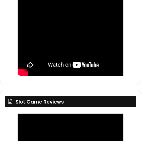
Slot Game Reviews