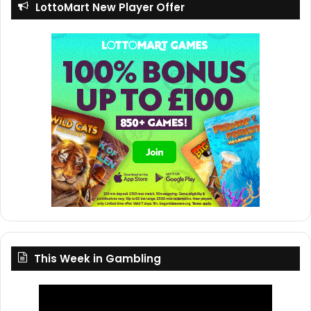
LottoMart New Player Offer
This Week in Gambling