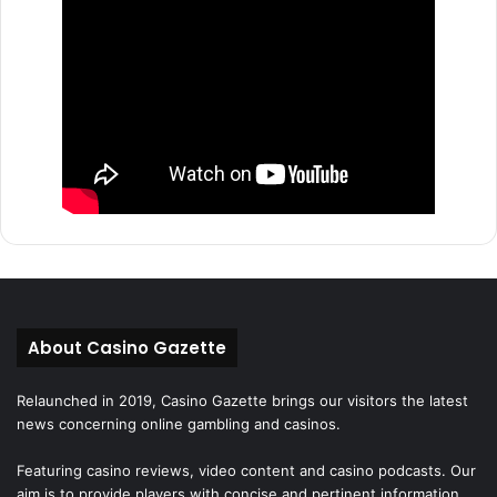
About Casino Gazette
Relaunched in 2019, Casino Gazette brings our visitors the latest
news concerning online gambling and casinos.
Featuring casino reviews, video content and casino podcasts. Our
aim is to provide players with concise and pertinent information