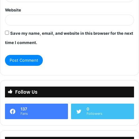
Website
Save my name, email, and website in this browser for the next
time I comment.
Follow Us
137
0
Fans
Followers