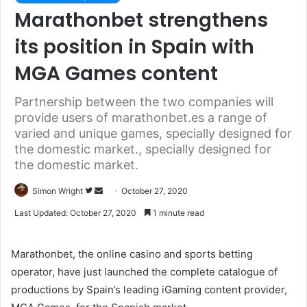
Marathonbet strengthens
its position in Spain with
MGA Games content
Partnership between the two companies will
provide users of marathonbet.es a range of
varied and unique games, specially designed for
the domestic market., specially designed for
the domestic market.
Simon Wright
F
S
October 27, 2020
o
e
Last Updated: October 27, 2020
1 minute read
l
n
l
d
Marathonbet, the online casino and sports betting
o
a
operator, have just launched the complete catalogue of
w
n
productions by Spain’s leading iGaming content provider,
o
e
n
m