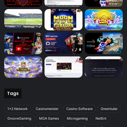
Tags
1x2 Network
Casinomeister
Casino Software
Greentube
GrooveGaming
MGA Games
Microgaming
NetEnt