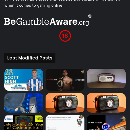
when it comes to gaming online.
Last Modified Posts