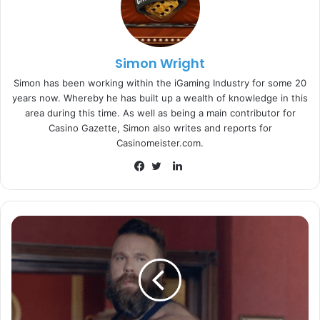
Some of the titles from MGA Games’ slot catalogue
available on marathonbet.es are high-performance
products such as the classic Mina de Oro Plus, the iconic
Simon Wright
Popeye Cazatesoros and CSI Miami, among many others.
Simon has been working within the iGaming Industry for some 20
years now. Whereby he has built up a wealth of knowledge in this
MGA Games are constantly coming up with new offerings,
area during this time. As well as being a main contributor for
with new releases every few weeks, which allows any
Casino Gazette, Simon also writes and reports for
given operator to launch new content in a dynamic and
Casinomeister.com.
targeted manner.
L
i
F
T
n
a
w
Marathonbet
MGA Games
k
c
i
e
e
t
d
b
t
I
o
e
n
o
r
k