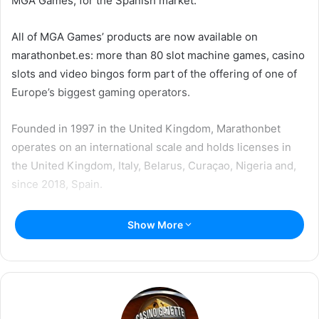
MGA Games, for the Spanish market.
T
a
w
i
All of MGA Games’ products are now available on
i
l
marathonbet.es: more than 80 slot machine games, casino
t
slots and video bingos form part of the offering of one of
t
Europe’s biggest gaming operators.
e
r
Founded in 1997 in the United Kingdom, Marathonbet
operates on an international scale and holds licenses in
the United Kingdom, Italy, Belarus, Curaçao, Nigeria and,
since 2018, Spain.
“Marathonbet is a highly active international brand that
Show More
operates in many markets, offering the best service to its
clients. Our association will provide a varied and unique
product offering, tailor-made for the Spanish domestic
market”
, assures Joan Sanahuja, CEO of MGA Games.