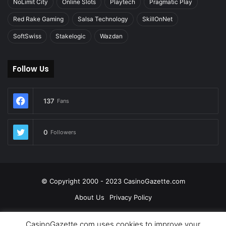
NoLimit City
Online Slots
Playtech
Pragmatic Play
Red Rake Gaming
Salsa Technology
SkillOnNet
SoftSwiss
Stakelogic
Wazdan
Follow Us
137
Fans
0
Followers
© Copyright 2000 - 2023 CasinoGazette.com
About Us
Privacy Policy
Facebook
Twitter
LinkedIn
YouTube
CasinoGazette.com uses cookies to improve your