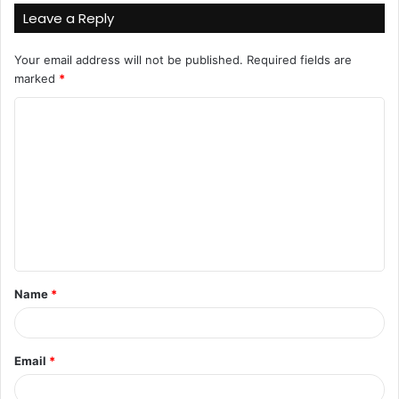
Leave a Reply
Your email address will not be published.
Required fields are
marked
*
C
o
m
m
e
n
t
Name
*
*
Email
*