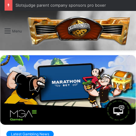
Slotsjudge parent company sponsors pro boxer
Menu
Latest Gambling News