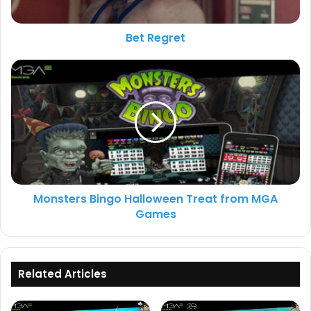
Bet Regret
Monsters Bingo Halloween Treat from MGA
Games
Related Articles