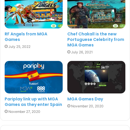
RF Angels from MGA
Chef Chakall is the new
Games
Portuguese Celebrity from
MGA Games
July 25, 2022
July 26, 2021
Pariplay link up with MGA
MGA Games Day
Games as they enter Spain
November 20, 2020
November 27, 2020