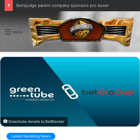
Slotsjudge parent company sponsors pro boxer
Menu
Greentube donate to BetBlocker
Latest Gambling News