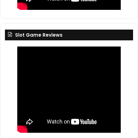
Slot Game Reviews