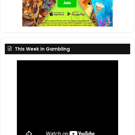
This Week in Gambling