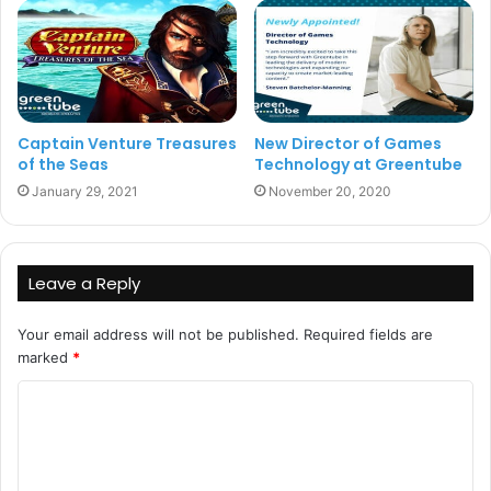
Captain Venture Treasures
New Director of Games
of the Seas
Technology at Greentube
January 29, 2021
November 20, 2020
Leave a Reply
Your email address will not be published.
Required fields are
marked
*
C
o
m