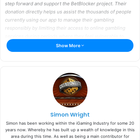
step forward and support the BetBlocker project. Their
donation directly helps us assist the thousands of people
currently using our app to manage their gambling
responsibly by limiting their access to online gambling
services during periods where they feel vulnerable to
excessive play.”
Show More
“The changes which Greentube has funded will improve
the iOS app significantly. Everyone in the BetBlocker team
is exceptionally grateful that one of the unquestioned
market leaders took such an early interest in the project.”
Earlier this month, BetBlocker, which
attained charitable
status
back in November 2019, was listed as a Prevention
Simon Wright
Charity by the
UK Gambling Commission
. Commenting on
Simon has been working within the iGaming Industry for some 20
their decision to donate to BetBlocker and thus further
years now. Whereby he has built up a wealth of knowledge in this
fund the research of the app, Greentube’s Trevor De
area during this time. As well as being a main contributor for