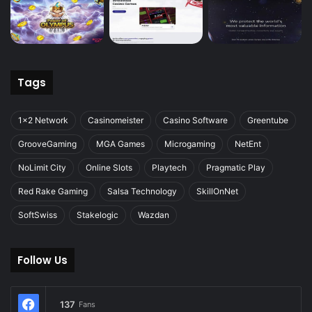
Tags
1x2 Network
Casinomeister
Casino Software
Greentube
GrooveGaming
MGA Games
Microgaming
NetEnt
NoLimit City
Online Slots
Playtech
Pragmatic Play
Red Rake Gaming
Salsa Technology
SkillOnNet
SoftSwiss
Stakelogic
Wazdan
Follow Us
137
Fans