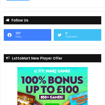
Follow Us
137
0
Fans
Followers
LottoMart New Player Offer