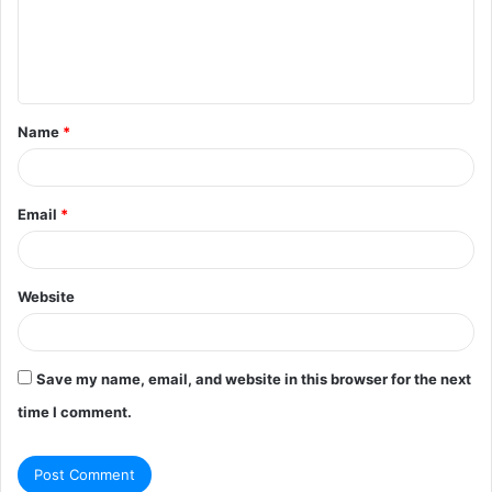
m
e
n
t
Name
*
*
Email
*
Website
Save my name, email, and website in this browser for the next
time I comment.