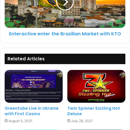
Enteractive enter the Brazilian Market with KTO
Related Articles
Greentube Live in Ukraine
Twin Spinner Sizzling Hot
with First Casino
Deluxe
August 5, 2021
July 29, 2021