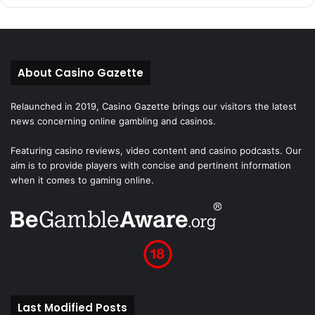
About Casino Gazette
Relaunched in 2019, Casino Gazette brings our visitors the latest
news concerning online gambling and casinos.
Featuring casino reviews, video content and casino podcasts. Our
aim is to provide players with concise and pertinent information
when it comes to gaming online.
Last Modified Posts