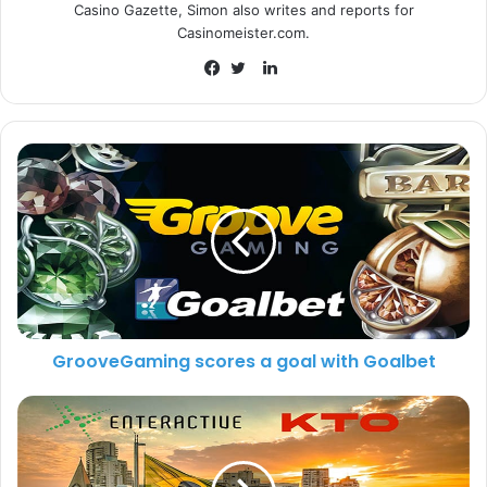
Giorgio, Chief Legal Officer, said:
“This RET donation from
Casino Gazette, Simon also writes and reports for
Greentube underlines our dedication to strengthening our
Casinomeister.com.
player protection initiatives and ensuring that a
L
responsible gaming focus runs through the core of our
i
F
T
business.”
n
a
w
k
c
i
“We fully support BetBlocker’s commitment to providing
e
e
t
d
b
t
their software free of charge to both users and operators.
I
o
e
We will continue to work with the organisation to ensure
n
o
r
that their application is as effective as possible in helping
k
users control their access to online gambling.”
BetBlocker
Greentube
GrooveGaming scores a goal with Goalbet