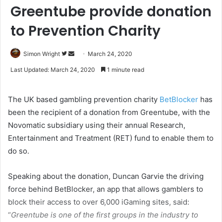
Greentube provide donation
to Prevention Charity
Simon Wright
F
S
March 24, 2020
o
e
Last Updated: March 24, 2020
1 minute read
l
n
l
d
The UK based gambling prevention charity
BetBlocker
has
o
a
been the recipient of a donation from Greentube, with the
w
n
Novomatic subsidiary using their annual Research,
o
e
Entertainment and Treatment (RET) fund to enable them to
n
m
T
a
do so.
w
i
i
l
Speaking about the donation, Duncan Garvie the driving
t
force behind BetBlocker, an app that allows gamblers to
t
block their access to over 6,000 iGaming sites, said:
e
“
Greentube is one of the first groups in the industry to
r