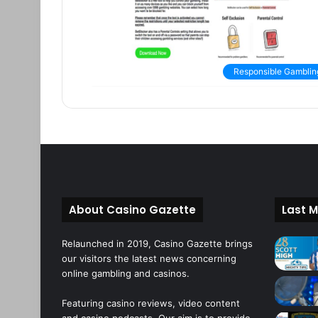
Responsible Gamblin
About Casino Gazette
Last M
Relaunched in 2019, Casino Gazette brings
our visitors the latest news concerning
online gambling and casinos.
Featuring casino reviews, video content