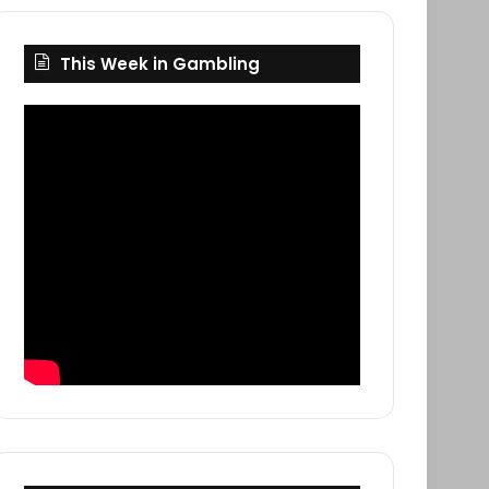
This Week in Gambling