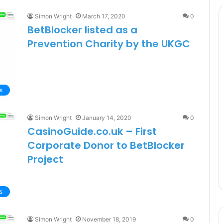
Simon Wright
March 17, 2020
0
BetBlocker listed as a
Prevention Charity by the UKGC
s
Simon Wright
January 14, 2020
0
CasinoGuide.co.uk – First
Corporate Donor to BetBlocker
Project
s
Simon Wright
November 18, 2019
0