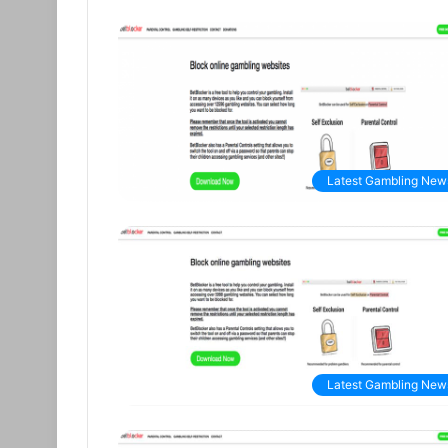
Latest Gambling New
Latest Gambling New