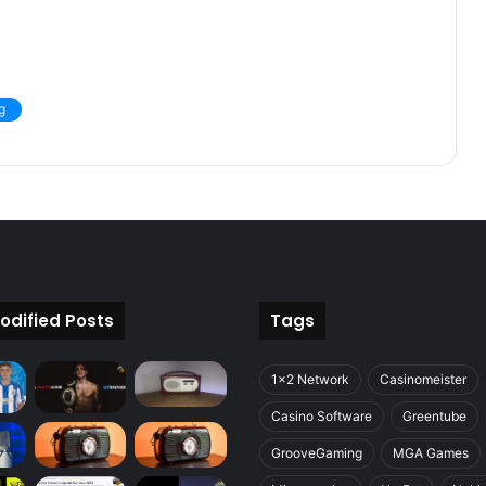
g
odified Posts
Tags
1x2 Network
Casinomeister
Casino Software
Greentube
GrooveGaming
MGA Games