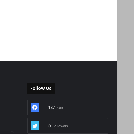
Follow Us
137
Fans
0
Followers