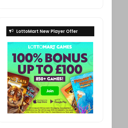
LottoMart New Player Offer