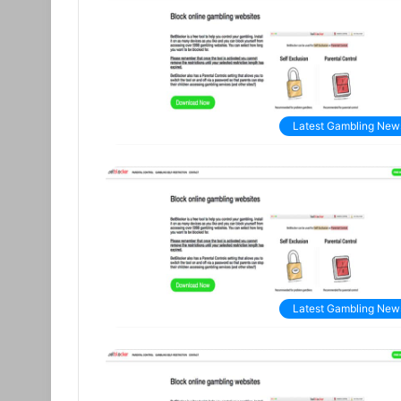
Latest Gambling New
Latest Gambling New