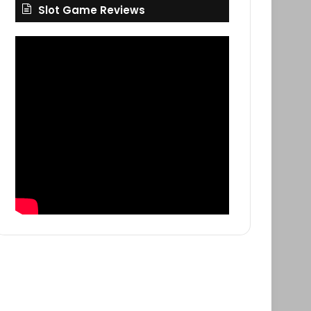
Slot Game Reviews