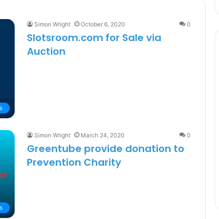
Simon Wright
October 6, 2020
0
Slotsroom.com for Sale via
Auction
s
Simon Wright
March 24, 2020
0
Greentube provide donation to
Prevention Charity
s