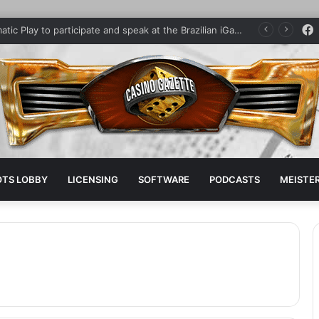
Pragmatic Play to participate and speak at the Brazilian iGaming Summit
OTS LOBBY
LICENSING
SOFTWARE
PODCASTS
MEISTER