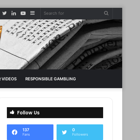
Facebook
Twitter
LinkedIn
YouTube
Sidebar
Search
for
 VIDEOS
RESPONSIBLE GAMBLING
Follow Us
137
0
Fans
Followers