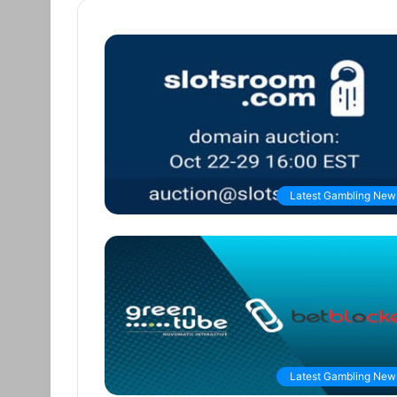
Latest Gambling New
Latest Gambling New