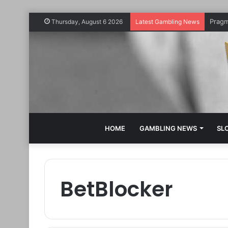
Thursday, August 6 2026
Latest Gambling News
HOME
GAMBLING NEWS
SL
BetBlocker