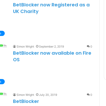
BetBlocker now Registered as a
UK Charity
s
Simon Wright
September 2, 2019
0
BetBlocker now available on Fire
OS
s
Simon Wright
July 20, 2019
0
BetBlocker