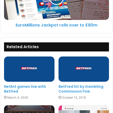
EuroMillions Jackpot rolls over to £80m
Related Articles
NetEnt games live with
BetFred hit by Gambling
Betfred
Commission Fine
March 4, 2020
October 12, 2019