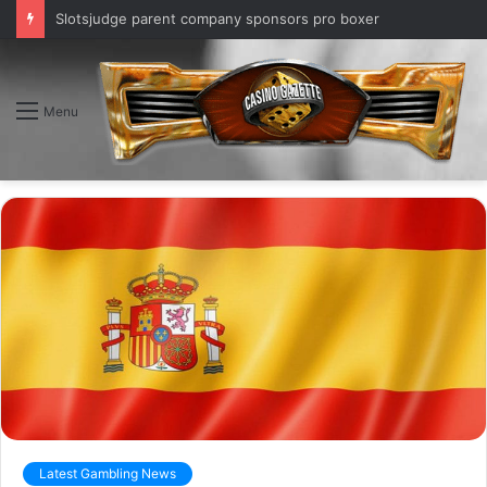
Slotsjudge parent company sponsors pro boxer
Menu
Latest Gambling News