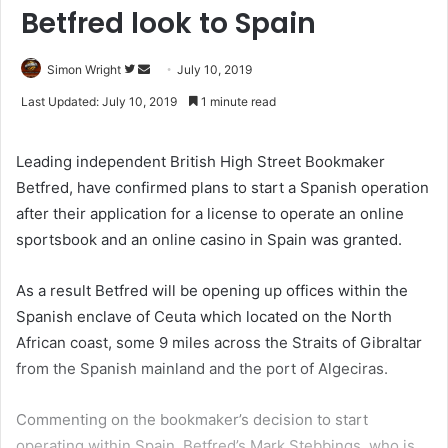
Betfred look to Spain
Simon Wright
F
S
July 10, 2019
o
e
Last Updated: July 10, 2019
1 minute read
l
n
l
d
Leading independent British High Street Bookmaker
o
a
Betfred, have confirmed plans to start a Spanish operation
w
n
after their application for a license to operate an online
o
e
sportsbook and an online casino in Spain was granted.
n
m
T
a
w
i
As a result Betfred will be opening up offices within the
i
l
Spanish enclave of Ceuta which located on the North
t
African coast, some 9 miles across the Straits of Gibraltar
t
from the Spanish mainland and the port of Algeciras.
e
r
Commenting on the bookmaker’s decision to start
operating within Spain, Betfred’s Mark Stebbings, who is