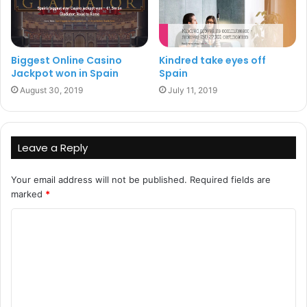
Biggest Online Casino
Kindred take eyes off
Jackpot won in Spain
Spain
August 30, 2019
July 11, 2019
Leave a Reply
Your email address will not be published.
Required fields are
marked
*
C
o
m
m
e