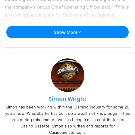
the company’s Group Chief Operating Officer said:
“This is
an exciting opportunity for Betfred and the Spanish
licence is part of our ongoing expansion strategy.”
Show More
“There is clearly a real passion for sport especially football
in Spain and we share that passion here at Betfred. We
believe we bring the necessary expertise but also
heritage and trust in this expanding market.”
Betfred have chosen Spanish company Optima to provide
account management and systems support with their new
venture, with OPTIMA Commercial director Marta Nikolova
Simon Wright
commenting:
“Optima is extremely happy and proud to be
Simon has been working within the iGaming Industry for some 20
the trusted technological partner of Betfred for their
years now. Whereby he has built up a wealth of knowledge in this
expansion in Spain. Our experience in this market and the
area during this time. As well as being a main contributor for
long-term cooperation with Betfred is a guarantee of
Casino Gazette, Simon also writes and reports for
success for this new operation.”
Casinomeister.com.