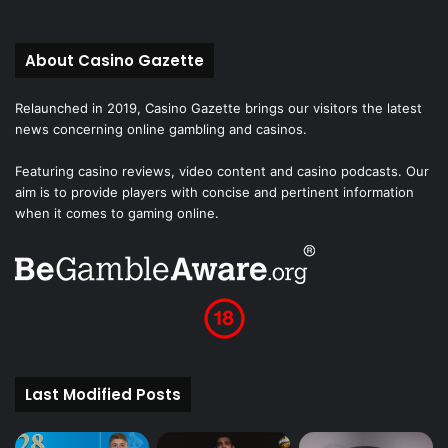
About Casino Gazette
Relaunched in 2019, Casino Gazette brings our visitors the latest
news concerning online gambling and casinos.
Featuring casino reviews, video content and casino podcasts. Our
aim is to provide players with concise and pertinent information
when it comes to gaming online.
Last Modified Posts