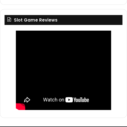
Slot Game Reviews