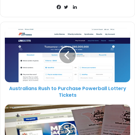
L
i
F
T
Betfred
Spain
n
a
w
k
c
i
e
e
t
d
b
t
I
o
e
n
o
r
k
Australians Rush to Purchase Powerball Lottery
Tickets