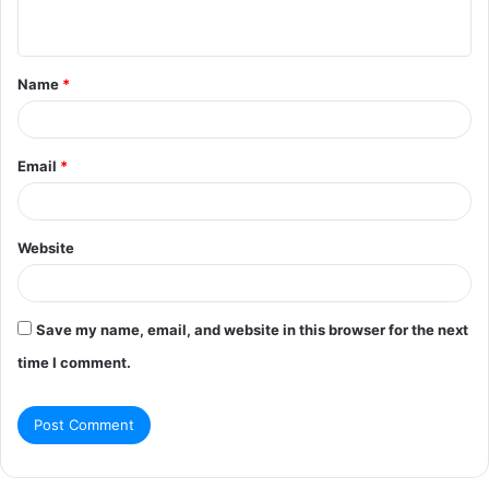
n
t
Name
*
*
Email
*
Website
Save my name, email, and website in this browser for the next
time I comment.