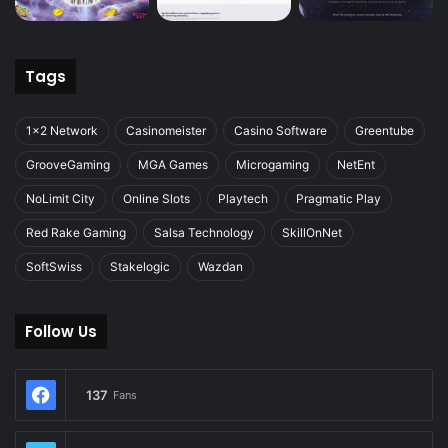
Tags
1x2 Network
Casinomeister
Casino Software
Greentube
GrooveGaming
MGA Games
Microgaming
NetEnt
NoLimit City
Online Slots
Playtech
Pragmatic Play
Red Rake Gaming
Salsa Technology
SkillOnNet
SoftSwiss
Stakelogic
Wazdan
Follow Us
137
Fans