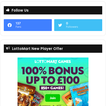
Follow Us
137
0
Fans
Followers
LottoMart New Player Offer