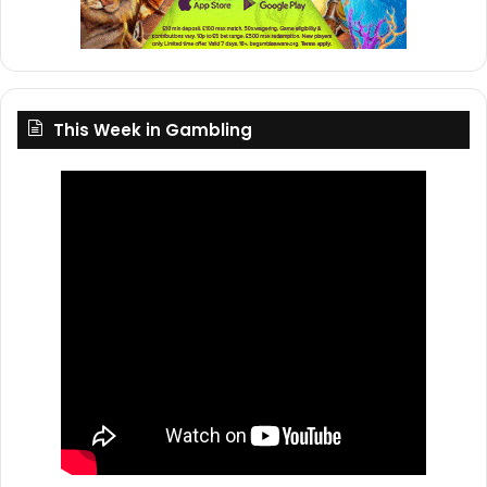
This Week in Gambling