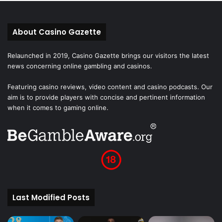
About Casino Gazette
Relaunched in 2019, Casino Gazette brings our visitors the latest
news concerning online gambling and casinos.
Featuring casino reviews, video content and casino podcasts. Our
aim is to provide players with concise and pertinent information
when it comes to gaming online.
Last Modified Posts