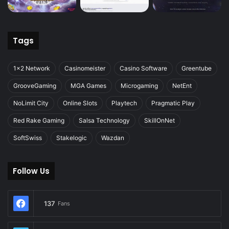
Tags
1x2 Network
Casinomeister
Casino Software
Greentube
GrooveGaming
MGA Games
Microgaming
NetEnt
NoLimit City
Online Slots
Playtech
Pragmatic Play
Red Rake Gaming
Salsa Technology
SkillOnNet
SoftSwiss
Stakelogic
Wazdan
Follow Us
137
Fans