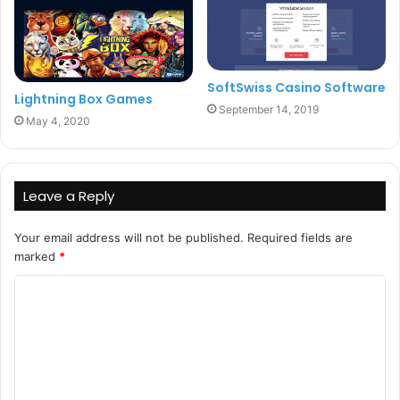
SoftSwiss Casino Software
Lightning Box Games
September 14, 2019
May 4, 2020
Leave a Reply
Your email address will not be published.
Required fields are
marked
*
C
o
m
m
e