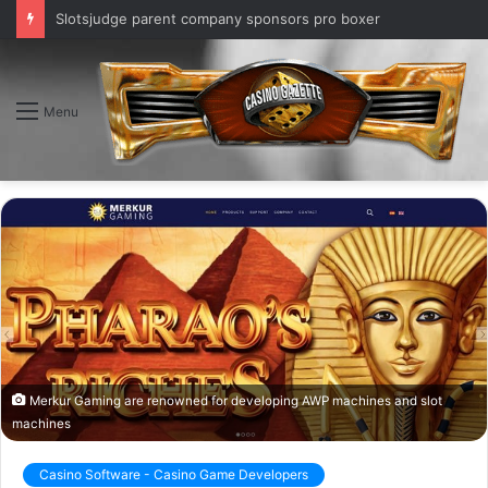
Slotsjudge parent company sponsors pro boxer
Menu
Merkur Gaming are renowned for developing AWP machines and slot
machines
Casino Software - Casino Game Developers