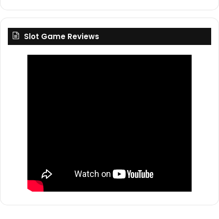
Slot Game Reviews