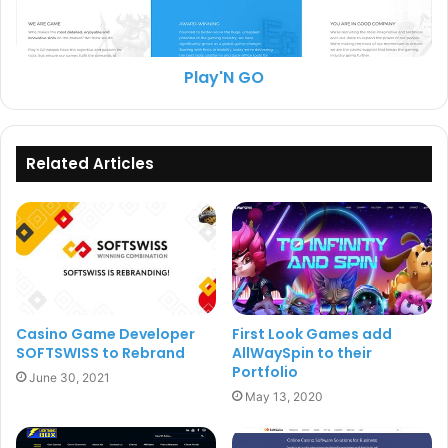
Play'N GO
Related Articles
Casino Game Developer
First Look Games add
SOFTSWISS to Rebrand
AllWaySpin to their
Portfolio
June 30, 2021
May 13, 2020