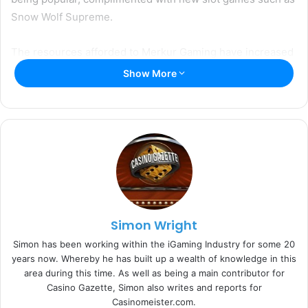
Snow Wolf Supreme.
The resources afforded to Merkur Gaming have increased
significantly over the past few years, allowing them to
Show More
concentrate more on their online game content, which is
slowly picking up the pace.
With their online game content on numerous online
casinos, it is expected over the coming years online game
output will further continue to expand.
As of yet, here at Casino Gazette, we have not reviewed
Simon Wright
and recommended an online casino which features game
Simon has been working within the iGaming Industry for some 20
content from Merkur, but should this change, we will of
years now. Whereby he has built up a wealth of knowledge in this
course update this page accordingly.
area during this time. As well as being a main contributor for
Casino Gazette, Simon also writes and reports for
Casinomeister.com.