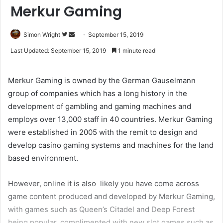
Merkur Gaming
Simon Wright
F
S
September 15, 2019
o
e
Last Updated: September 15, 2019
1 minute read
l
n
l
d
Merkur Gaming is owned by the German Gauselmann
o
a
group of companies which has a long history in the
w
n
development of gambling and gaming machines and
o
e
employs over 13,000 staff in 40 countries. Merkur Gaming
n
m
T
a
were established in 2005 with the remit to design and
w
i
develop casino gaming systems and machines for the land
i
l
based environment.
t
t
However, online it is also likely you have come across
e
game content produced and developed by Merkur Gaming,
r
with games such as Queen’s Citadel and Deep Forest
being popular, complimented with new slot games such as