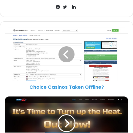
Casino Software
Gauselmann
L
Merkur Gaming
i
F
T
n
a
w
k
c
i
e
e
t
d
b
t
I
o
e
n
o
r
k
Choice Casinos Taken Offline?