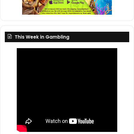
This Week in Gambling