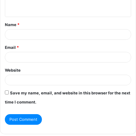
n
t
Name
*
*
Email
*
Website
Save my name, email, and website in this browser for the next
time I comment.