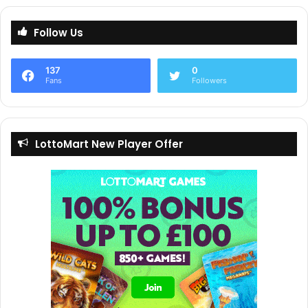
Follow Us
137
0
Fans
Followers
LottoMart New Player Offer