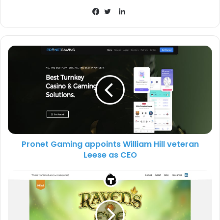
100,000 multi game slot terminals in land based casinos
L
across the globe.
i
F
T
n
a
w
k
c
i
Blueprint Gaming
Casino Software
e
e
t
d
b
t
I
o
e
n
o
r
k
Pronet Gaming appoints William Hill veteran
Leese as CEO