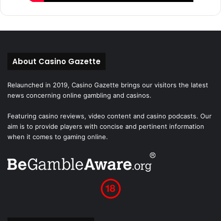
About Casino Gazette
Relaunched in 2019, Casino Gazette brings our visitors the latest
news concerning online gambling and casinos.
Featuring casino reviews, video content and casino podcasts. Our
aim is to provide players with concise and pertinent information
when it comes to gaming online.