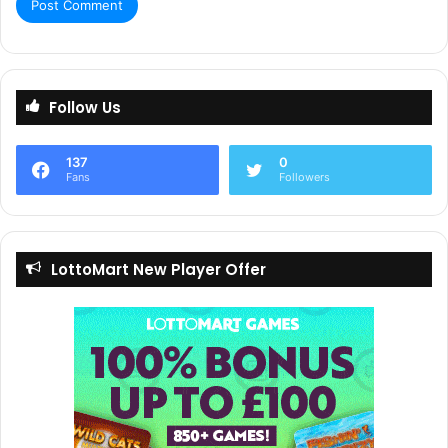
Follow Us
137
0
Fans
Followers
LottoMart New Player Offer