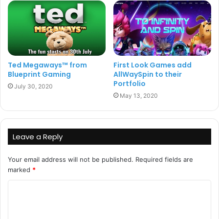
Ted Megaways™ from
First Look Games add
Blueprint Gaming
AllWaySpin to their
Portfolio
July 30, 2020
May 13, 2020
Leave a Reply
Your email address will not be published.
Required fields are
marked
*
C
o
m