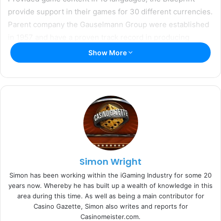
provide support in their games for 30 different currencies.
Parent company the Gauselmann Group were established
in 1957 and have a proven track record in producing
gaming content. They currently employ in excess of 9,000
Show More
people world wide.
Some of the games that Blueprint Gaming have produced
for their online clients include popular slot games such as
Beavis and Butthead, Top Cat and their Megaways™ series
of slot games. Currently over 600 online operators feature
their game content, including the likes of Casino Gazette
recommended
bet365
.
Simon Wright
Simon has been working within the iGaming Industry for some 20
From the games we have seen that Blueprint have
years now. Whereby he has built up a wealth of knowledge in this
produced, they seem to be keen on the eye and also
area during this time. As well as being a main contributor for
varied in how they play, enough to keep your attention
Casino Gazette, Simon also writes and reports for
span. Their games are also available to be played on over
Casinomeister.com.