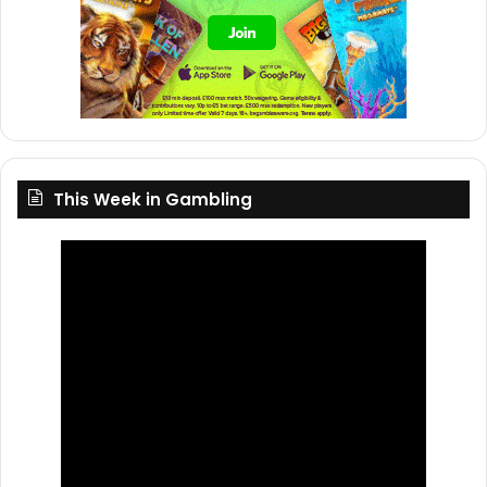
This Week in Gambling