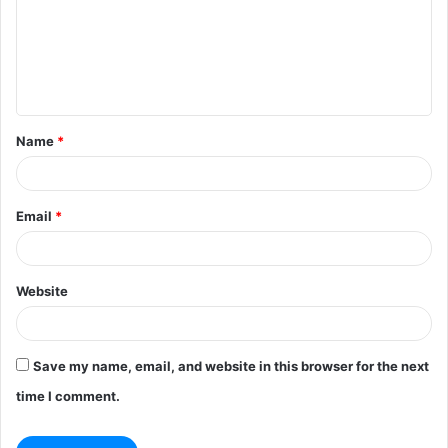
m
e
n
t
Name
*
*
Email
*
Website
Save my name, email, and website in this browser for the next
time I comment.