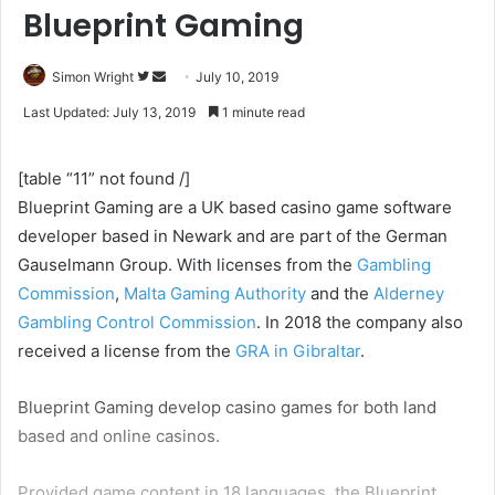
Blueprint Gaming
Simon Wright
F
S
July 10, 2019
o
e
Last Updated: July 13, 2019
1 minute read
l
n
l
d
[table “11” not found /]
o
a
Blueprint Gaming are a UK based casino game software
w
n
developer based in Newark and are part of the German
o
e
Gauselmann Group. With licenses from the
n
m
Gambling
T
a
Commission
,
Malta Gaming Authority
and the
Alderney
w
i
Gambling Control Commission
. In 2018 the company also
i
l
received a license from the
GRA in Gibraltar
.
t
t
Blueprint Gaming develop casino games for both land
e
based and online casinos.
r
Provided game content in 18 languages, the Blueprint