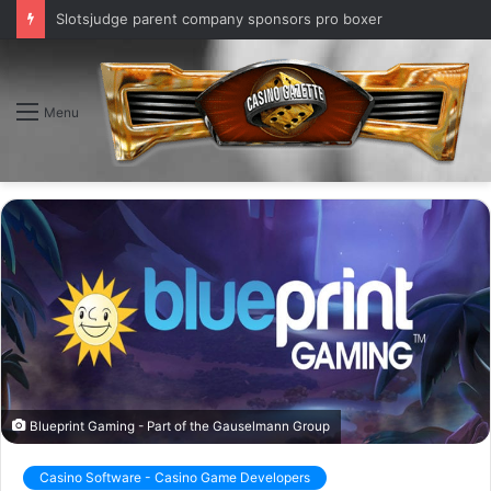
Slotsjudge parent company sponsors pro boxer
Menu
Blueprint Gaming - Part of the Gauselmann Group
Casino Software - Casino Game Developers