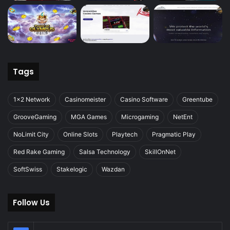
Tags
1x2 Network
Casinomeister
Casino Software
Greentube
GrooveGaming
MGA Games
Microgaming
NetEnt
NoLimit City
Online Slots
Playtech
Pragmatic Play
Red Rake Gaming
Salsa Technology
SkillOnNet
SoftSwiss
Stakelogic
Wazdan
Follow Us