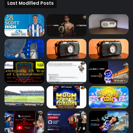
Last Modified Posts