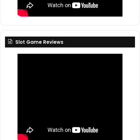
Slot Game Reviews