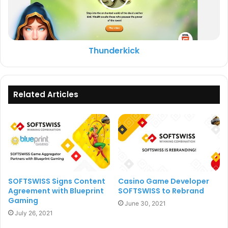
Thunderkick
Related Articles
SOFTSWISS Signs Content
Casino Game Developer
Agreement with Blueprint
SOFTSWISS to Rebrand
Gaming
June 30, 2021
July 26, 2021