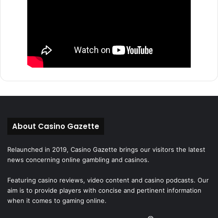
About Casino Gazette
Relaunched in 2019, Casino Gazette brings our visitors the latest
news concerning online gambling and casinos.
Featuring casino reviews, video content and casino podcasts. Our
aim is to provide players with concise and pertinent information
when it comes to gaming online.