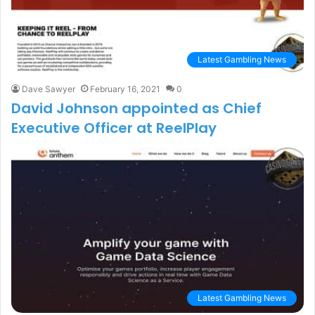
Latest Gambling News
Dave Sawyer
February 16, 2021
0
David Johnson appointed as Chief
Executive Officer at ReelPlay
Latest Gambling News