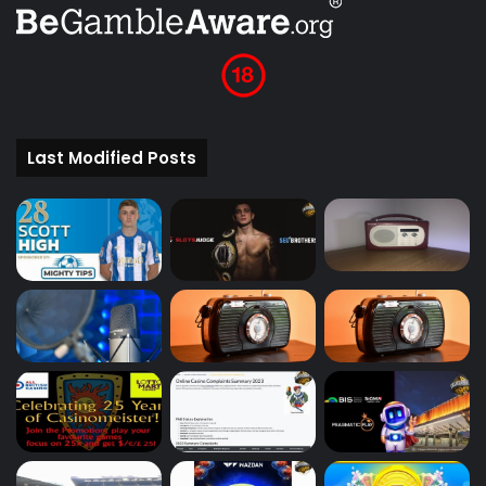
Last Modified Posts