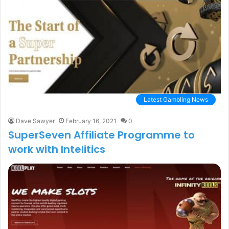
Latest Gambling News
Dave Sawyer
February 16, 2021
0
SuperSeven Affiliate Programme to
work with Intelitics