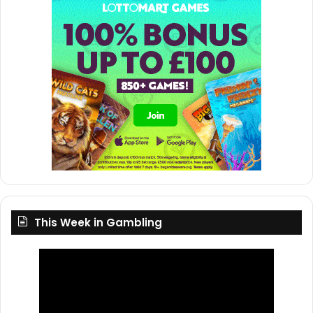
This Week in Gambling