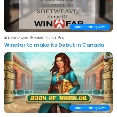
Latest Gambling News
Dave Sawyer
March 26, 2021
0
Winafar to make its Debut in Canada
Latest Gambling News