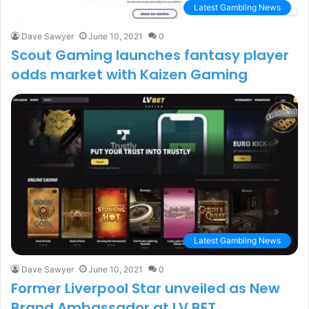
Latest Gambling News
Dave Sawyer
June 10, 2021
0
Scout Gaming launches fantasy player
odds market with Kaizen Gaming
Latest Gambling News
Dave Sawyer
June 10, 2021
0
Former Liverpool Star unveiled as New
Brand Ambassador at LV BET