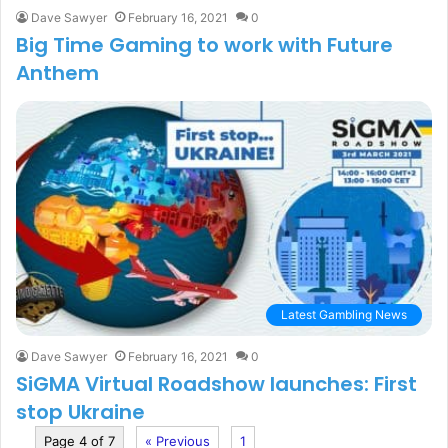
Dave Sawyer
February 16, 2021
0
Big Time Gaming to work with Future
Anthem
Latest Gambling News
Dave Sawyer
February 16, 2021
0
SiGMA Virtual Roadshow launches: First
stop Ukraine
Page 4 of 7
« Previous
1