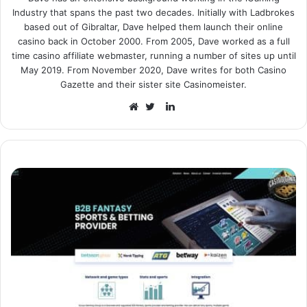
Industry that spans the past two decades. Initially with Ladbrokes
based out of Gibraltar, Dave helped them launch their online
casino back in October 2000. From 2005, Dave worked as a full
time casino affiliate webmaster, running a number of sites up until
May 2019. From November 2020, Dave writes for both Casino
Gazette and their sister site Casinomeister.
L
i
W
T
n
e
w
k
b
i
e
s
t
d
i
t
I
t
e
n
e
r