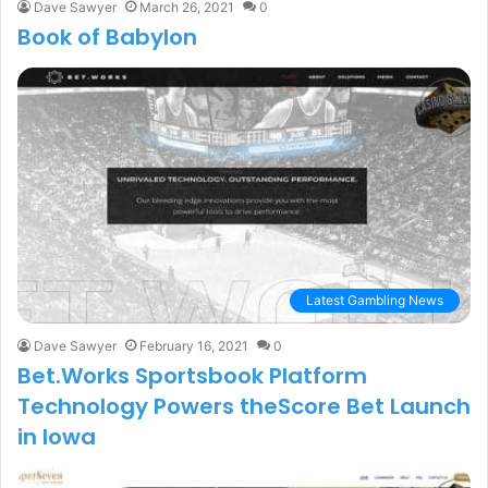
Dave Sawyer
March 26, 2021
0
Book of Babylon
Latest Gambling News
Dave Sawyer
February 16, 2021
0
Bet.Works Sportsbook Platform
Technology Powers theScore Bet Launch
in Iowa