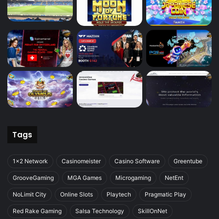
Tags
1x2 Network
Casinomeister
Casino Software
Greentube
GrooveGaming
MGA Games
Microgaming
NetEnt
NoLimit City
Online Slots
Playtech
Pragmatic Play
Red Rake Gaming
Salsa Technology
SkillOnNet