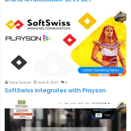
Latest Gambling News
Dave Sawyer
June 8, 2021
0
SoftSwiss integrates with Playson