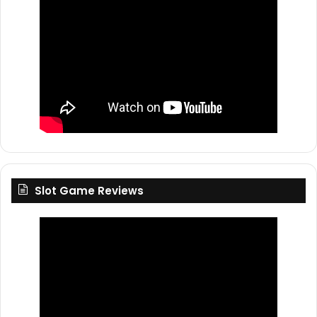
Slot Game Reviews