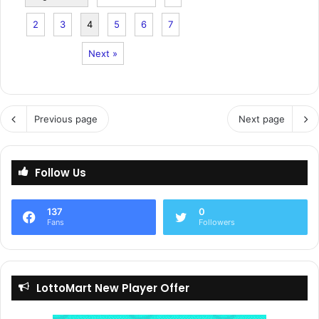
2
3
4
5
6
7
Next »
Previous page
Next page
Follow Us
137
0
Fans
Followers
LottoMart New Player Offer