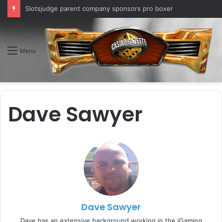
Slotsjudge parent company sponsors pro boxer
Menu
Dave Sawyer
Dave Sawyer
Dave has an extensive background working in the iGaming