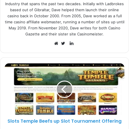
Industry that spans the past two decades. Initially with Ladbrokes
city where they have plenty of chance to discover
based out of Gibraltar, Dave helped them launch their online
treasures and big wins of their own thanks to the game’s
casino back in October 2000. From 2005, Dave worked as a full
bonus features.”
time casino affiliate webmaster, running a number of sites up until
May 2019. From November 2020, Dave writes for both Casino
Gazette and their sister site Casinomeister.
“Not only does the game look great, the math and
mechanics have been designed to provide an engaging
L
i
W
T
and entertaining experience with every spin. In particular,
n
e
w
the Free Spins with Expanding symbols ramps up the
k
b
i
excitement.”
e
s
t
d
i
t
“Green Jade is first and foremost an arcade skill game
I
t
e
developer, but we believe Book of Babylon has what it
n
e
r
takes to capture player attention and deliver a fun and
thrilling experience with every spin.”
Slots Temple Beefs up Slot Tournament Offering
Green Jade Games
Online Slots