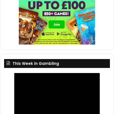
This Week in Gambling