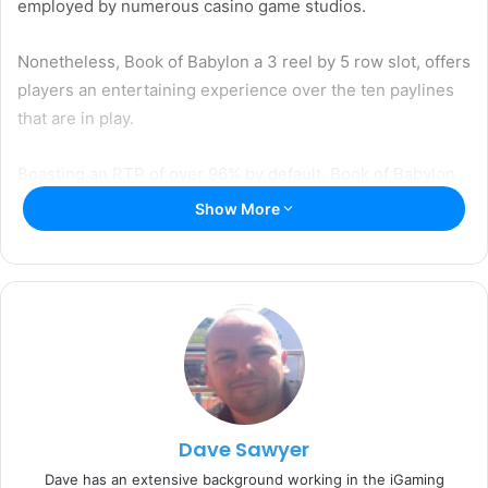
employed by numerous casino game studios.
e
r
Nonetheless, Book of Babylon a 3 reel by 5 row slot, offers
players an entertaining experience over the ten paylines
that are in play.
Boasting an RTP of over 96% by default, Book of Babylon
has a free spins feature that players can hit, where the
Show More
potential for large prizes become a reality.
In addition to the free spin bonus round, the scatter and
wild symbols also offer a decent chance for players to
increase their bankroll.
Commenting on the release of Book of Babylon, Green
Jade Games Chief Commercial Officer Mark Taffler
Dave Sawyer
enthused: “
Book of Babylon takes players on a real
Dave has an extensive background working in the iGaming
adventure to the heart of the world’s most famous ancient