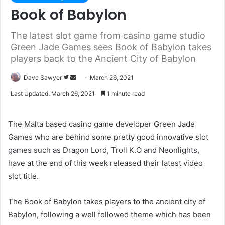
Book of Babylon
The latest slot game from casino game studio
Green Jade Games sees Book of Babylon takes
players back to the Ancient City of Babylon
Dave Sawyer
F
S
March 26, 2021
o
e
Last Updated: March 26, 2021
1 minute read
l
n
l
d
The Malta based casino game developer Green Jade
o
a
Games who are behind some pretty good innovative slot
w
n
games such as Dragon Lord, Troll K.O and Neonlights,
o
e
have at the end of this week released their latest video
n
m
T
a
slot title.
w
i
i
l
The Book of Babylon takes players to the ancient city of
t
Babylon, following a well followed theme which has been
t