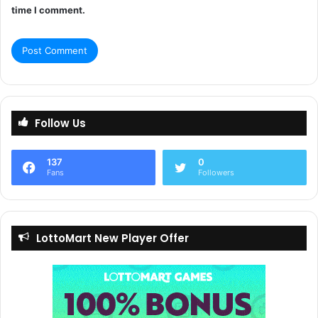
time I comment.
Follow Us
137
0
Fans
Followers
LottoMart New Player Offer