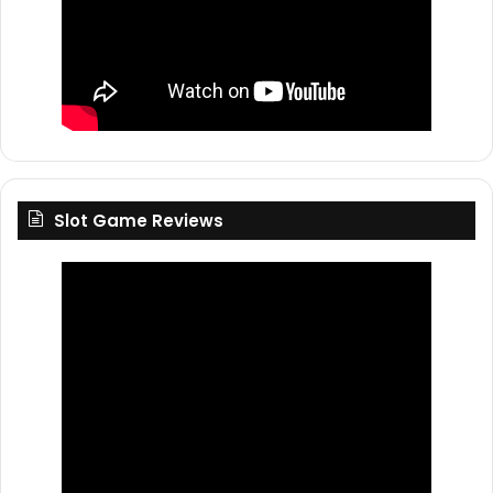
Slot Game Reviews