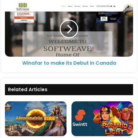
Winafar to make its Debut in Canada
Related Articles