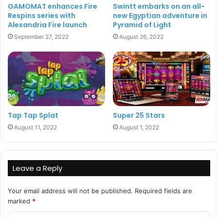
GAMOMAT enhances Fire
Swintt embarks on an all-
Respins series with
new Egyptian adventure in
Alexandria Fire launch
Pyramid of Light
September 27, 2022
August 26, 2022
Tap Tap Splat
Super 25 Stars
August 11, 2022
August 1, 2022
Leave a Reply
Your email address will not be published.
Required fields are
marked
*