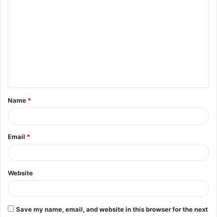
C
o
m
m
e
n
t
Name
*
*
Email
*
Website
Save my name, email, and website in this browser for the next