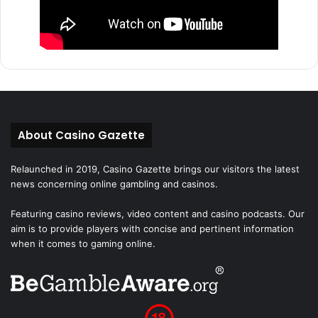
About Casino Gazette
Relaunched in 2019, Casino Gazette brings our visitors the latest
news concerning online gambling and casinos.
Featuring casino reviews, video content and casino podcasts. Our
aim is to provide players with concise and pertinent information
when it comes to gaming online.