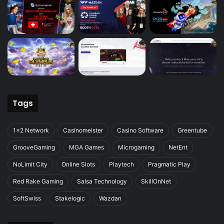
Tags
1x2 Network
Casinomeister
Casino Software
Greentube
GrooveGaming
MGA Games
Microgaming
NetEnt
NoLimit City
Online Slots
Playtech
Pragmatic Play
Red Rake Gaming
Salsa Technology
SkillOnNet
SoftSwiss
Stakelogic
Wazdan