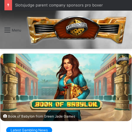
Slotsjudge parent company sponsors pro boxer
Menu
Book of Babylon from Green Jade Games
Latest Gambling News