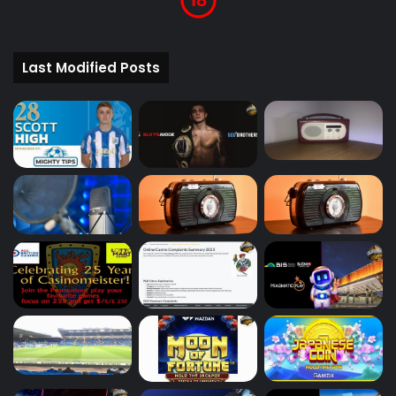
Last Modified Posts