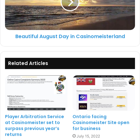
Beautiful August Day in Casinomeisterland
Related Articles
Player Arbitration Service
Ontario facing
at Casinomeister set to
Casinomeister Site open
surpass previous year’s
for business
returns
July 15, 2022