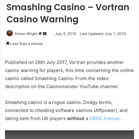
Smashing Casino – Vortran
Casino Warning
Simon Wright
F
S
July 6, 2019
Last Updated: July 7, 2019
o
e
Less than a minute
l
n
l
d
Published on 26th July 2017, Vortran provides another
o
a
casino warning for players, this time concerning the online
w
n
casino called Smashing Casino. From the video
o
e
description on the Casinomeister YouTube channel:
n
m
T
a
w
i
Smashing casino is a rogue casino. Dodgy terms,
i
l
connected to cheating software casinos (Affpower), and
t
taking bets from UK players
without
a
UKGC license
.
t
e
r