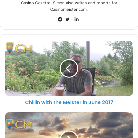
Casino Gazette, Simon also writes and reports for
Casinomeister.com.
L
i
F
T
n
a
w
k
c
i
e
e
t
d
b
t
I
o
e
n
o
r
k
Chillin with the Meister in June 2017