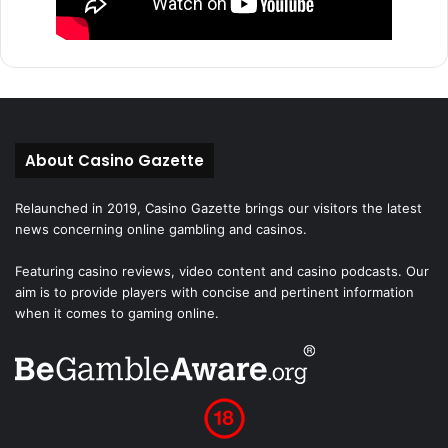
About Casino Gazette
Relaunched in 2019, Casino Gazette brings our visitors the latest
news concerning online gambling and casinos.
Featuring casino reviews, video content and casino podcasts. Our
aim is to provide players with concise and pertinent information
when it comes to gaming online.