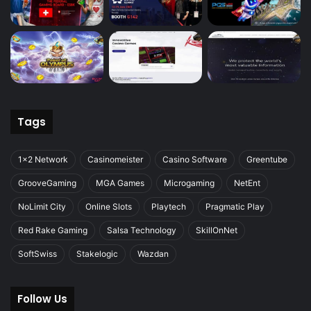
Tags
1x2 Network
Casinomeister
Casino Software
Greentube
GrooveGaming
MGA Games
Microgaming
NetEnt
NoLimit City
Online Slots
Playtech
Pragmatic Play
Red Rake Gaming
Salsa Technology
SkillOnNet
SoftSwiss
Stakelogic
Wazdan
Follow Us