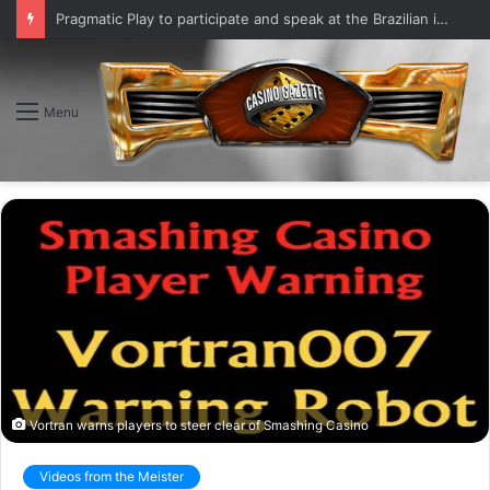
Pragmatic Play to participate and speak at the Brazilian iGaming Summit
Menu
Vortran warns players to steer clear of Smashing Casino
Videos from the Meister