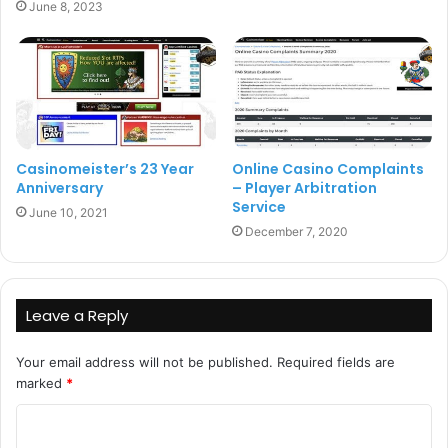
June 8, 2023
Casinomeister’s 23 Year
Online Casino Complaints
Anniversary
– Player Arbitration
Service
June 10, 2021
December 7, 2020
Leave a Reply
Your email address will not be published.
Required fields are
marked
*
C