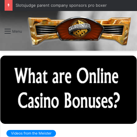
Slotsjudge parent company sponsors pro boxer
Menu
Videos from the Meister