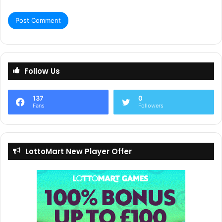
Follow Us
137
0
Fans
Followers
LottoMart New Player Offer