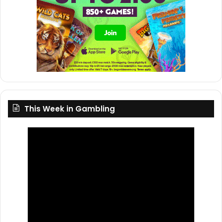
This Week in Gambling