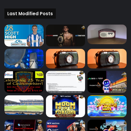
Last Modified Posts