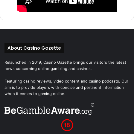
About Casino Gazette
Relaunched in 2019, Casino Gazette brings our visitors the latest
news concerning online gambling and casinos.
Featuring casino reviews, video content and casino podcasts. Our
aim is to provide players with concise and pertinent information
when it comes to gaming online.