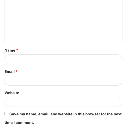
o
m
m
e
n
t
Name
*
*
Email
*
Website
Save my name, email, and website in this browser for the next
time I comment.