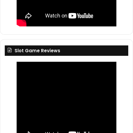
Slot Game Reviews