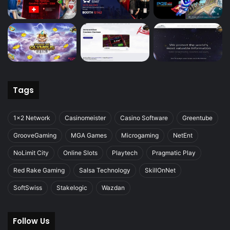
Tags
1x2 Network
Casinomeister
Casino Software
Greentube
GrooveGaming
MGA Games
Microgaming
NetEnt
NoLimit City
Online Slots
Playtech
Pragmatic Play
Red Rake Gaming
Salsa Technology
SkillOnNet
SoftSwiss
Stakelogic
Wazdan
Follow Us