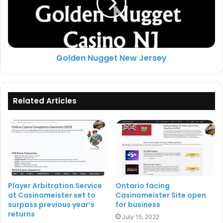
Golden Nugget New Jersey
Related Articles
Casino Bonuses
Casinomeister
Player Arbitration Service
Ontario facing
at Casinomeister set to
Casinomeister Site open
surpass previous year’s
for business
returns
July 15, 2022