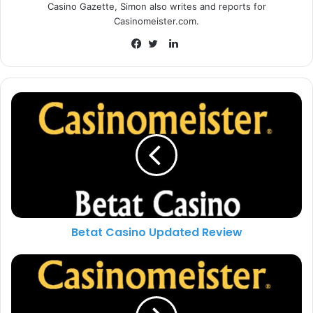
Here at Casinomeister, we are listing the bonuses from
Casino Gazette, Simon also writes and reports for
our accredited casinos. Feel free to peruse them and
Casinomeister.com.
perhaps even use them. We also have an amazing player
L
community that can answer questions about whatever
i
F
T
bonus you might decide to pick. Ask, and you shall
n
a
w
receive.
k
c
i
e
e
t
d
So that’s pretty much all I have to say about this at the
b
t
I
o
e
moment, for more information check out
n
o
r
Casinomeister.com, to understand how we choose the
k
casinos that are listed on our site – stay tuned, that video
is coming right up.
Betat Casino Updated Review
Until then, Adios and be cool.