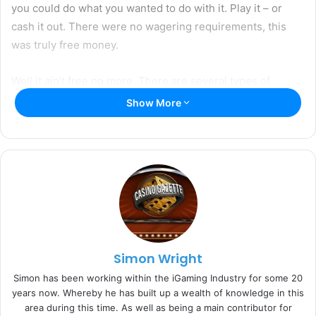
you could do what you wanted to do with it. Play it – or
cash it out. There were no wagering requirements, this
was truly free money.
Well it ain’t free no more. There are several types of
bonuses: there are sign up bonuses, no deposit bonuses,
Show More
free spins, reload or loyalty bonuses. Each one of these
comes with terms and conditions that you must read fully
and agree to. It may seem like a hassle, but you don’t want
to be that player who after winning 30,000 Euros, found
out he had breached the terms.
Bonuses are not obligatory – you do not have to accept
them. You don’t have to play with them. If you do, realize
Simon Wright
that there are a number of strings attached and that it is
Simon has been working within the iGaming Industry for some 20
your responsibility to abide by them.
years now. Whereby he has built up a wealth of knowledge in this
area during this time. As well as being a main contributor for