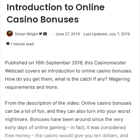
Introduction to Online
Casino Bonuses
Simon Wright
F
S
June 27, 2019
Last Updated: July 7, 2019
o
e
1 minute read
l
n
l
d
Published on 16th September 2016, this Casinomeister
o
a
Webcast covers an introduction to online casino bonuses.
w
n
How do you get them, what is the catch if any? Wagering
o
e
requirements and more.
n
m
T
a
w
i
From the description of the video: Online casino bonuses
i
l
can be a lot of fun, and they can also turn into your worst
t
nightmare. Bonuses have been around since the very
t
early days of online gaming – in fact, it was considered
e
free money – the casino would give you ten dollars, and
r