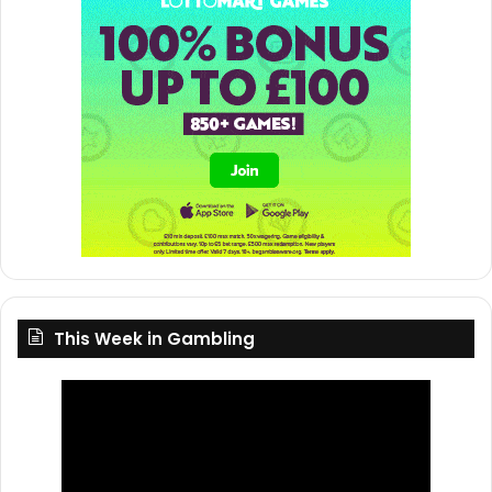
This Week in Gambling