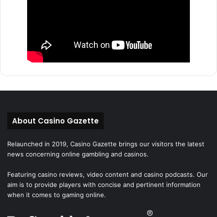
About Casino Gazette
Relaunched in 2019, Casino Gazette brings our visitors the latest
news concerning online gambling and casinos.
Featuring casino reviews, video content and casino podcasts. Our
aim is to provide players with concise and pertinent information
when it comes to gaming online.