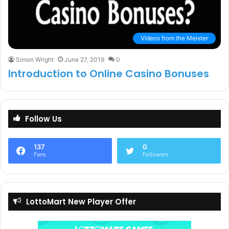
Videos from the Meister
Simon Wright
June 27, 2019
0
Introduction to Online Casino Bonuses
Follow Us
137
0
Fans
Followers
LottoMart New Player Offer