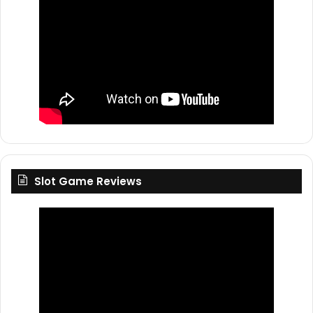
Slot Game Reviews