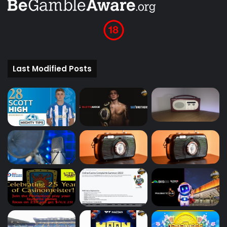
Last Modified Posts