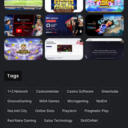
Tags
1x2 Network
Casinomeister
Casino Software
Greentube
GrooveGaming
MGA Games
Microgaming
NetEnt
NoLimit City
Online Slots
Playtech
Pragmatic Play
Red Rake Gaming
Salsa Technology
SkillOnNet