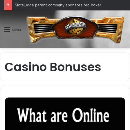
Slotsjudge parent company sponsors pro boxer
Menu
Casino Bonuses