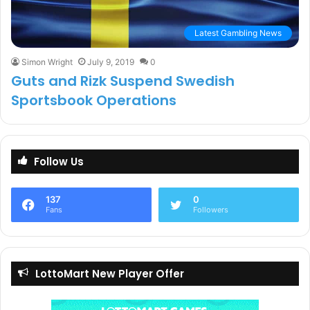
Latest Gambling News
Simon Wright
July 9, 2019
0
Guts and Rizk Suspend Swedish
Sportsbook Operations
Follow Us
137
0
Fans
Followers
LottoMart New Player Offer