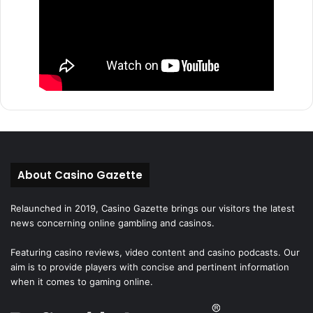
About Casino Gazette
Relaunched in 2019, Casino Gazette brings our visitors the latest
news concerning online gambling and casinos.
Featuring casino reviews, video content and casino podcasts. Our
aim is to provide players with concise and pertinent information
when it comes to gaming online.