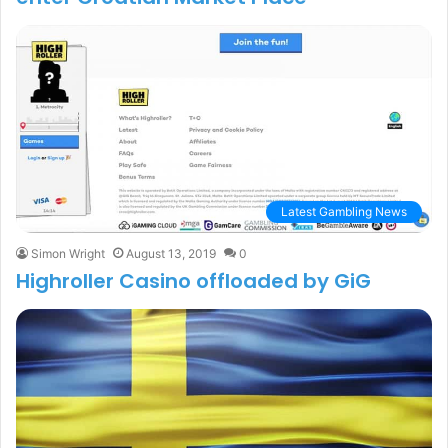
Latest Gambling News
Simon Wright
August 13, 2019
0
Highroller Casino offloaded by GiG