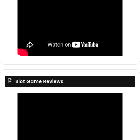
Slot Game Reviews