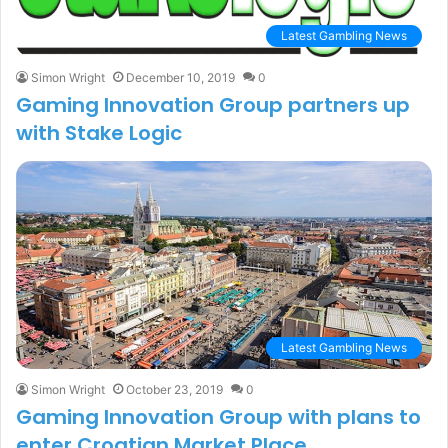
Latest Gambling News
Simon Wright
December 10, 2019
0
Gaming Innovation Group partners up
with Stake Logic
Latest Gambling News
Simon Wright
October 23, 2019
0
Gaming Innovation Group with plans to
enter Croatian Market Place