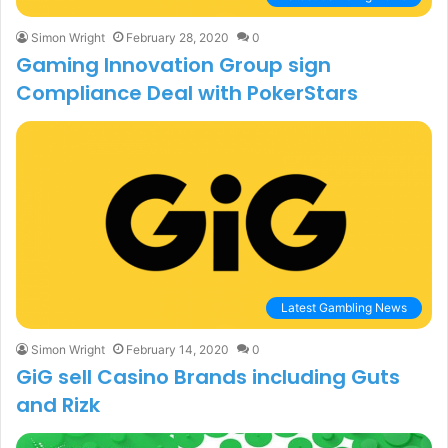
Simon Wright
February 28, 2020
0
Gaming Innovation Group sign
Compliance Deal with PokerStars
Latest Gambling News
Simon Wright
February 14, 2020
0
GiG sell Casino Brands including Guts
and Rizk