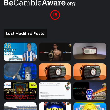
Last Modified Posts