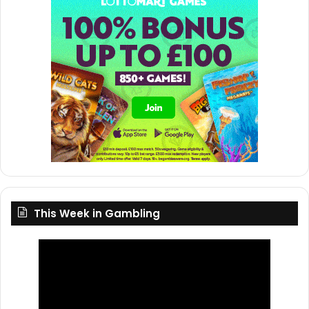
This Week in Gambling