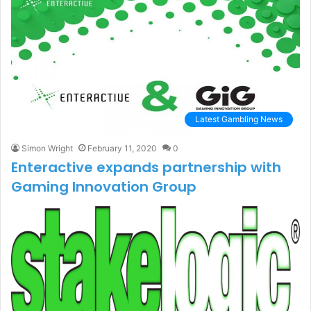
Latest Gambling News
Simon Wright
February 11, 2020
0
Enteractive expands partnership with
Gaming Innovation Group