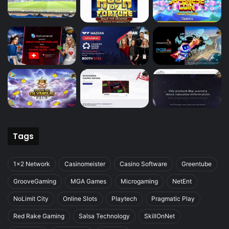
Tags
1x2 Network
Casinomeister
Casino Software
Greentube
GrooveGaming
MGA Games
Microgaming
NetEnt
NoLimit City
Online Slots
Playtech
Pragmatic Play
Red Rake Gaming
Salsa Technology
SkillOnNet