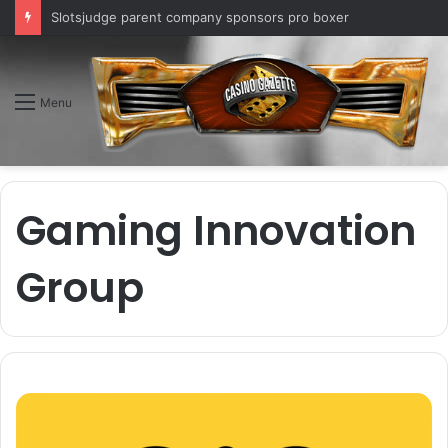
Slotsjudge parent company sponsors pro boxer
Menu
Gaming Innovation
Group