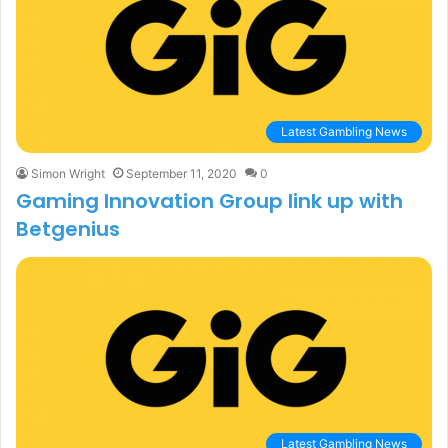
Latest Gambling News
Simon Wright
September 11, 2020
0
Gaming Innovation Group link up with
Betgenius
Latest Gambling News