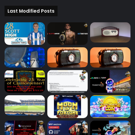
Last Modified Posts