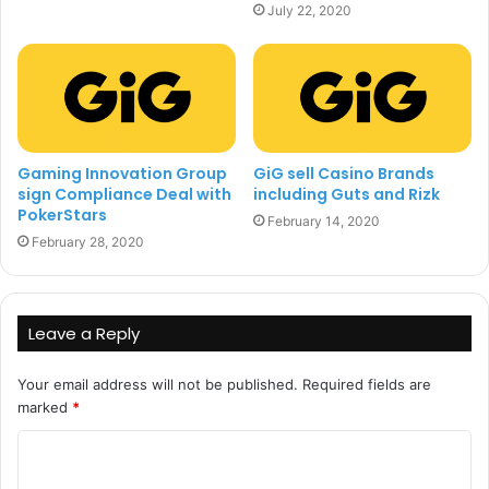
July 22, 2020
Gaming Innovation Group
GiG sell Casino Brands
sign Compliance Deal with
including Guts and Rizk
PokerStars
February 14, 2020
February 28, 2020
Leave a Reply
Your email address will not be published.
Required fields are
marked
*
C
o