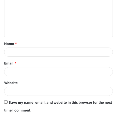
m
m
e
n
t
Name
*
*
Email
*
Website
Save my name, email, and website in this browser for the next
time I comment.