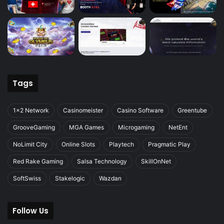
Tags
1x2 Network
Casinomeister
Casino Software
Greentube
GrooveGaming
MGA Games
Microgaming
NetEnt
NoLimit City
Online Slots
Playtech
Pragmatic Play
Red Rake Gaming
Salsa Technology
SkillOnNet
SoftSwiss
Stakelogic
Wazdan
Follow Us