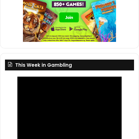
This Week in Gambling