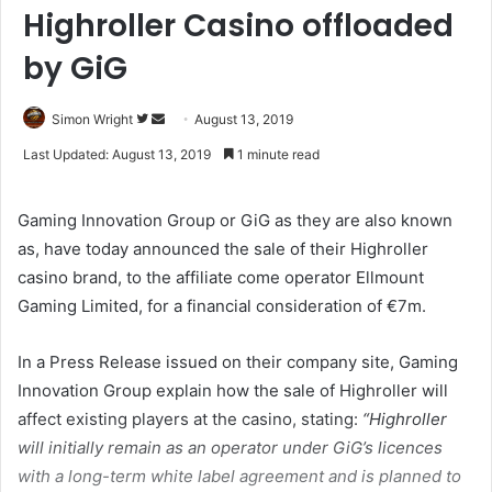
Highroller Casino offloaded
by GiG
Simon Wright
F
S
August 13, 2019
o
e
Last Updated: August 13, 2019
1 minute read
l
n
l
d
Gaming Innovation Group or GiG as they are also known
o
a
as, have today announced the sale of their Highroller
w
n
casino brand, to the affiliate come operator Ellmount
o
e
Gaming Limited, for a financial consideration of €7m.
n
m
T
a
w
i
In a Press Release issued on their company site, Gaming
i
l
Innovation Group explain how the sale of Highroller will
t
affect existing players at the casino, stating:
“Highroller
t
will initially remain as an operator under GiG’s licences
e
with a long-term white label agreement and is planned to
r