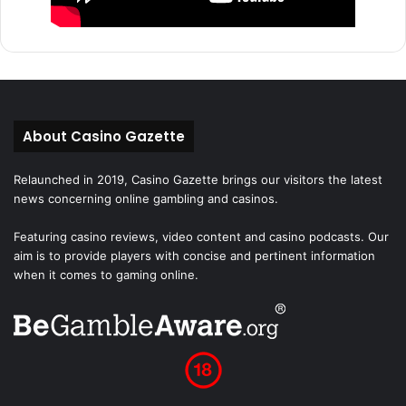
About Casino Gazette
Relaunched in 2019, Casino Gazette brings our visitors the latest
news concerning online gambling and casinos.
Featuring casino reviews, video content and casino podcasts. Our
aim is to provide players with concise and pertinent information
when it comes to gaming online.