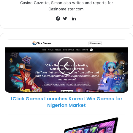
“Through this agreement, we gain increased cash flow, a
Casino Gazette, Simon also writes and reports for
strong B2B partner and Highroller will get the marketing
Casinomeister.com.
muscle and focus it deserves. The brand was launched
L
only two years ago and with this sale, it has returned
i
F
T
three-digit ROI for GiG.”
n
a
w
k
c
i
“I am looking forward to seeing the brand prosper in the
e
e
t
d
hands of very capable owners, empowered by our full
b
t
I
o
e
suite of products and services.”
n
o
r
k
Ellmount Gaming Limited
Gaming Innovation Group
1Click Games Launches Korect Win Games for
Nigerian Market
Highroller Casino