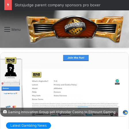
Slotsjudge parent company sponsors pro boxer
Menu
Gaming Innovation Group sell Highroller Casino to Ellmount Gaming
Latest Gambling News