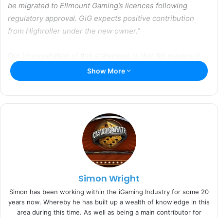
be migrated to Ellmount Gaming’s licences following
regulatory approval. GiG expects positive contribution
from Highroller under the new owner.”
Our interpretation of this statement, is that for players it
will be business as usual at Highroller, with Ellmount
Show More
Gaming looking to acquire a license from the
UK Gambling
Commission
in due course.
Ellmount Gaming will paying the €7m for Highroller over
48 months, with the first payment due in March of next
year. Commenting on the sale of the casino, Gaming
Innovation Group’s Chief Executive Officer, Robin Reed,
commented: “T
he sale of Highroller is a confirmation of
Simon Wright
our discipline and focus as we are growing
Rizk
to become
Simon has been working within the iGaming Industry for some 20
a Tier 1 casino operator in select markets.”
years now. Whereby he has built up a wealth of knowledge in this
area during this time. As well as being a main contributor for