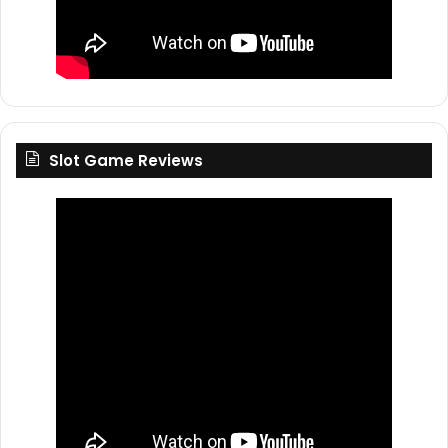
Slot Game Reviews