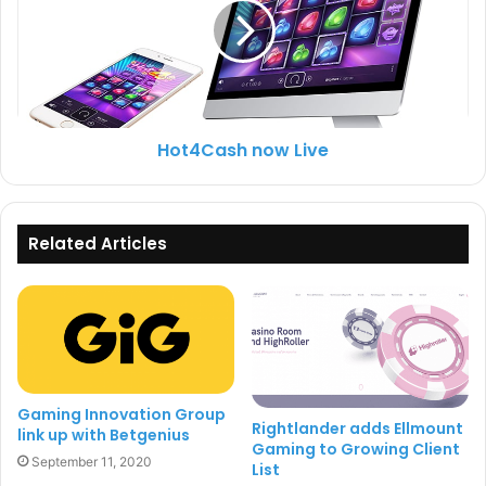
Hot4Cash now Live
Related Articles
Gaming Innovation Group
Rightlander adds Ellmount
link up with Betgenius
Gaming to Growing Client
September 11, 2020
List