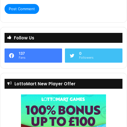
Follow Us
137
0
Fans
Followers
LottoMart New Player Offer