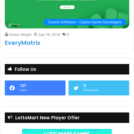
Casino Software - Casino Game Developers
Simon Wright
July 16, 2019
0
EveryMatrix
Follow Us
137
0
Fans
Followers
LottoMart New Player Offer