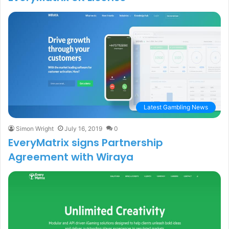
Latest Gambling News
Simon Wright
July 16, 2019
0
EveryMatrix signs Partnership
Agreement with Wiraya