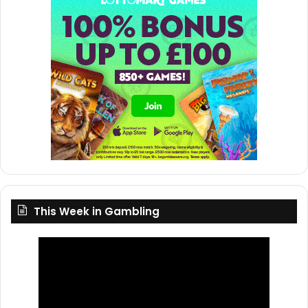
This Week in Gambling