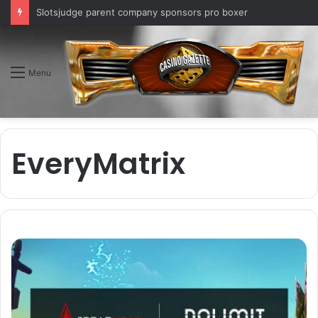
Slotsjudge parent company sponsors pro boxer
Menu
EveryMatrix