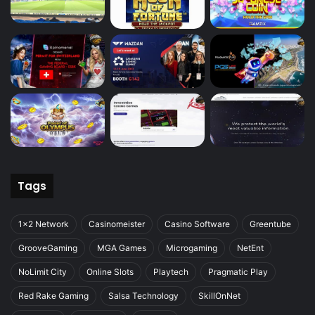
Tags
1x2 Network
Casinomeister
Casino Software
Greentube
GrooveGaming
MGA Games
Microgaming
NetEnt
NoLimit City
Online Slots
Playtech
Pragmatic Play
Red Rake Gaming
Salsa Technology
SkillOnNet