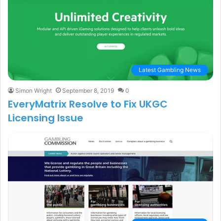
Latest Gambling News
Simon Wright
September 8, 2019
0
EveryMatrix Resolve to Fix UKGC
Licensing Issue