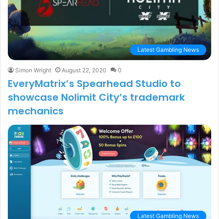
Latest Gambling News
Simon Wright
August 22, 2020
0
EveryMatrix’s Spearhead Studio to
showcase Nolimit City’s trademark
mechanics
Latest Gambling News