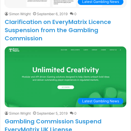
Latest Gambling News
Simon Wright
September 6, 2019
0
Clarification on EveryMatrix Licence
Suspension from the Gambling
Commission
Latest Gambling News
Simon Wright
September 5, 2019
0
Gambling Commission Suspend
EveryMatrix UK License