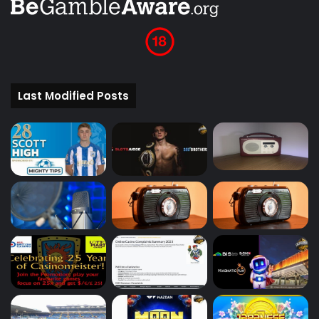
Last Modified Posts