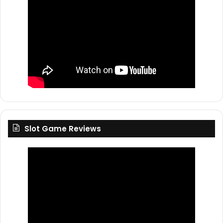
Slot Game Reviews