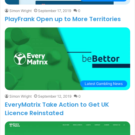
Simon Wright
September 17, 2019
0
PlayFrank Open up to More Territories
Latest Gambling News
Simon Wright
September 12, 2019
0
EveryMatrix Take Action to Get UK
Licence Reinstated