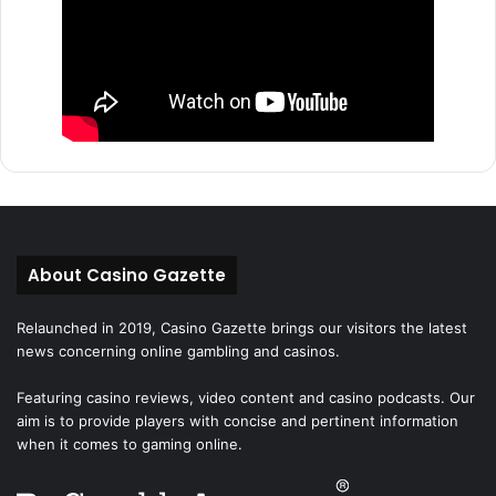
About Casino Gazette
Relaunched in 2019, Casino Gazette brings our visitors the latest
news concerning online gambling and casinos.
Featuring casino reviews, video content and casino podcasts. Our
aim is to provide players with concise and pertinent information
when it comes to gaming online.