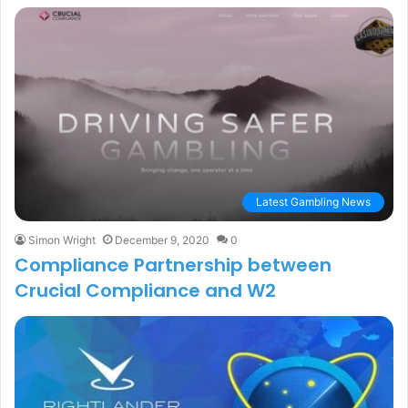
Latest Gambling News
Simon Wright
December 9, 2020
0
Compliance Partnership between
Crucial Compliance and W2