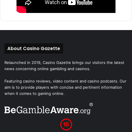
About Casino Gazette
Relaunched in 2019, Casino Gazette brings our visitors the latest
news concerning online gambling and casinos.
Featuring casino reviews, video content and casino podcasts. Our
aim is to provide players with concise and pertinent information
when it comes to gaming online.