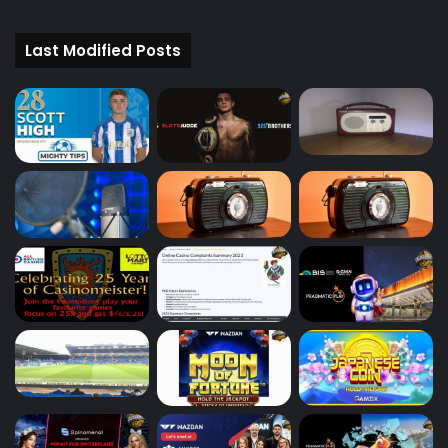
Last Modified Posts