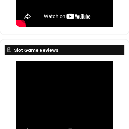
Slot Game Reviews