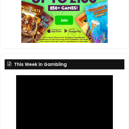
This Week in Gambling