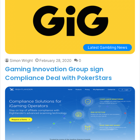
Latest Gambling News
Simon Wright
February 28, 2020
0
Gaming Innovation Group sign
Compliance Deal with PokerStars