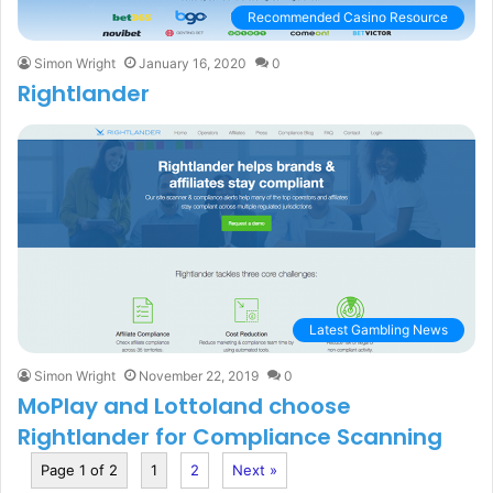
Recommended Casino Resource
Simon Wright
January 16, 2020
0
Rightlander
Latest Gambling News
Simon Wright
November 22, 2019
0
MoPlay and Lottoland choose
Rightlander for Compliance Scanning
Page 1 of 2
1
2
Next »