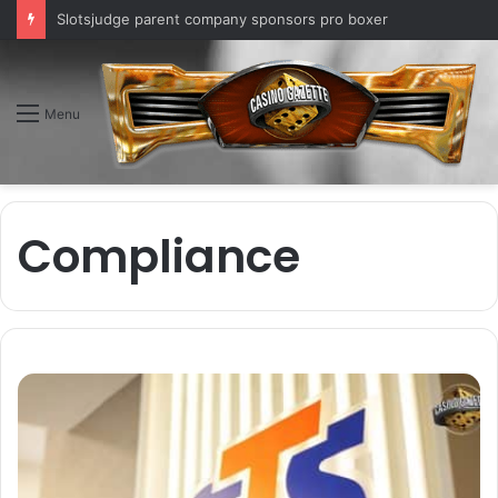
Slotsjudge parent company sponsors pro boxer
Menu
Compliance