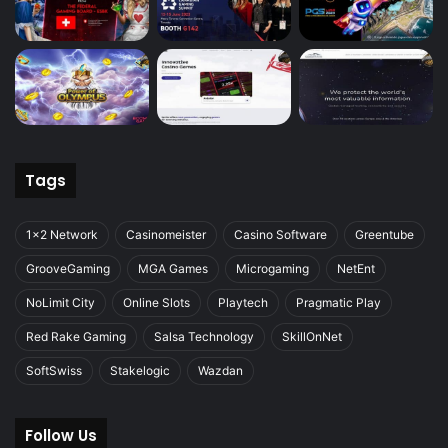
Tags
1x2 Network
Casinomeister
Casino Software
Greentube
GrooveGaming
MGA Games
Microgaming
NetEnt
NoLimit City
Online Slots
Playtech
Pragmatic Play
Red Rake Gaming
Salsa Technology
SkillOnNet
SoftSwiss
Stakelogic
Wazdan
Follow Us