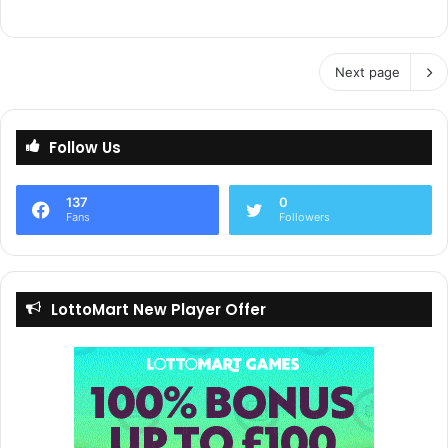
Next page
Follow Us
137
0
Fans
Followers
LottoMart New Player Offer