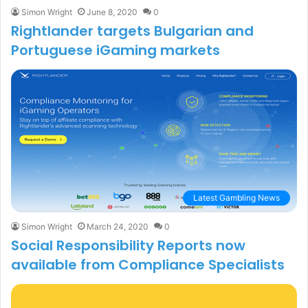
Simon Wright
June 8, 2020
0
Rightlander targets Bulgarian and
Portuguese iGaming markets
Latest Gambling News
Simon Wright
March 24, 2020
0
Social Responsibility Reports now
available from Compliance Specialists