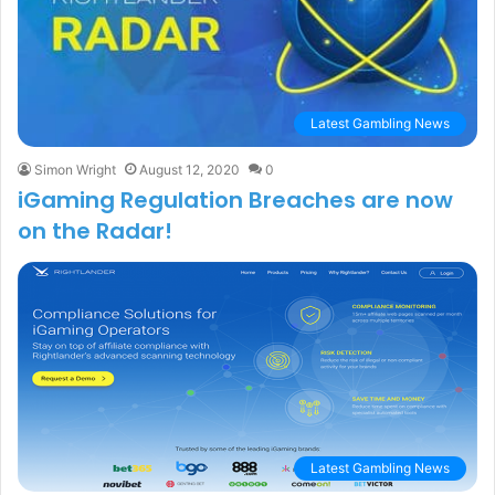
Latest Gambling News
Simon Wright
August 12, 2020
0
iGaming Regulation Breaches are now
on the Radar!
Latest Gambling News