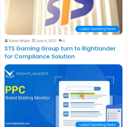
Latest Gambling News
Simon Wright
June 4, 2021
0
STS Gaming Group turn to Rightlander
for Compliance Solution
Latest Gambling News