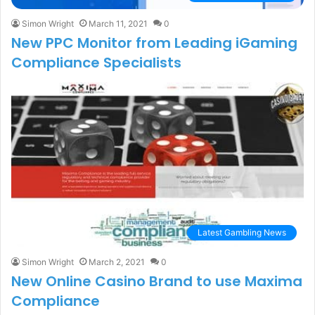
Simon Wright
March 11, 2021
0
New PPC Monitor from Leading iGaming
Compliance Specialists
Latest Gambling News
Simon Wright
March 2, 2021
0
New Online Casino Brand to use Maxima
Compliance