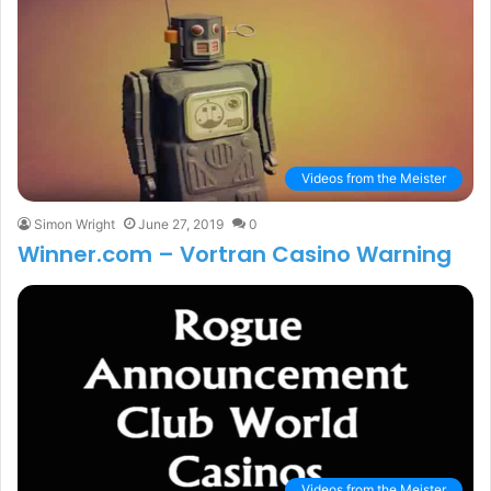
Videos from the Meister
Simon Wright
June 27, 2019
0
Winner.com – Vortran Casino Warning
Videos from the Meister