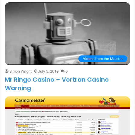
Videos from the Meister
Simon Wright
July 5, 2019
0
Mr Ringo Casino – Vortran Casino
Warning