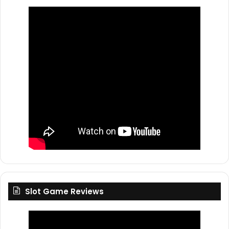
Slot Game Reviews