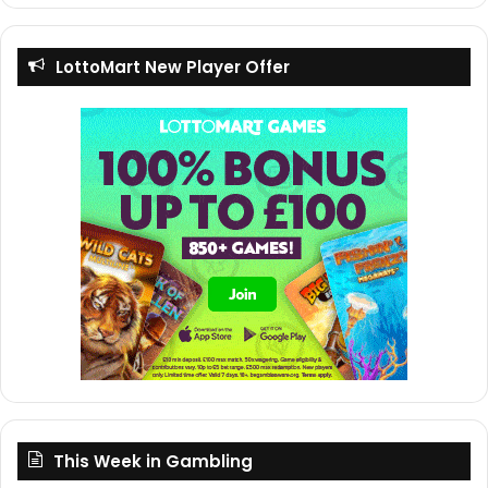
LottoMart New Player Offer
This Week in Gambling