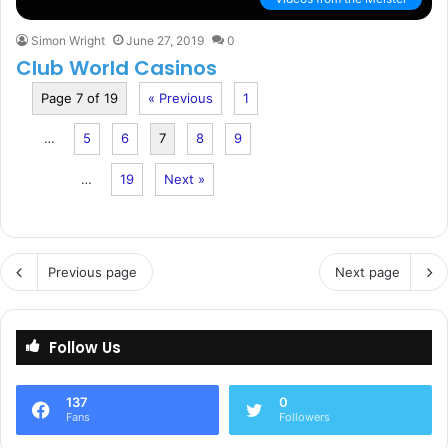
Simon Wright
June 27, 2019
0
Club World Casinos
Page 7 of 19
« Previous
1
…
5
6
7
8
9
…
19
Next »
Previous page
Next page
Follow Us
137
0
Fans
Followers