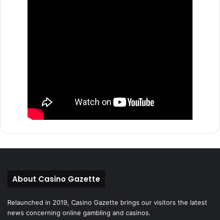
About Casino Gazette
Relaunched in 2019, Casino Gazette brings our visitors the latest
news concerning online gambling and casinos.