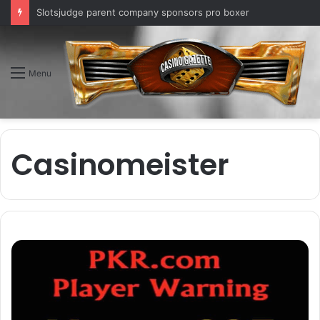
Slotsjudge parent company sponsors pro boxer
Menu
Casinomeister