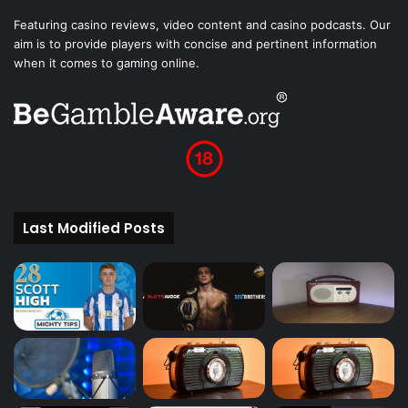
Featuring casino reviews, video content and casino podcasts. Our
aim is to provide players with concise and pertinent information
when it comes to gaming online.
Last Modified Posts