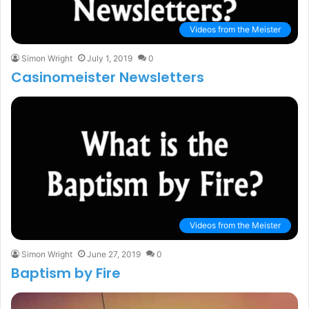
Videos from the Meister
Simon Wright
July 1, 2019
0
Casinomeister Newsletters
Videos from the Meister
Simon Wright
June 27, 2019
0
Baptism by Fire