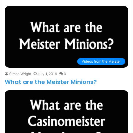
Videos from the Meister
Simon Wright
July 1, 2019
0
What are the Meister Minions?