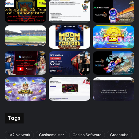
Tags
1x2 Network
Casinomeister
Casino Software
Greentube