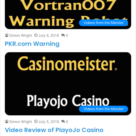
Videos from the Meister
Simon Wright
July 6, 2019
0
PKR.com Warning
Videos from the Meister
Simon Wright
July 5, 2019
0
Video Review of PlayoJo Casino