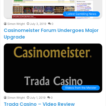
Latest Gambling News
Simon Wright
July 3, 2019
0
Casinomeister Forum Undergoes Major
Upgrade
Videos from the Meister
Simon Wright
July 1, 2019
0
Trada Casino – Video Review