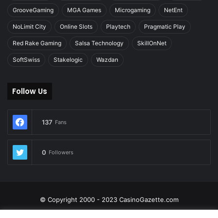
GrooveGaming
MGA Games
Microgaming
NetEnt
NoLimit City
Online Slots
Playtech
Pragmatic Play
Red Rake Gaming
Salsa Technology
SkillOnNet
SoftSwiss
Stakelogic
Wazdan
Follow Us
137
Fans
0
Followers
© Copyright 2000 - 2023 CasinoGazette.com
About Us
Privacy Policy