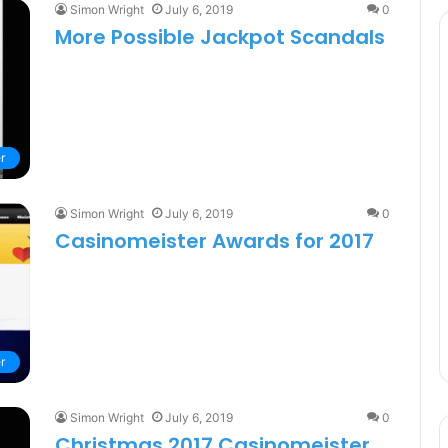
Simon Wright
July 6, 2019
0
More Possible Jackpot Scandals
r
Simon Wright
July 6, 2019
0
Casinomeister Awards for 2017
r
Simon Wright
July 6, 2019
0
Christmas 2017 Casinomeister