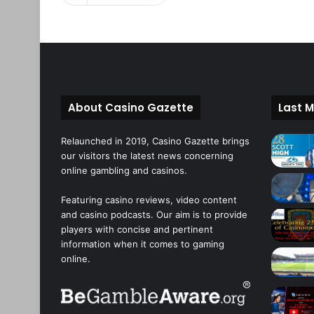
About Casino Gazette
Last M
Relaunched in 2019, Casino Gazette brings
our visitors the latest news concerning
online gambling and casinos.
Featuring casino reviews, video content
and casino podcasts. Our aim is to provide
players with concise and pertinent
information when it comes to gaming
online.