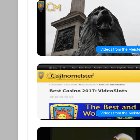
Videos from the Meiste
Videos from the Meiste