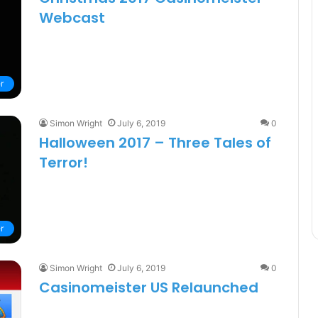
Webcast
r
Simon Wright
July 6, 2019
0
Halloween 2017 – Three Tales of
Terror!
r
Simon Wright
July 6, 2019
0
Casinomeister US Relaunched