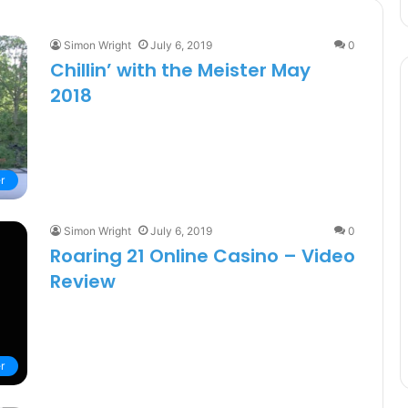
Simon Wright
July 6, 2019
0
Chillin’ with the Meister May
2018
r
Simon Wright
July 6, 2019
0
Roaring 21 Online Casino – Video
Review
r