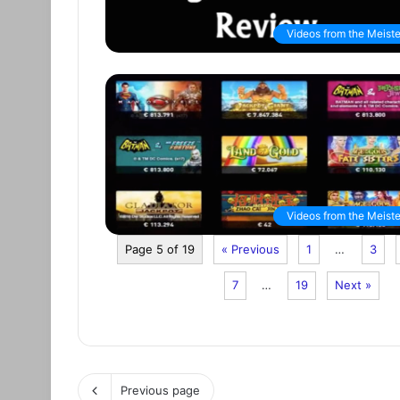
Videos from the Meiste
Videos from the Meiste
Page 5 of 19
« Previous
1
…
3
7
…
19
Next »
Previous page