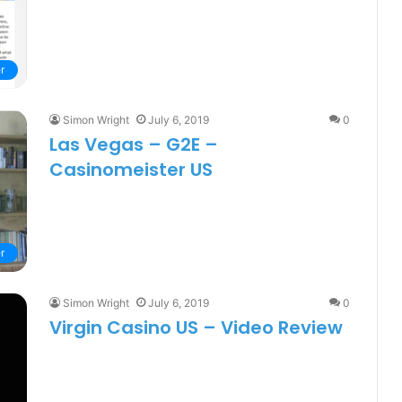
r
Simon Wright
July 6, 2019
0
Las Vegas – G2E –
Casinomeister US
r
Simon Wright
July 6, 2019
0
Virgin Casino US – Video Review