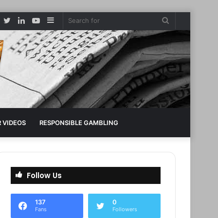
Facebook
Twitter
LinkedIn
YouTube
Sidebar
Search
for
 VIDEOS
RESPONSIBLE GAMBLING
Follow Us
137
0
Fans
Followers