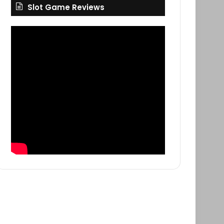
Slot Game Reviews