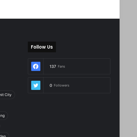
Follow Us
137
Fans
0
Followers
it City
ing
dan