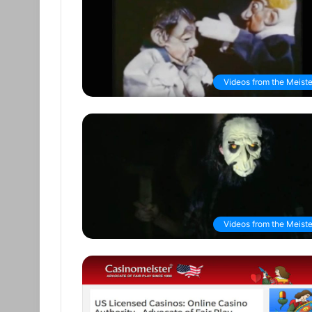
Videos from the Meiste
Videos from the Meiste