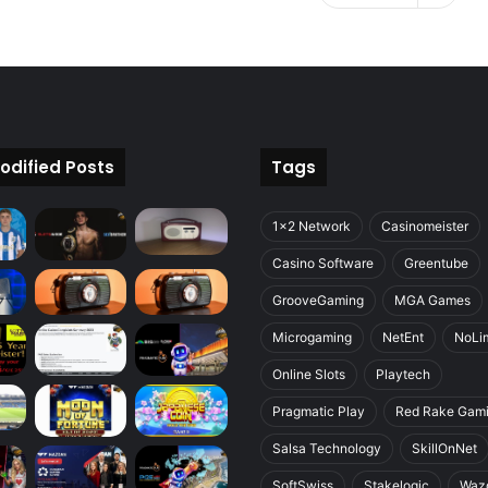
odified Posts
Tags
1x2 Network
Casinomeister
Casino Software
Greentube
GrooveGaming
MGA Games
Microgaming
NetEnt
NoLim
Online Slots
Playtech
Pragmatic Play
Red Rake Gam
Salsa Technology
SkillOnNet
SoftSwiss
Stakelogic
Waz