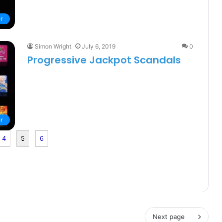
r
Simon Wright
July 6, 2019
0
Progressive Jackpot Scandals
r
4
5
6
Next page