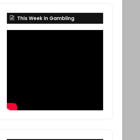
This Week in Gambling