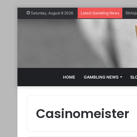
Slots
Saturday, August 8 2026
Latest Gambling News
HOME
GAMBLING NEWS
SL
Casinomeister