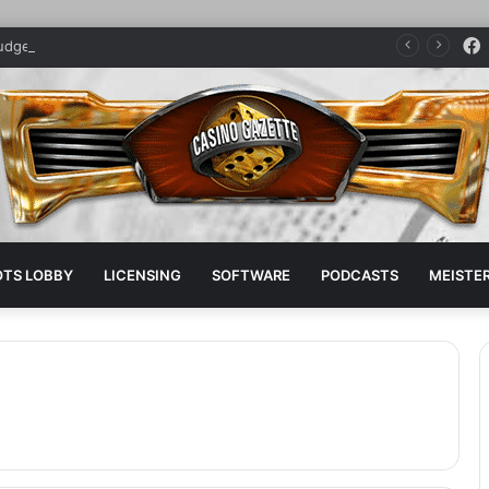
judge parent company sponsors pro boxer
OTS LOBBY
LICENSING
SOFTWARE
PODCASTS
MEISTER