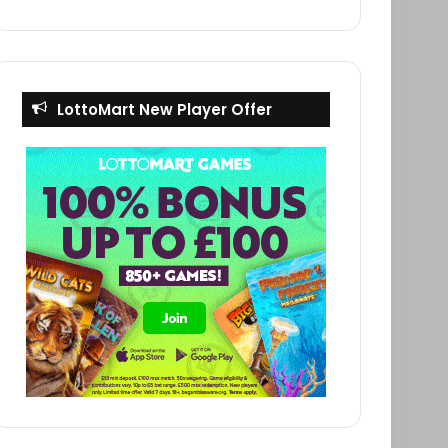
LottoMart New Player Offer