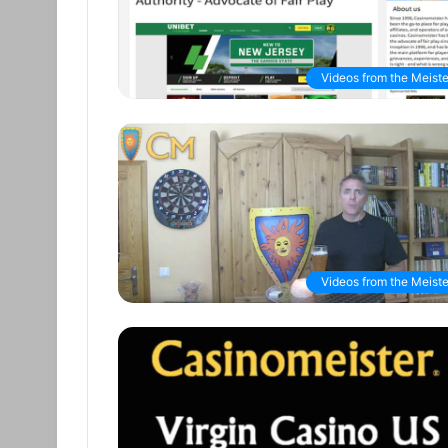
Videos from the Meiste
Videos from the Meiste