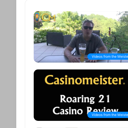
Videos from the Meiste
Videos from the Meiste