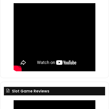
Slot Game Reviews