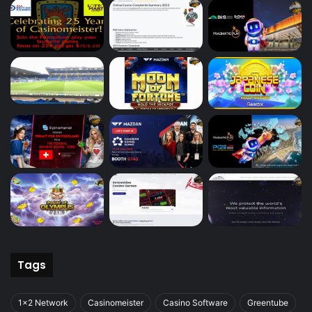
Tags
1x2 Network
Casinomeister
Casino Software
Greentube