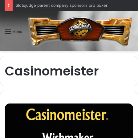
Slotsjudge parent company sponsors pro boxer
Menu
Casinomeister