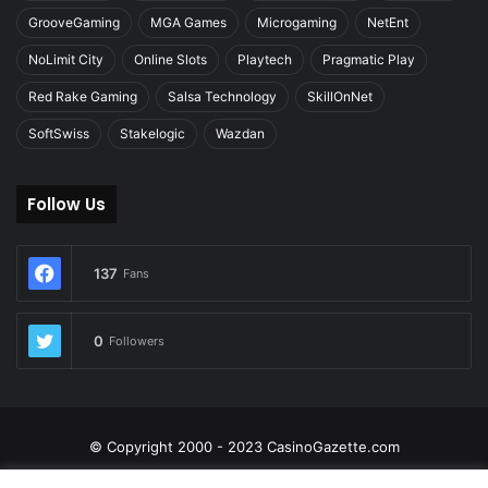
GrooveGaming
MGA Games
Microgaming
NetEnt
NoLimit City
Online Slots
Playtech
Pragmatic Play
Red Rake Gaming
Salsa Technology
SkillOnNet
SoftSwiss
Stakelogic
Wazdan
Follow Us
137
Fans
0
Followers
© Copyright 2000 - 2023 CasinoGazette.com
About Us
Privacy Policy