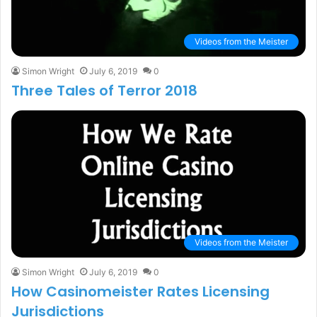
Videos from the Meister
Simon Wright
July 6, 2019
0
Three Tales of Terror 2018
Videos from the Meister
Simon Wright
July 6, 2019
0
How Casinomeister Rates Licensing
Jurisdictions