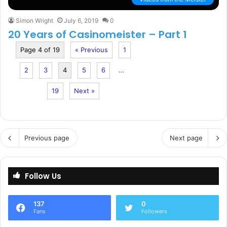
Simon Wright
July 6, 2019
0
20 Years of Casinomeister – Part 1
Page 4 of 19
« Previous
1
2
3
4
5
6
…
19
Next »
Previous page
Next page
Follow Us
137
0
Fans
Followers