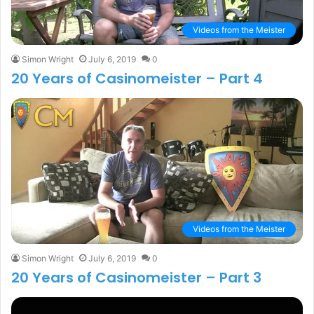
Videos from the Meister
Simon Wright
July 6, 2019
0
20 Years of Casinomeister – Part 4
Videos from the Meister
Simon Wright
July 6, 2019
0
20 Years of Casinomeister – Part 3