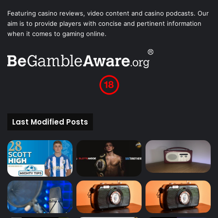
Featuring casino reviews, video content and casino podcasts. Our
aim is to provide players with concise and pertinent information
when it comes to gaming online.
Last Modified Posts