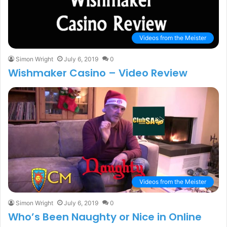
Videos from the Meister
Simon Wright
July 6, 2019
0
Wishmaker Casino – Video Review
Videos from the Meister
Simon Wright
July 6, 2019
0
Who’s Been Naughty or Nice in Online