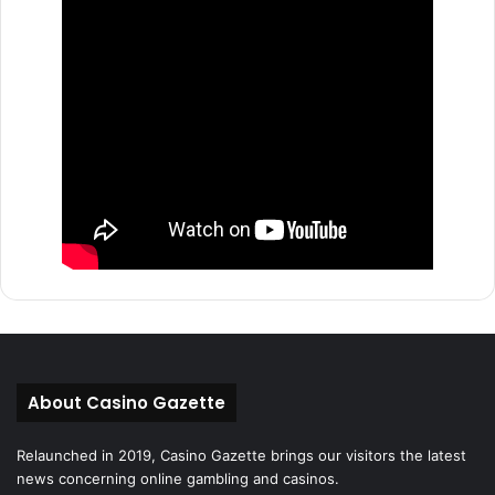
About Casino Gazette
Relaunched in 2019, Casino Gazette brings our visitors the latest
news concerning online gambling and casinos.