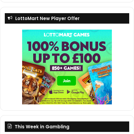
LottoMart New Player Offer
This Week in Gambling