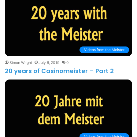
Videos from the Meister
Simon Wright
July 6, 2019
0
20 years of Casinomeister – Part 2
Videos from the Meister