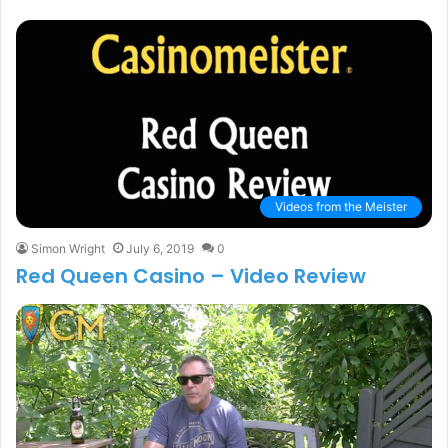
Videos from the Meister
Simon Wright
July 6, 2019
0
Red Queen Casino – Video Review