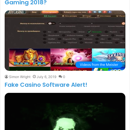
Gaming 2018?
Videos from the Meister
Simon Wright
July 6, 2019
0
Fake Casino Software Alert!