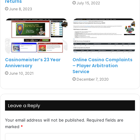
returns
July 15, 2022
June 8, 2023
Casinomeister’s 23 Year
Online Casino Complaints
Anniversary
– Player Arbitration
Service
June 10, 2021
December 7, 2020
Leave a Reply
Your email address will not be published.
Required fields are
marked
*
C