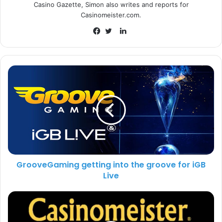
Casino Gazette, Simon also writes and reports for
Casinomeister.com.
L
i
F
T
n
a
w
k
c
i
e
e
t
d
b
t
I
o
e
n
o
r
k
GrooveGaming getting into the groove for iGB
Live