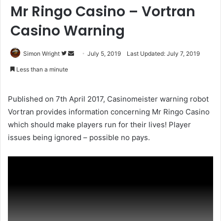
Mr Ringo Casino – Vortran
Casino Warning
Simon Wright
F
S
July 5, 2019
Last Updated: July 7, 2019
o
e
Less than a minute
l
n
l
d
Published on 7th April 2017, Casinomeister warning robot
o
a
Vortran provides information concerning Mr Ringo Casino
w
n
which should make players run for their lives! Player
o
e
issues being ignored – possible no pays.
n
m
T
a
w
i
i
l
t
t
e
r