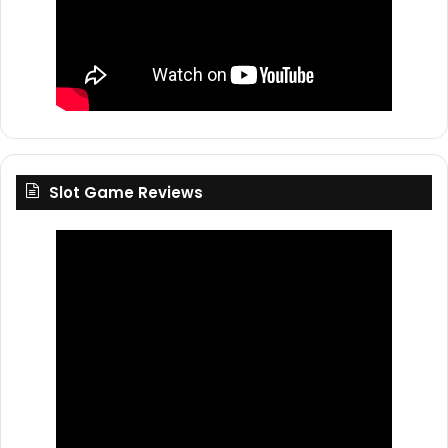
Slot Game Reviews