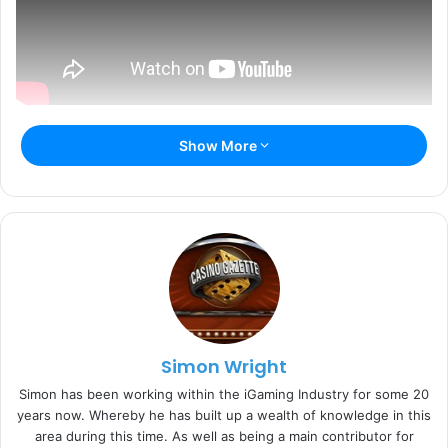
Show More
Casinomeister
Simon Wright
Simon has been working within the iGaming Industry for some 20
years now. Whereby he has built up a wealth of knowledge in this
area during this time. As well as being a main contributor for