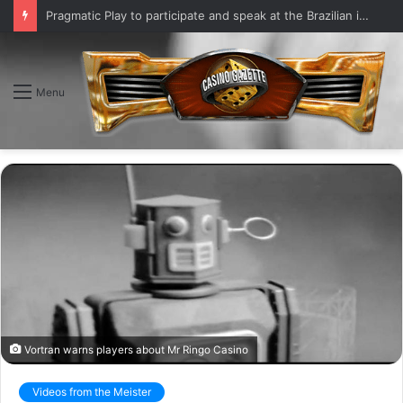
Gerrard is bet365’s favourite to take Leeds United job
Menu
Vortran warns players about Mr Ringo Casino
Videos from the Meister