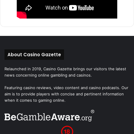
About Casino Gazette
Relaunched in 2019, Casino Gazette brings our visitors the latest
news concerning online gambling and casinos.
Featuring casino reviews, video content and casino podcasts. Our
aim is to provide players with concise and pertinent information
when it comes to gaming online.