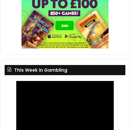
This Week in Gambling