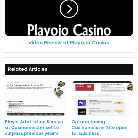
Video Review of PlayoJo Casino
Related Articles
Player Arbitration Service
Ontario facing
at Casinomeister set to
Casinomeister Site open
surpass previous year’s
for business