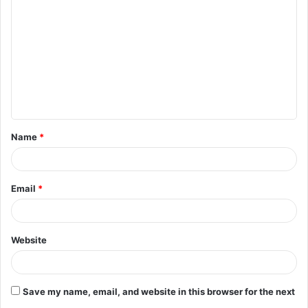
o
m
m
e
n
t
Name
*
*
Email
*
Website
Save my name, email, and website in this browser for the next