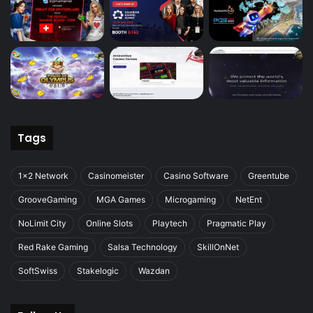
Tags
1x2 Network
Casinomeister
Casino Software
Greentube
GrooveGaming
MGA Games
Microgaming
NetEnt
NoLimit City
Online Slots
Playtech
Pragmatic Play
Red Rake Gaming
Salsa Technology
SkillOnNet
SoftSwiss
Stakelogic
Wazdan