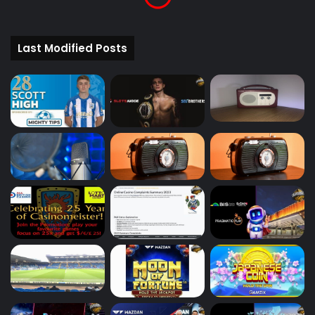
Last Modified Posts