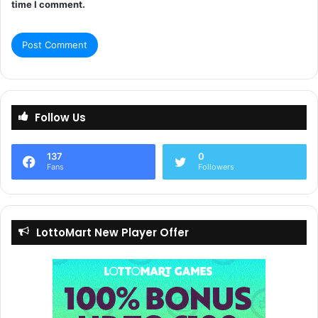
time I comment.
Follow Us
137
0
Fans
Followers
LottoMart New Player Offer