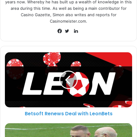
years now. Whereby he has built up a wealth of knowledge in this
When posting to newsgroups and forums, think about
area during this time. As well as being a main contributor for
what you have to say and also your audience, who are you
Casino Gazette, Simon also writes and reports for
posting your message to. Try to add value to the forum
Casinomeister.com.
and newsgroup, don’t exploit them.
L
i
F
T
Casino Podcast 11th July 2001
n
a
w
k
c
i
e
e
t
22:47
d
b
t
P
M
S
I
o
e
l
u
e
n
o
r
a
t
t
k
Podcasts
Posting Etiquette
y
e
t
i
n
Betsoft Renews Deal with LeonBets
g
s