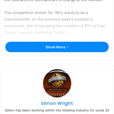
e
r
The competition winner for ‘Who wants to be a
Casinomeister’ on the previous week’s podcast is
announced, with Greg being the recipient of $50 at Kiwi
Casino ( anyone remember them? ).
Bryan explains about forum spamming and why it is a no
Show More
no and how it is likely to get you a one way ticket to an ip
ban. So how do you post properly on forums and
newsgroups?
Bryan, explains that a couple of years ago he made a big
mistake and posted details about his casino scavenger
hunt on a number of newsgroups related to online
gambling. This resulted in his site being shut down for a
Simon Wright
day. Hence a valuable lesson was learned.
Simon has been working within the iGaming Industry for some 20