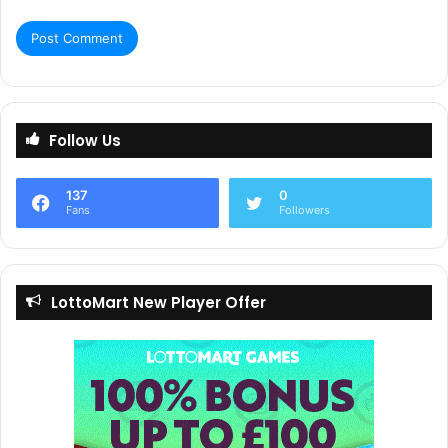
Follow Us
137
0
Fans
Followers
LottoMart New Player Offer