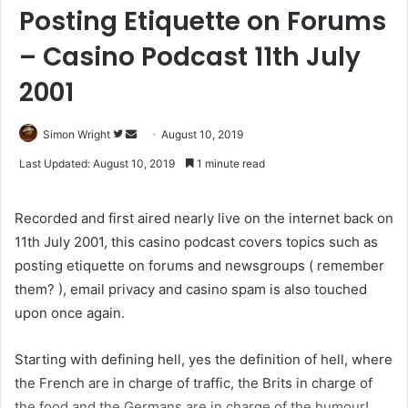
Posting Etiquette on Forums
– Casino Podcast 11th July
2001
Simon Wright
F
S
August 10, 2019
o
e
Last Updated: August 10, 2019
1 minute read
l
n
l
d
Recorded and first aired nearly live on the internet back on
o
a
11th July 2001, this casino podcast covers topics such as
w
n
posting etiquette on forums and newsgroups ( remember
o
e
them? ), email privacy and casino spam is also touched
n
m
T
a
upon once again.
w
i
i
l
Starting with defining hell, yes the definition of hell, where
t
the French are in charge of traffic, the Brits in charge of
t
the food and the Germans are in charge of the humour!