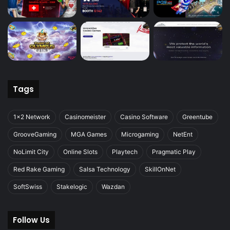
Tags
1x2 Network
Casinomeister
Casino Software
Greentube
GrooveGaming
MGA Games
Microgaming
NetEnt
NoLimit City
Online Slots
Playtech
Pragmatic Play
Red Rake Gaming
Salsa Technology
SkillOnNet
SoftSwiss
Stakelogic
Wazdan
Follow Us