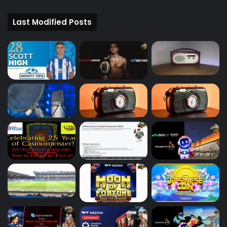
Last Modified Posts