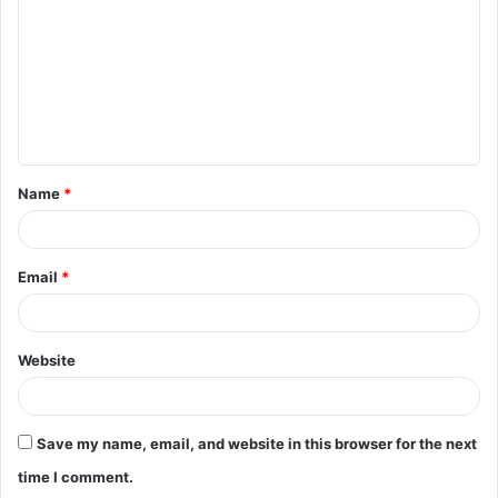
m
m
e
n
t
Name
*
*
Email
*
Website
Save my name, email, and website in this browser for the next
time I comment.