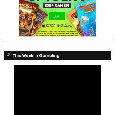
This Week in Gambling