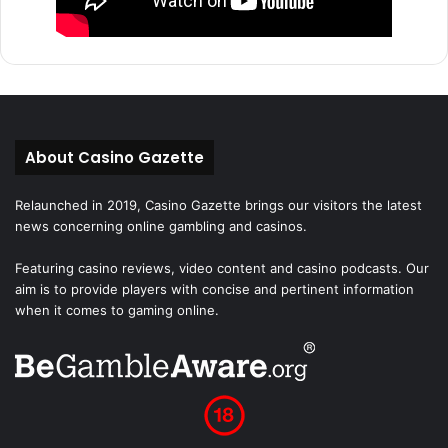
About Casino Gazette
Relaunched in 2019, Casino Gazette brings our visitors the latest
news concerning online gambling and casinos.
Featuring casino reviews, video content and casino podcasts. Our
aim is to provide players with concise and pertinent information
when it comes to gaming online.