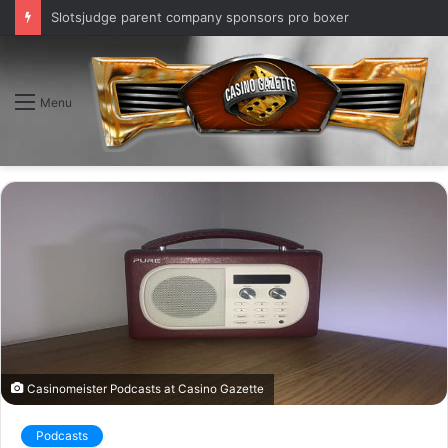
Slotsjudge parent company sponsors pro boxer
Menu
Casinomeister Podcasts at Casino Gazette
Podcasts