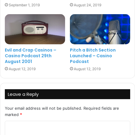
September 1, 2019
August 24, 2019
Evil and Crap Casinos –
Pitch a Bitch Section
Casino Podcast 29th
Launched – Casino
August 2001
Podcast
August 12, 2019
August 12, 2019
Leave a Reply
Your email address will not be published.
Required fields are
marked
*
C
o