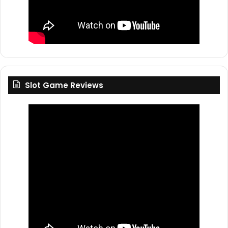
Slot Game Reviews