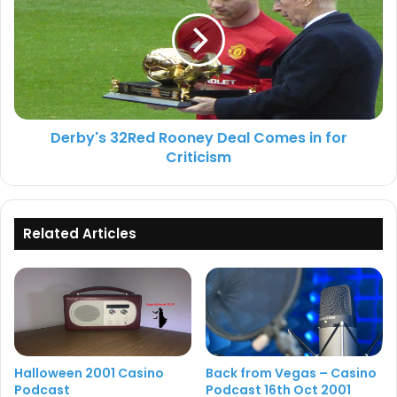
Derby's 32Red Rooney Deal Comes in for
Criticism
Related Articles
Halloween 2001 Casino
Back from Vegas – Casino
Podcast
Podcast 16th Oct 2001