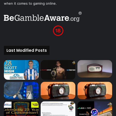
when it comes to gaming online.
Last Modified Posts