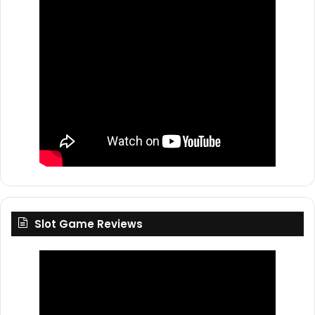
Slot Game Reviews