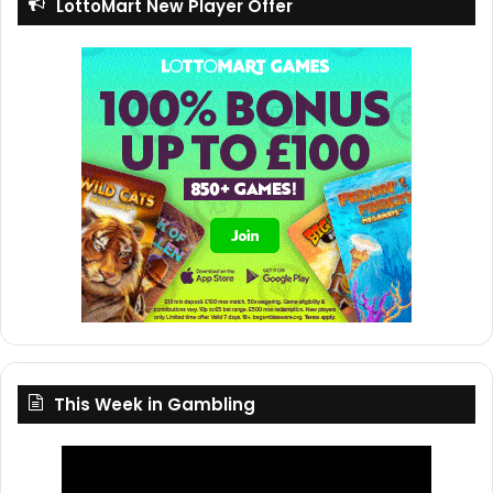
LottoMart New Player Offer
This Week in Gambling