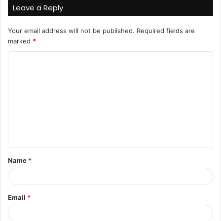
Leave a Reply
Your email address will not be published.
Required fields are
marked
*
C
o
m
m
e
n
t
Name
*
*
Email
*