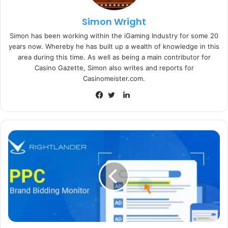
Simon Wright
“Thanks to our deep structural analysis of retention
Simon has been working within the iGaming Industry for some 20
procedures as well as thorough personalisation
years now. Whereby he has built up a wealth of knowledge in this
techniques we were able to help bring more value to the
area during this time. As well as being a main contributor for
table as well as save extra costs to our clients.”
Casino Gazette, Simon also writes and reports for
Casinomeister.com.
Managed Services is a part of SoftSwiss solutions offered
L
to clients for the success of their iGaming brand. The
i
F
T
department comprises First Line Support, Anti-Fraud
n
a
w
Support, Retention & VIP Management services.
k
c
i
e
e
t
Providing full-cycle player care, our support teams are the
d
b
t
I
link between player and platform. The services are not
o
e
n
o
r
only integral to enhancing the user experience and
k
spotting technical errors but help to enhance the client’s
financial performance and provide fraud protection for
their business.