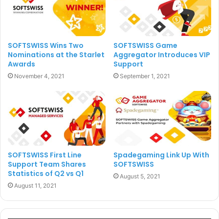
SOFTSWISS Wins Two
SOFTSWISS Game
Nominations at the Starlet
Aggregator Introduces VIP
Awards
Support
November 4, 2021
September 1, 2021
SOFTSWISS First Line
Spadegaming Link Up With
Support Team Shares
SOFTSWISS
Statistics of Q2 vs Q1
August 5, 2021
August 11, 2021