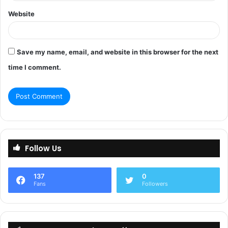
Website
Save my name, email, and website in this browser for the next
time I comment.
Follow Us
137
0
Fans
Followers