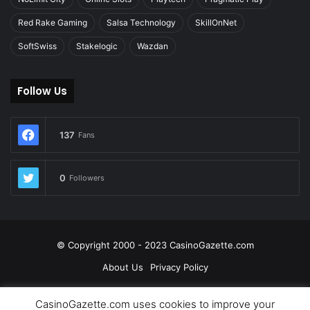
Red Rake Gaming
Salsa Technology
SkillOnNet
SoftSwiss
Stakelogic
Wazdan
Follow Us
137
Fans
0
Followers
© Copyright 2000 - 2023 CasinoGazette.com
About Us
Privacy Policy
Facebook
Twitter
LinkedIn
YouTube
CasinoGazette.com uses cookies to improve your