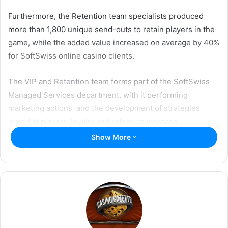
w
i
i
l
Furthermore, the Retention team specialists produced
t
more than 1,800 unique send-outs to retain players in the
t
game, while the added value increased on average by 40%
e
for SoftSwiss online casino clients.
r
The VIP and Retention team forms part of the SoftSwiss
Managed Services department, with it performing
marketing actions and the development of strategies
aimed at players’ loyalty and retention increase.
Show More
Furthermore, the team also tracks potential VIP players
and loyal players, as well as big wins and big losses.
Darya Dyachkova, Head of VIP & Retention Team at
SoftSwiss Managed Services commented:
“Managed
Services VIP and Retention team is very glad to make such
tremendous achievements in 2020!”