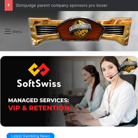
Slotsjudge parent company sponsors pro boxer
Menu
Latest Gambling News