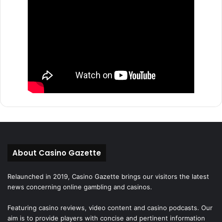
About Casino Gazette
Relaunched in 2019, Casino Gazette brings our visitors the latest
news concerning online gambling and casinos.
Featuring casino reviews, video content and casino podcasts. Our
aim is to provide players with concise and pertinent information