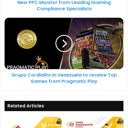
New PPC Monitor from Leading iGaming
Compliance Specialists
With its extensive expertise and flexibility for operators’
business needs, SoftSwiss Managed Services helps to
foster the success of clients’ brands.
SoftSwiss
Grupo Cordialito in Venezuela to receive Top
Games from Pragmatic Play
Related Articles