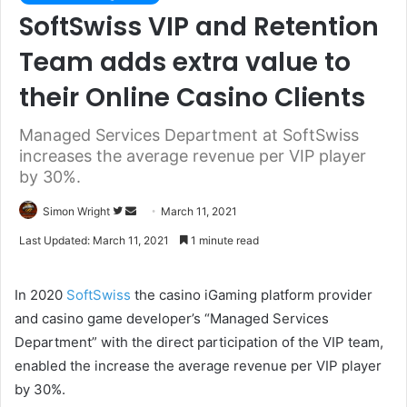
SoftSwiss VIP and Retention
Team adds extra value to
their Online Casino Clients
Managed Services Department at SoftSwiss
increases the average revenue per VIP player
by 30%.
Simon Wright
F
S
March 11, 2021
o
e
Last Updated: March 11, 2021
1 minute read
l
n
l
d
In 2020
SoftSwiss
the casino iGaming platform provider
o
a
and casino game developer’s “Managed Services
w
n
Department” with the direct participation of the VIP team,
o
e
enabled the increase the average revenue per VIP player
n
m
T
a
by 30%.