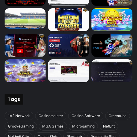
Tags
1x2 Network
Casinomeister
Casino Software
Greentube
GrooveGaming
MGA Games
Microgaming
NetEnt
NoLimit City
Online Slots
Playtech
Pragmatic Play