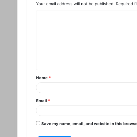
Your email address will not be published.
Required f
C
o
m
m
e
n
t
Name
*
*
Email
*
Save my name, email, and website in this browse