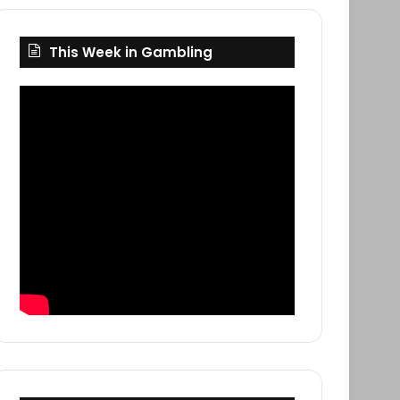
This Week in Gambling