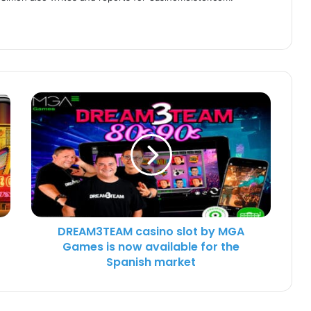
DREAM3TEAM casino slot by MGA
Games is now available for the
Spanish market