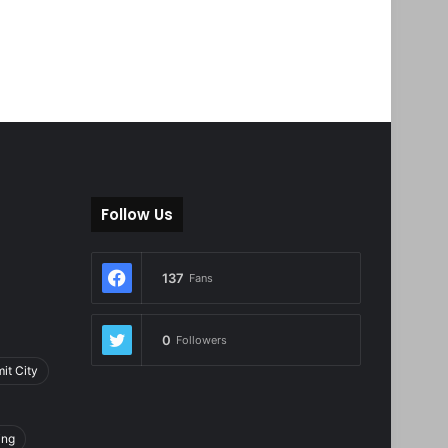
Follow Us
137
Fans
0
Followers
it City
ing