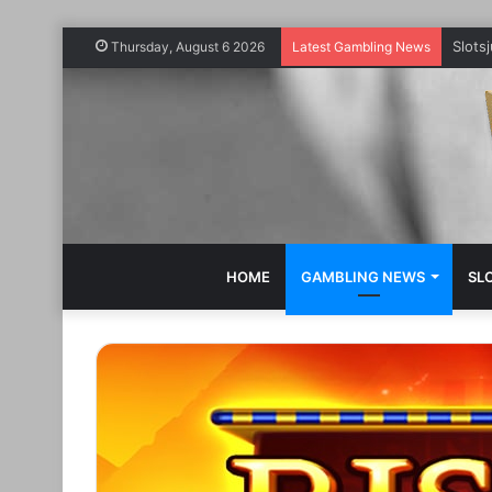
Slots
Thursday, August 6 2026
Latest Gambling News
HOME
GAMBLING NEWS
SL