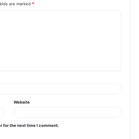
ields are marked
*
Website
r for the next time I comment.