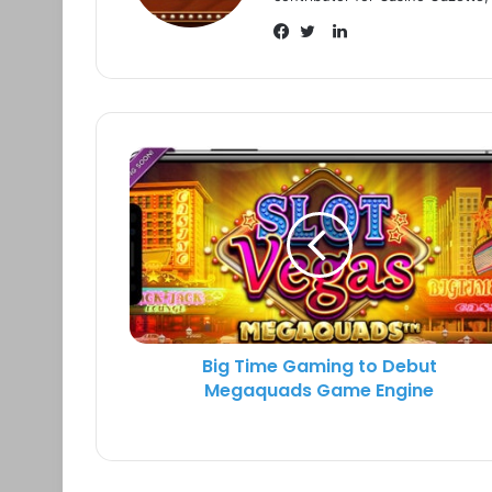
L
i
F
T
n
a
w
k
c
i
e
e
t
d
b
t
I
o
e
n
o
r
k
Big Time Gaming to Debut
Megaquads Game Engine