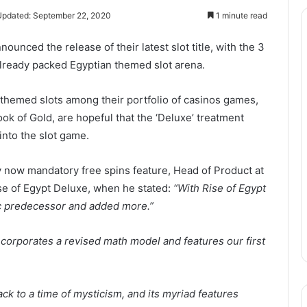
Updated: September 22, 2020
1 minute read
ounced the release of their latest slot title, with the 3
already packed Egyptian themed slot arena.
themed slots among their portfolio of casinos games,
k of Gold, are hopeful that the ‘Deluxe’ treatment
 into the slot game.
 now mandatory free spins feature, Head of Product at
se of Egypt Deluxe, when he stated:
“With Rise of Egypt
ic predecessor and added more.”
ncorporates a revised math model and features our first
ck to a time of mysticism, and its myriad features