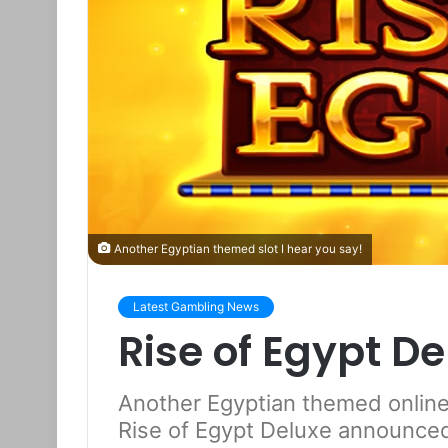
Another Egyptian themed slot I hear you say!
Latest Gambling News
Rise of Egypt De
Another Egyptian themed online 
Rise of Egypt Deluxe announce