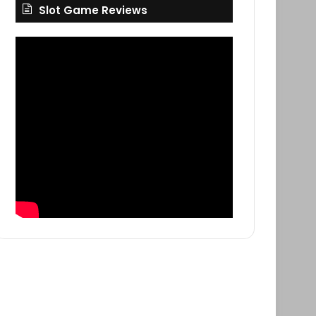
Slot Game Reviews