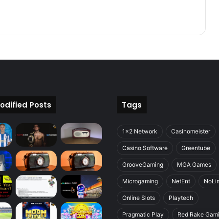
odified Posts
Tags
1x2 Network
Casinomeister
Casino Software
Greentube
GrooveGaming
MGA Games
Microgaming
NetEnt
NoLim
Online Slots
Playtech
Pragmatic Play
Red Rake Gam