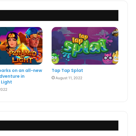
arks on an all-new
Tap Tap Splat
dventure in
August 11, 2022
 Light
2022