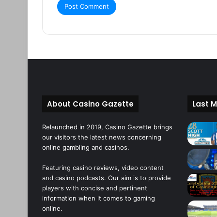
About Casino Gazette
Last M
Relaunched in 2019, Casino Gazette brings
our visitors the latest news concerning
online gambling and casinos.
Featuring casino reviews, video content
and casino podcasts. Our aim is to provide
players with concise and pertinent
information when it comes to gaming
online.