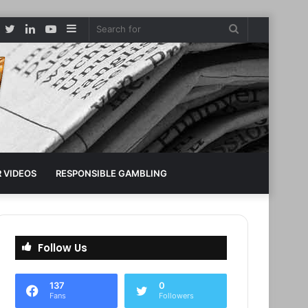
Facebook
Twitter
LinkedIn
YouTube
Sidebar
Search
for
 VIDEOS
RESPONSIBLE GAMBLING
Follow Us
137
0
Fans
Followers