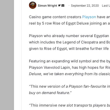
Simon Wright
F
S
September 22, 2020
Last 
o
e
Casino game content creators
Playson
have ann
l
n
reel by 5 row Rise of Egypt Deluxe joining an 
l
d
o
a
w
n
Playson who already number several Egyptian 
o
e
which includes the Legend of Cleopatra and Boo
n
m
given to Rise of Egypt, will breathe further life
T
a
w
i
Featuring an expanding wild symbol and the by
i
l
Playson Vsevolod Lapin, has high hopes for Ri
t
Deluxe, we’ve taken everything from its class
t
e
“This new version of a Playson fan-favourite i
r
buy on demand feature.”
“This immersive new slot transports players ba