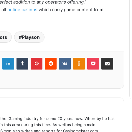
rfect addition to any operator’s offering.”
 all
online casinos
which carry game content from
lots
Playson
LinkedIn
Tumblr
Pinterest
Reddit
VKontakte
Odnoklassniki
Pocket
Share via Email
 the iGaming Industry for some 20 years now. Whereby he has
n this area during this time. As well as being a main
 Simon also writes and reports for Casinomeister.com.