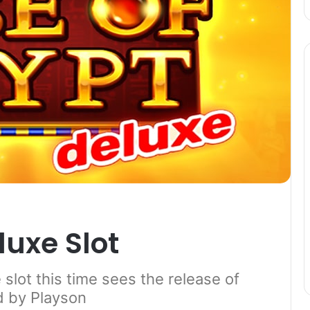
luxe Slot
slot this time sees the release of
d by Playson