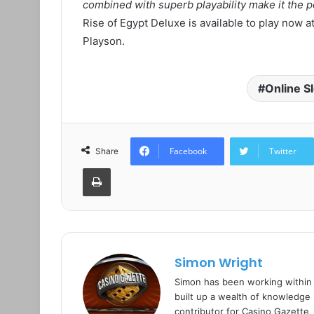
combined with superb playability make it the pe
Rise of Egypt Deluxe is available to play now at
Playson.
Online S
Facebook
Twitter
Share
Print
Simon Wright
Simon has been working within
built up a wealth of knowledge i
contributor for Casino Gazette,