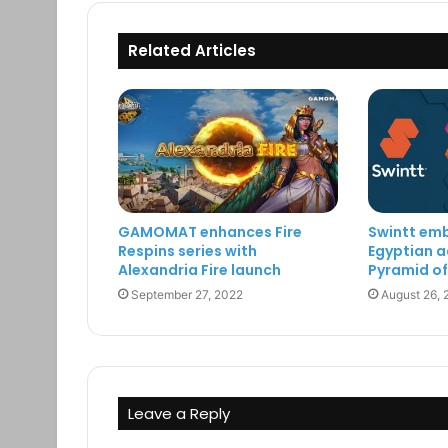
Related Articles
GAMOMAT enhances Fire
Swintt emb
Respins series with
Egyptian a
Alexandria Fire launch
Pyramid of
September 27, 2022
August 26, 
Leave a Reply