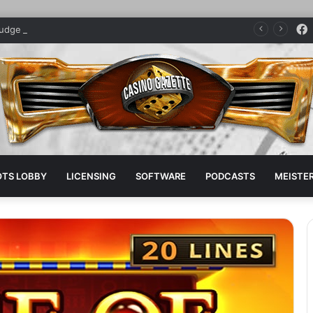
judge parent company sponsors pro boxer
OTS LOBBY
LICENSING
SOFTWARE
PODCASTS
MEISTER