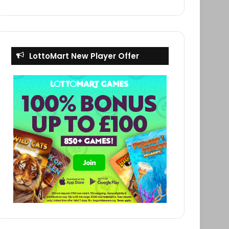
LottoMart New Player Offer