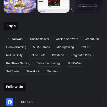
Tags
1x2 Network
Casinomeister
Casino Software
Greentube
GrooveGaming
MGA Games
Microgaming
NetEnt
NoLimit City
Online Slots
Playtech
Pragmatic Play
Red Rake Gaming
Salsa Technology
SkillOnNet
SoftSwiss
Stakelogic
Wazdan
Follow Us
137
Fans