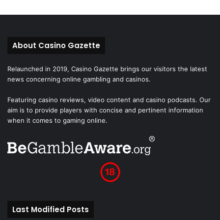
About Casino Gazette
Relaunched in 2019, Casino Gazette brings our visitors the latest
news concerning online gambling and casinos.
Featuring casino reviews, video content and casino podcasts. Our
aim is to provide players with concise and pertinent information
when it comes to gaming online.
Last Modified Posts