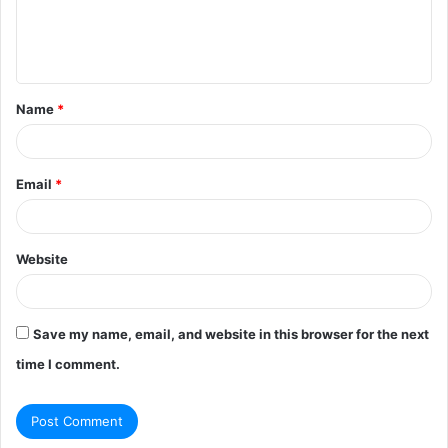
e
n
t
Name
*
*
Email
*
Website
Save my name, email, and website in this browser for the next
time I comment.