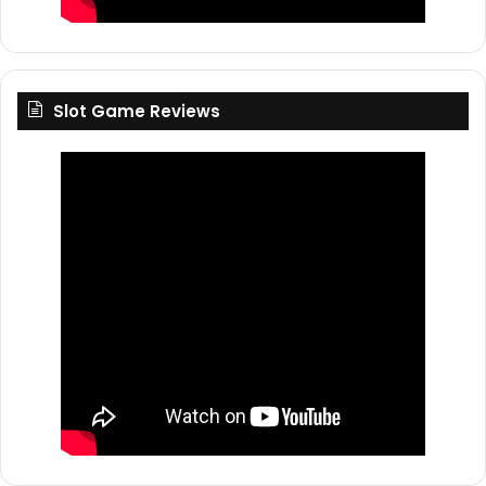
Slot Game Reviews