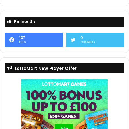
Follow Us
137
0
Fans
Followers
LottoMart New Player Offer