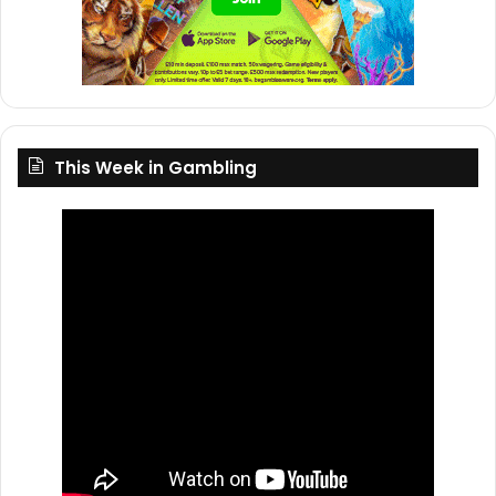
This Week in Gambling