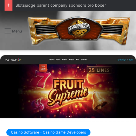
Slotsjudge parent company sponsors pro boxer
Menu
Casino Software - Casino Game Developers