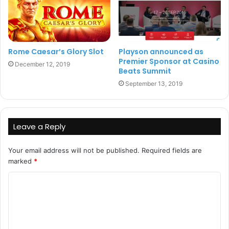
Rome Caesar’s Glory Slot
Playson announced as
Premier Sponsor at Casino
December 12, 2019
Beats Summit
September 13, 2019
Leave a Reply
Your email address will not be published.
Required fields are
marked
*
C
o
m
m