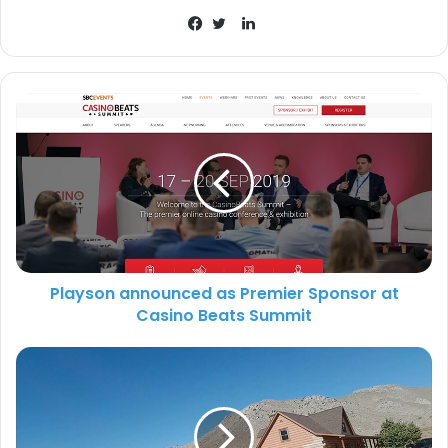
first ever iGaming Industry Conference, taking out a
L
premium sponsorship of the
2019 Casino Beats Summit
,
i
F
T
which is held at Olympia London, on 17th – 20th
n
a
w
September 2019.
k
c
i
e
e
t
d
b
t
Playson
I
o
e
n
o
r
k
Playson announced as Premier Sponsor at
Casino Beats Summit