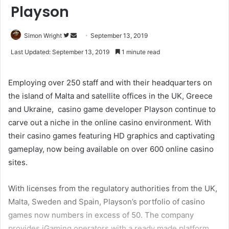
Playson
Simon Wright
F
S
September 13, 2019
o
e
Last Updated: September 13, 2019
1 minute read
l
n
l
d
Employing over 250 staff and with their headquarters on
o
a
the island of Malta and satellite offices in the UK, Greece
w
n
and Ukraine, casino game developer Playson continue to
o
e
carve out a niche in the online casino environment. With
n
m
T
a
their casino games featuring HD graphics and captivating
w
i
gameplay, now being available on over 600 online casino
i
l
sites.
t
t
With licenses from the regulatory authorities from the UK,
e
Malta, Sweden and Spain, Playson’s portfolio of casino
r
games now numbers in excess of 50. The company
provides iGaming operators with a ready made platform