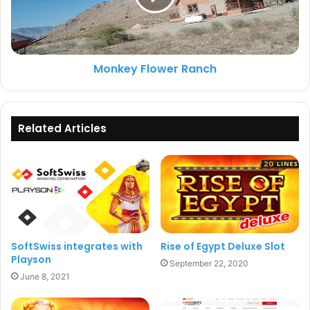
Monkey Flower Ranch
Related Articles
SoftSwiss integrates with
Rise of Egypt Deluxe Slot
Playson
September 22, 2020
June 8, 2021