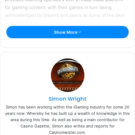
for gaming content, with their games in turn being
acknowledged by players and peers as some of the best
available to play.
Show More
Established in 2012, Playson in 2016 announced that they
were going to launch a brand new framework for which
their games operate on, being html5, moving away from
the legacy flash software. Thus ensuring that their game
portfolio could be supported due to this forward thinking
approach.
All of the games developed by Playson are mobile
Simon Wright
responsive and the company have over the years since
Simon has been working within the iGaming Industry for some 20
their formation established key partnership with other
years now. Whereby he has built up a wealth of knowledge in this
software and multi platform providers.
area during this time. As well as being a main contributor for
Casino Gazette, Simon also writes and reports for
Playson also announced that they will be sponsoring their
Casinomeister.com.