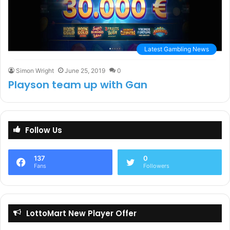
Latest Gambling News
Simon Wright
June 25, 2019
0
Playson team up with Gan
Follow Us
137
0
Fans
Followers
LottoMart New Player Offer