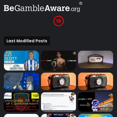
Last Modified Posts