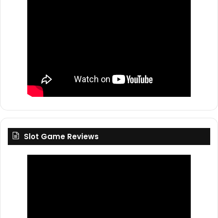
Slot Game Reviews