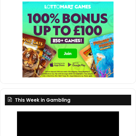
This Week in Gambling