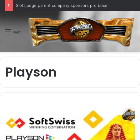
Slotsjudge parent company sponsors pro boxer
Menu
Playson