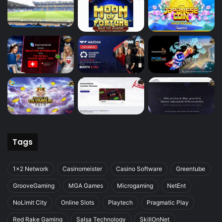
Tags
1x2 Network
Casinomeister
Casino Software
Greentube
GrooveGaming
MGA Games
Microgaming
NetEnt
NoLimit City
Online Slots
Playtech
Pragmatic Play
Red Rake Gaming
Salsa Technology
SkillOnNet