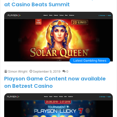
at Casino Beats Summit
Latest Gambling News
Simon Wright
September 9, 2019
0
Playson Game Content now available
on Betzest Casino