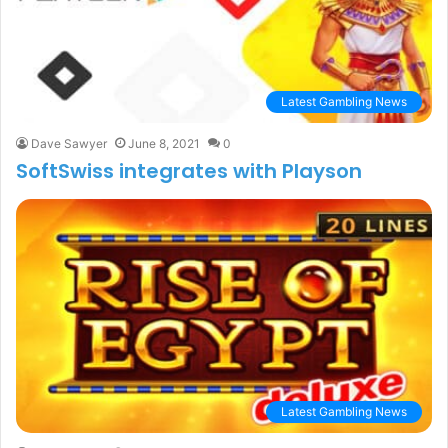
Latest Gambling News
Dave Sawyer
June 8, 2021
0
SoftSwiss integrates with Playson
Latest Gambling News