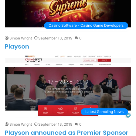
Casino Software - Casino Game Developers
Simon Wright
September 13, 2019
0
Playson
Latest Gambling News
Simon Wright
September 13, 2019
0
Playson announced as Premier Sponsor