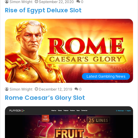
Simon Wright
September 22, 2020
0
Rise of Egypt Deluxe Slot
Latest Gambling News
Simon Wright
December 12, 2019
0
Rome Caesar’s Glory Slot