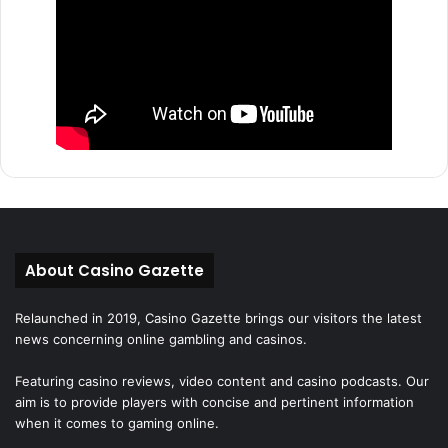
About Casino Gazette
Relaunched in 2019, Casino Gazette brings our visitors the latest
news concerning online gambling and casinos.
Featuring casino reviews, video content and casino podcasts. Our
aim is to provide players with concise and pertinent information
when it comes to gaming online.