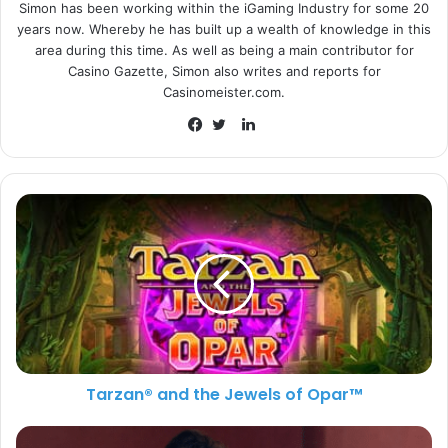
Simon has been working within the iGaming Industry for some 20
“As we continue to develop an impressive number of slots
years now. Whereby he has built up a wealth of knowledge in this
per month, the importance of variety has never been more
area during this time. As well as being a main contributor for
evident, so working with Reel Kingdom allows us to target
Casino Gazette, Simon also writes and reports for
new demographics and the process has been a real
Casinomeister.com.
delight for us.”
L
i
F
T
n
a
w
Online Slots
Pragmatic Play
k
c
i
e
e
t
d
b
t
I
o
e
n
o
r
k
Tarzan® and the Jewels of Opar™