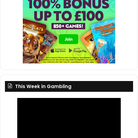
This Week in Gambling