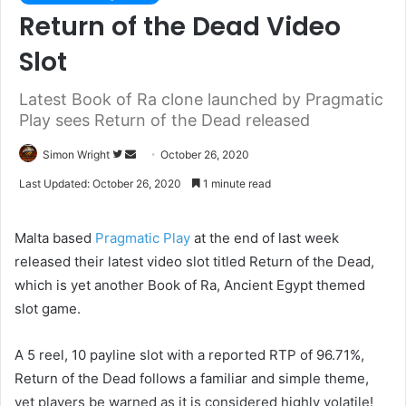
Return of the Dead Video
Slot
Latest Book of Ra clone launched by Pragmatic
Play sees Return of the Dead released
Simon Wright
F
S
October 26, 2020
o
e
Last Updated: October 26, 2020
1 minute read
l
n
l
d
Malta based
Pragmatic Play
at the end of last week
o
a
released their latest video slot titled Return of the Dead,
w
n
which is yet another Book of Ra, Ancient Egypt themed
o
e
slot game.
n
m
T
a
w
i
A 5 reel, 10 payline slot with a reported RTP of 96.71%,
i
l
Return of the Dead follows a familiar and simple theme,
t
yet players be warned as it is considered highly volatile!