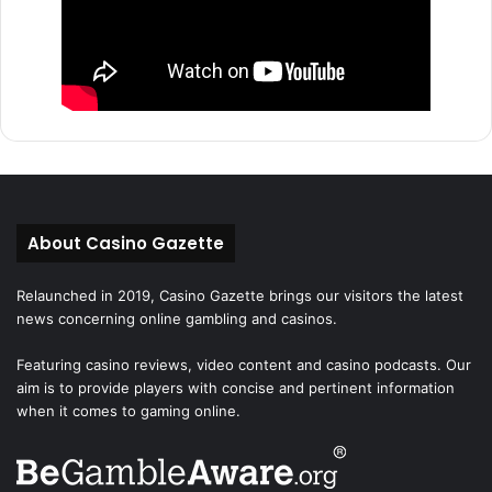
About Casino Gazette
Relaunched in 2019, Casino Gazette brings our visitors the latest
news concerning online gambling and casinos.
Featuring casino reviews, video content and casino podcasts. Our
aim is to provide players with concise and pertinent information
when it comes to gaming online.