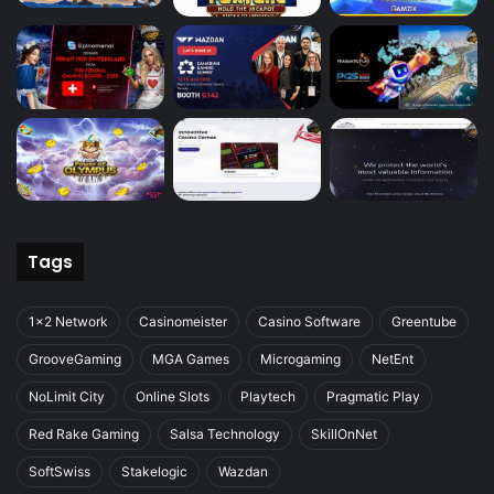
Tags
1x2 Network
Casinomeister
Casino Software
Greentube
GrooveGaming
MGA Games
Microgaming
NetEnt
NoLimit City
Online Slots
Playtech
Pragmatic Play
Red Rake Gaming
Salsa Technology
SkillOnNet
SoftSwiss
Stakelogic
Wazdan