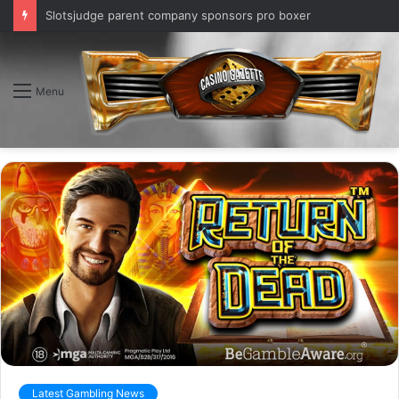
Slotsjudge parent company sponsors pro boxer
Menu
Latest Gambling News