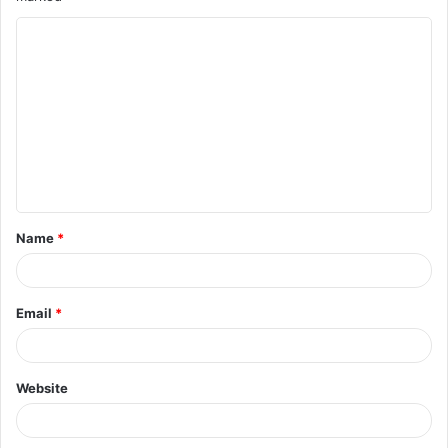
C
o
m
m
e
n
t
Name
*
*
Email
*
Website