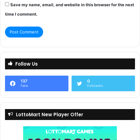
Save my name, email, and website in this browser for the next
time I comment.
Follow Us
137
0
Fans
Followers
LottoMart New Player Offer