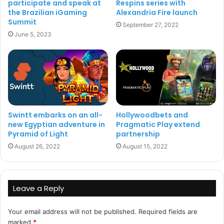
participate and speak at
Respins series with
the Brazilian iGaming
Alexandria Fire launch
Summit
September 27, 2022
June 5, 2023
Swintt embarks on an all-
Hollywoodbets and
new Egyptian adventure in
Pragmatic Play extend
Pyramid of Light
partnership
August 26, 2022
August 15, 2022
Leave a Reply
Your email address will not be published.
Required fields are
marked
*