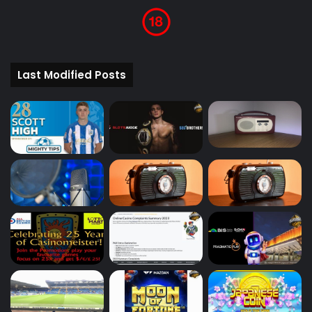
Last Modified Posts