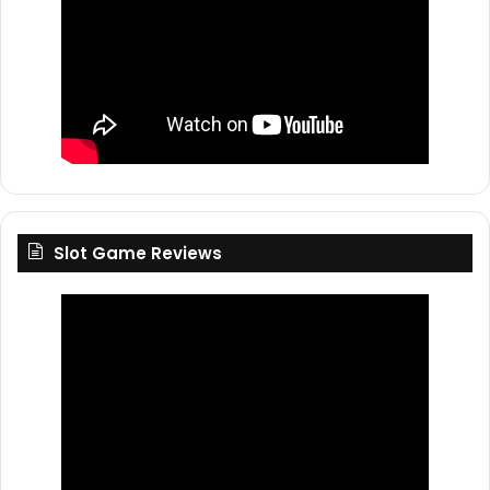
Slot Game Reviews