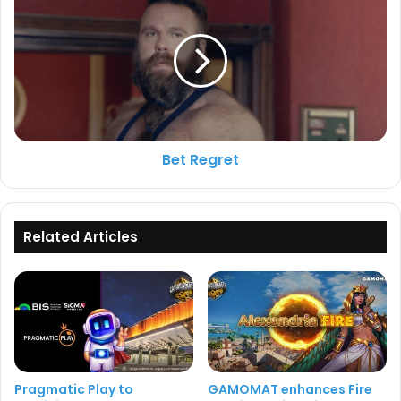
Bet Regret
Related Articles
Pragmatic Play to
GAMOMAT enhances Fire