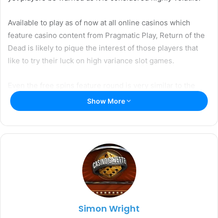
t
e
Available to play as of now at all online casinos which
r
feature casino content from Pragmatic Play, Return of the
Dead is likely to pique the interest of those players that
like to try their luck on high variance slot games.
Even the free spins feature round is very similar to the
Novomatic
slot of which it is now doubt based on, with
Show More
Book of Ra being the inspiration for a number of cloned
slot games, including
Play’n GO’s
Book of Dead.
Commenting on the release of Return of the Dead, Melissa
Summerfield Pragmatic Play’s Chief Commercial Officer,
said:
“Return of the Dead sees us partner with Reel
Kingdom once again for another high-octane, high
volatility slot adventure.”
Simon Wright