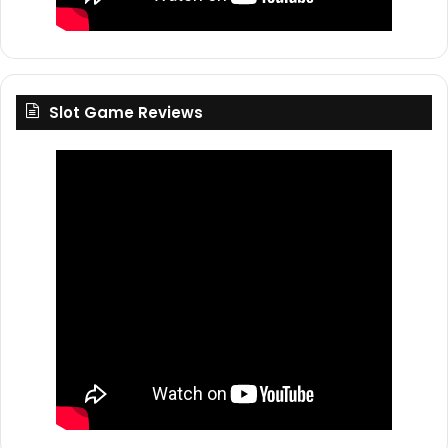
Slot Game Reviews