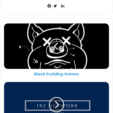
L
SkillOnNet will also provide top-rated customer support
i
F
T
and a huge range of localised payment options tailored to
n
a
w
the different markets where LuckyVegas will launch.
k
c
i
e
e
t
This includes the jurisdictions where SkillOnNet holds
d
b
t
online casino licences including the UK, Sweden, Denmark
I
o
e
and .com countries that allow online casinos with an MGA
n
o
r
permit.
k
A spokesperson at LuckyVegas, said:
“Las Vegas is the
gambling capital of the world and we wanted to capture
Black Pudding Games
the fun, excitement and unique atmosphere of The Strip in
our casino.”
“We have done this through the use of iconic images and
by also offering a huge range of online casino games and
Live Casino Dealers to our players thanks to SkillOnNet’s