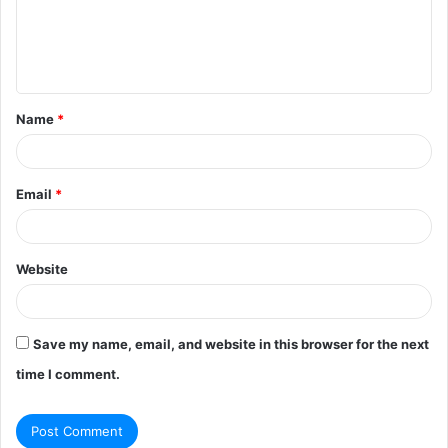
m
e
n
t
Name
*
*
Email
*
Website
Save my name, email, and website in this browser for the next
time I comment.