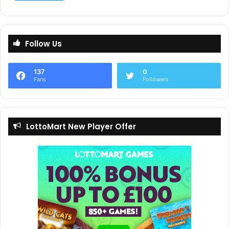
Follow Us
137
0
Fans
Followers
LottoMart New Player Offer