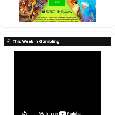
This Week in Gambling