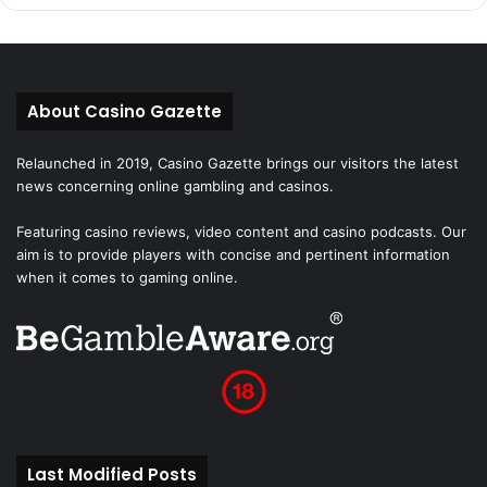
About Casino Gazette
Relaunched in 2019, Casino Gazette brings our visitors the latest
news concerning online gambling and casinos.
Featuring casino reviews, video content and casino podcasts. Our
aim is to provide players with concise and pertinent information
when it comes to gaming online.
Last Modified Posts