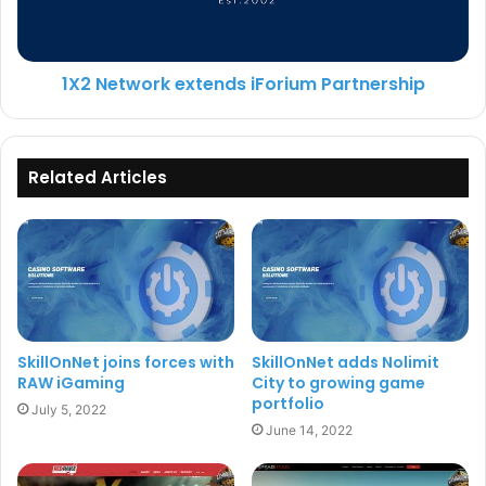
vast game portfolio.”
“We took the decision to partner with SkillOnNet because
1X2 Network extends iForium Partnership
of their previous success with brands such as PlayOJO
and believe they will play a key role in helping LuckyVegas
become a top-rated casino.”
Related Articles
Jerry Land, VP B2B Solutions, from SkillOnNet, said:
“LuckyVegas looks fantastic and really does capture the
spirit of Las Vegas. Combining this with our powerful
technology is undoubtedly a winning formula.”
“LuckyVegas has also been able to use our licences in the
SkillOnNet joins forces with
SkillOnNet adds Nolimit
RAW iGaming
City to growing game
UK, Sweden, Denmark and Malta to launch in several key
portfolio
July 5, 2022
markets around the world giving the brand huge exposure
June 14, 2022
from day one.”