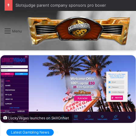
Slotsjudge parent company sponsors pro boxer
Menu
LuckyVegas launches on SkillOnNet
Latest Gambling News