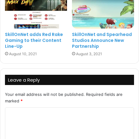
LuckyVegas
SkillOnNet
SkillOnNet adds Red Rake
SkillOnNet and Spearhead
Gaming to their Content
Studios Announce New
Line-Up
Partnership
August 10, 2021
August 3, 2021
Leave a Reply
Your email address will not be published.
Required fields are
marked
*
C
o
m