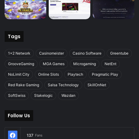
Tags
1x2 Network
Casinomeister
Casino Software
Greentube
GrooveGaming
MGA Games
Microgaming
NetEnt
NoLimit City
Online Slots
Playtech
Pragmatic Play
Red Rake Gaming
Salsa Technology
SkillOnNet
SoftSwiss
Stakelogic
Wazdan
Follow Us
137
Fans