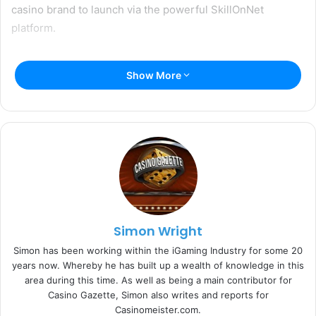
casino brand to launch via the powerful SkillOnNet
platform.
LuckyVegas has been built by players, for players, and
Show More
aims to capture the Las Vegas spirit. It does this by using
iconic images of the Vegas Strip and combining it with the
best selection of casino games.
This includes more than 3,000 slots and casino table
games from the likes of
Red Tiger Gaming
,
Big Time
Gaming
,
NetEnt
,
Play’n GO
,
Blueprint Gaming
,
Quickspin
,
Yggdrasil Gaming
and more.
Simon Wright
LuckyVegas players will also receive generous offers and
Simon has been working within the iGaming Industry for some 20
bonuses as well as the chance to climb through the
years now. Whereby he has built up a wealth of knowledge in this
area during this time. As well as being a main contributor for
various VIP levels, unlocking additional perks along the
Casino Gazette, Simon also writes and reports for
way, Las Vegas style!
Casinomeister.com.