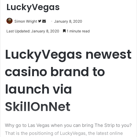
LuckyVegas
Simon Wright
F
S
January 8, 2020
o
e
Last Updated: January 8, 2020
1 minute read
l
n
l
d
LuckyVegas newest
o
a
w
n
casino brand to
o
e
n
m
T
a
launch via
w
i
i
l
SkillOnNet
t
t
e
r
Why go to Las Vegas when you can bring The Strip to you?
That is the positioning of LuckyVegas, the latest online