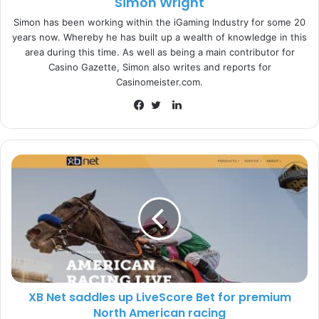
Simon Wright
opportunity to place their picks during live games and
Simon has been working within the iGaming Industry for some 20
throughout the season by day, week or month, thereby
years now. Whereby he has built up a wealth of knowledge in this
receiving instant excitement, interaction and rewards.
area during this time. As well as being a main contributor for
Casino Gazette, Simon also writes and reports for
Casinomeister.com.
L
i
F
T
n
a
w
k
c
i
e
e
t
d
b
t
I
o
e
n
o
r
k
XB Net saddles up LiveScore Bet for premium
North American racing