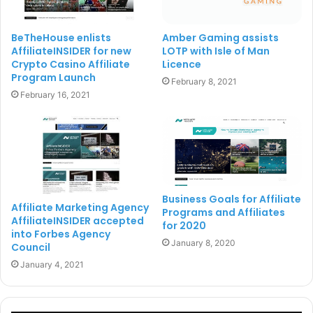
providers such as Pragmatic Solutions, Optimove and
integrated payments provider Payment IQ for effective
BeTheHouse enlists
Amber Gaming assists
customer conversion and fast accurate payments along
AffiliateINSIDER for new
LOTP with Isle of Man
with their proprietary developed gaming software to
Crypto Casino Affiliate
Licence
Program Launch
support the new product launch.
February 8, 2021
February 16, 2021
Lee-Ann Johnstone, founder of AffiliateINSIDER says:
“AffiliateINSIDER has built a strong reputation for
delivering key affiliate marketing strategies for clients who
want to launch successful innovative affiliate programs
worldwide.”
Business Goals for Affiliate
Affiliate Marketing Agency
Programs and Affiliates
AffiliateINSIDER accepted
“Our team is adept at working with clients who are
for 2020
into Forbes Agency
disrupting and creating new engaging experiences for
January 8, 2020
Council
affiliates to promote. Our team is looking forward to
January 4, 2021
helping Tokipot deliver a successful affiliate program
launch.”