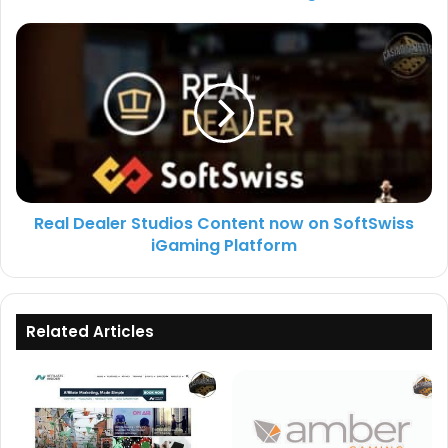
Karen Yates, a director of Lord of the Pot (LOTP) said:
“We
are very excited to have AffiliateINSIDER’s experienced
digital marketing team on board to help us develop and
launch our affiliate program.”
Real Dealer Studios Content now on SoftSwiss
“They have an incredible amount of affiliate marketing and
iGaming Platform
digital know-how across the iGaming industry, that we are
confident we can leverage to help us build a tailor-make a
successful affiliate program for many global affiliate
partners.”
Related Articles
Together with AffiliateINSIDER’s experienced team,
Tokipot will shortly roll out a robust affiliate program
strategy which is supported by leading technology