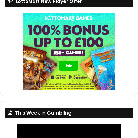
LottoMart New Player Offer
This Week in Gambling