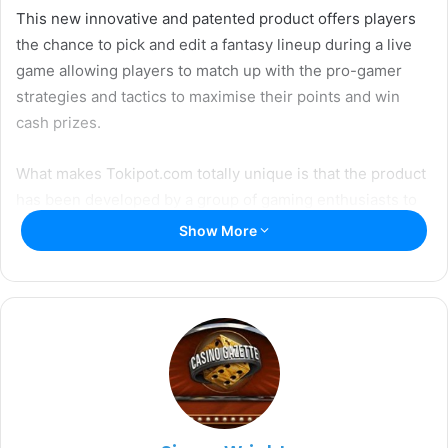
t
This new innovative and patented product offers players
t
the chance to pick and edit a fantasy lineup during a live
e
game allowing players to match up with the pro-gamer
r
strategies and tactics to maximise their points and win
cash prizes.
What makes Tokipot.com totally unique is that the product
has been developed by a group of gaming enthusiasts to
deliver a totally unique and new fantasy gaming
Show More
experience for sports bettors and gamers to follow
professional tournaments and participate virtually at
events not just as spectators, but as active live fantasy
sports and esports fans!
Unlike other fantasy and sports content sites, Tokipot’s
“Live Fantasy” product offers an in – match gaming
experience that provides players with an exciting