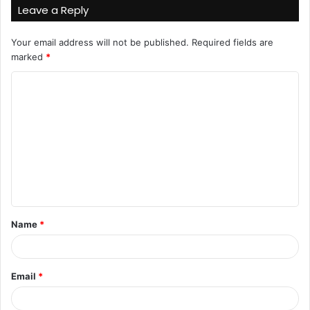
Leave a Reply
By integrating with both companies’ product development
and affiliate marketing and iGaming expertise, the
Your email address will not be published.
Required fields are
collaboration will seek to deliver a trusted affiliate program
marked
*
that provides a winning alternative to traditional fantasy
C
and sports betting brands.
o
m
Affiliate Insider
LOTP
Tokipot
m
e
n
t
Name
*
*
Email
*