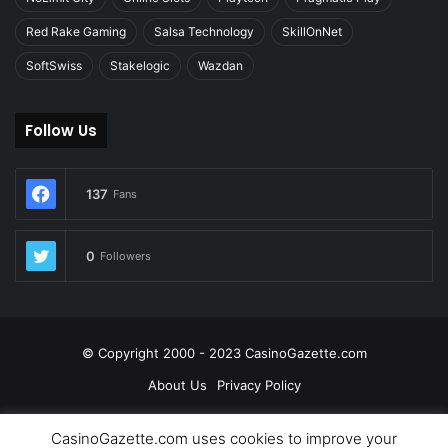
Red Rake Gaming
Salsa Technology
SkillOnNet
SoftSwiss
Stakelogic
Wazdan
Follow Us
137
Fans
0
Followers
© Copyright 2000 - 2023 CasinoGazette.com
About Us
Privacy Policy
Facebook
Twitter
LinkedIn
YouTube
CasinoGazette.com uses cookies to improve your