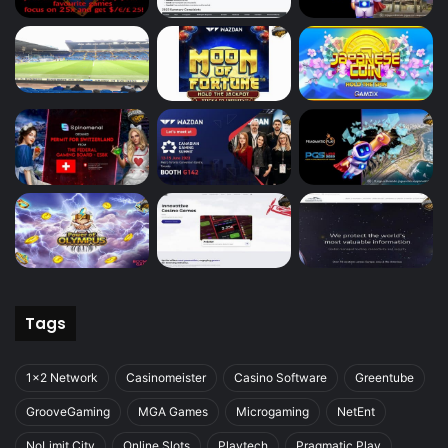
Tags
1x2 Network
Casinomeister
Casino Software
Greentube
GrooveGaming
MGA Games
Microgaming
NetEnt
NoLimit City
Online Slots
Playtech
Pragmatic Play