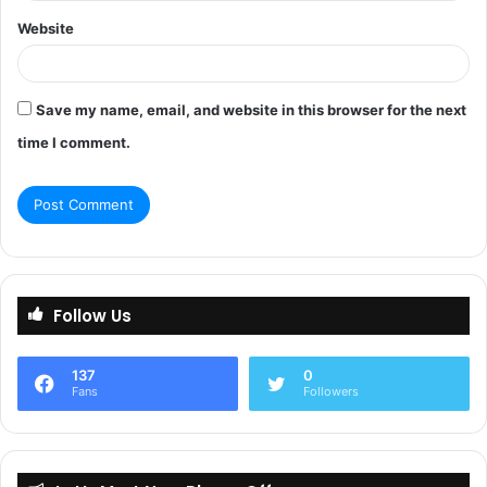
Website
Save my name, email, and website in this browser for the next
time I comment.
Follow Us
137
0
Fans
Followers