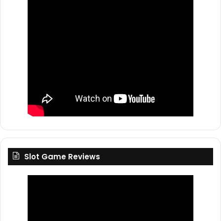
Slot Game Reviews