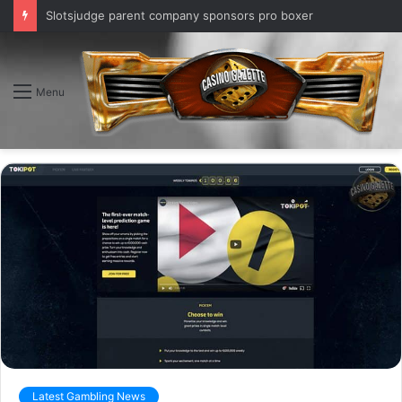
Slotsjudge parent company sponsors pro boxer
Menu
Latest Gambling News