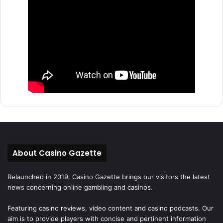
About Casino Gazette
Relaunched in 2019, Casino Gazette brings our visitors the latest
news concerning online gambling and casinos.
Featuring casino reviews, video content and casino podcasts. Our
aim is to provide players with concise and pertinent information