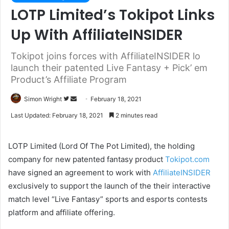
LOTP Limited’s Tokipot Links
Up With AffiliateINSIDER
Tokipot joins forces with AffiliateINSIDER lo
launch their patented Live Fantasy + Pick’ em
Product’s Affiliate Program
Simon Wright
F
S
February 18, 2021
o
e
Last Updated: February 18, 2021
2 minutes read
l
n
l
d
LOTP Limited (Lord Of The Pot Limited), the holding
o
a
company for new patented fantasy product
Tokipot.com
w
n
have signed an agreement to work with
AffiliateINSIDER
o
e
exclusively to support the launch of the their interactive
n
m
T
a
match level “Live Fantasy” sports and esports contests
w
i
platform and affiliate offering.
i
l