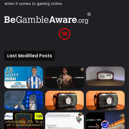
when it comes to gaming online.
Last Modified Posts