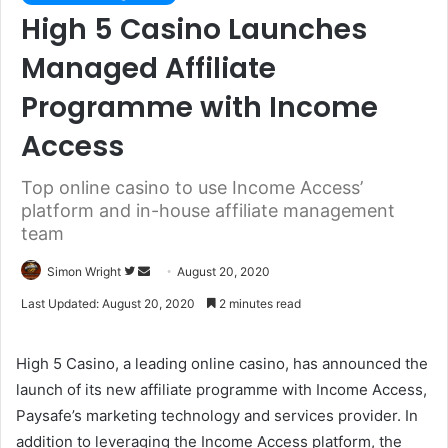
High 5 Casino Launches
Managed Affiliate
Programme with Income
Access
Top online casino to use Income Access’
platform and in-house affiliate management
team
Simon Wright
F
S
August 20, 2020
o
e
Last Updated: August 20, 2020
2 minutes read
l
n
l
d
High 5 Casino, a leading online casino, has announced the
o
a
launch of its new affiliate programme with Income Access,
w
n
Paysafe’s marketing technology and services provider. In
o
e
addition to leveraging the Income Access platform, the
n
m