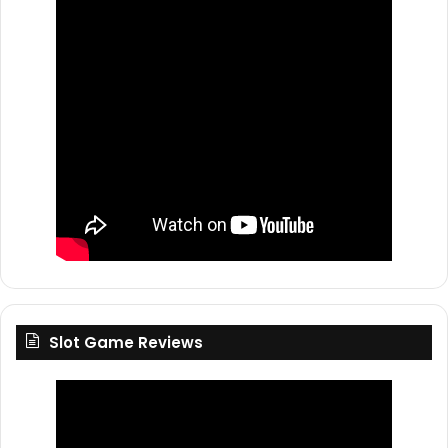
Slot Game Reviews