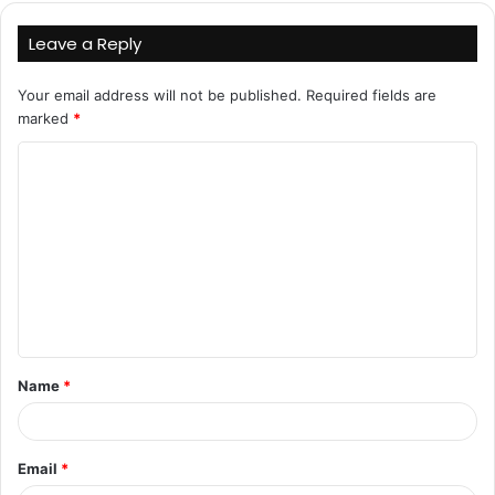
“We look forward to watching our platform and team of
Leave a Reply
experts support them in increasing player acquisition and
retention across their various casino markets.”
Your email address will not be published.
Required fields are
marked
*
Contact
affiliates@high5games.com
for more information
C
on its new affiliate programme launch.
o
m
High 5 Casino
Income Access
m
e
n
t
Name
*
*
Email
*