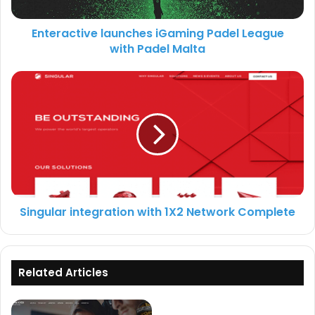
key markets.
Enteractive launches iGaming Padel League
The integration with Income Access’
t
racking and
with Padel Malta
reporting technology will also see High 5 Casino and its
affiliates receive guidance on how the platform’s full suite
of reporting tools can assist with performance-based
decisions.
The High 5 Casino team will collaborate with affiliates by
providing customer support, promotional materials, and
creative assets to increase traffic to both the real-money
and social casino products.
Singular integration with 1X2 Network Complete
High 5 Casino affiliates will also be able to enjoy a
competitive commission structure that varies based on the
Related Articles
number of new depositing players referred. Tailored
incentive plans are also available. Additionally, High 5
Casino is offering an array of player promotions.