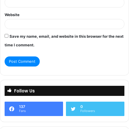
Website
Save my name, email, and website in this browser for the next
time I comment.
Follow Us
137
0
Fans
Followers