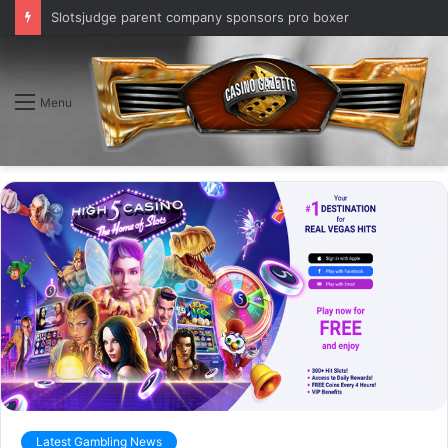
Slotsjudge parent company sponsors pro boxer
Menu
Latest Gambling News