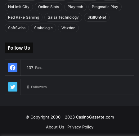
NoLimit City
Online Slots
Playtech
Pragmatic Play
Red Rake Gaming
Salsa Technology
SkillOnNet
SoftSwiss
Stakelogic
Wazdan
Follow Us
137
Fans
0
Followers
© Copyright 2000 - 2023 CasinoGazette.com
About Us
Privacy Policy