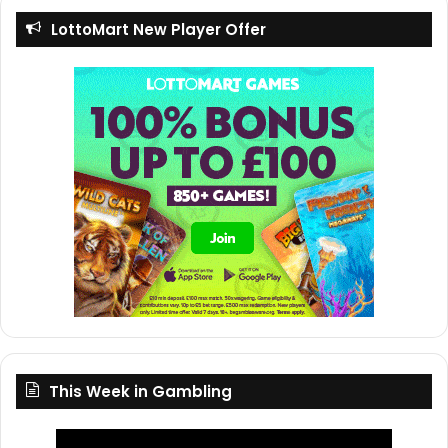
LottoMart New Player Offer
This Week in Gambling