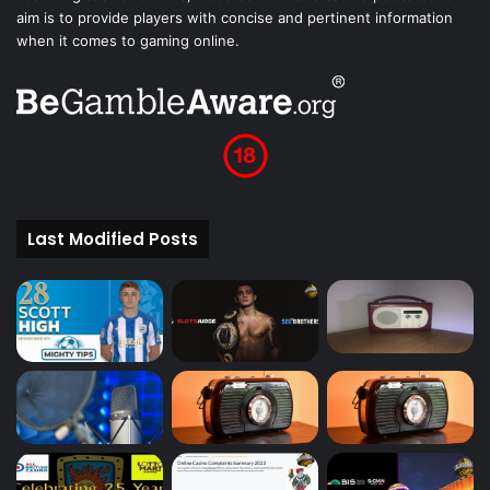
aim is to provide players with concise and pertinent information
when it comes to gaming online.
Last Modified Posts