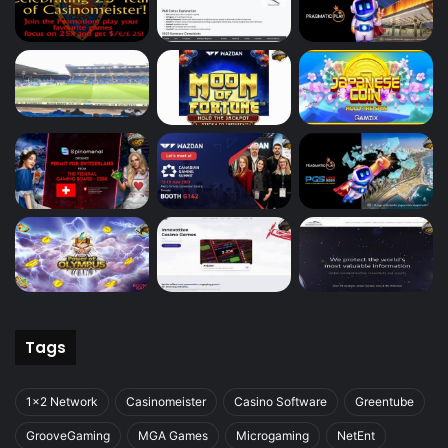
Tags
1x2 Network
Casinomeister
Casino Software
Greentube
GrooveGaming
MGA Games
Microgaming
NetEnt