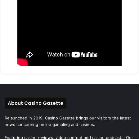
About Casino Gazette
Relaunched in 2019, Casino Gazette brings our visitors the latest
news concerning online gambling and casinos.
Featuring casino reviews, video content and casino podcasts. Our