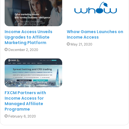
Anthony Singer, CEO at High 5 Games, said:
“When an
affiliate joins the High 5 Casino programme, they will
become a part of a brand that players know and love.”
Income Access Unveils
Whow Games Launches on
Upgrades to Affiliate
Income Access
“Our partnership with Income Access benefits from their
Marketing Platform
May 21, 2020
industry experience, skilled affiliate management services,
December 2, 2020
and cutting-edge technology, which will support the
growth of both our unique real-money and social casino
products while making top-performing titles accessible to
players on any platform.”
FXCM Partners with
Tara Wilson, SVP and General Manager at Paysafe’s
Income Access for
Income Access, said:
“Partnering with High 5 Casino, a
Managed Affiliate
Programme
brand with an impressive history of providing superior
February 6, 2020
online casino content, is very exciting as it also expands
our footprint in the social casino vertical.”