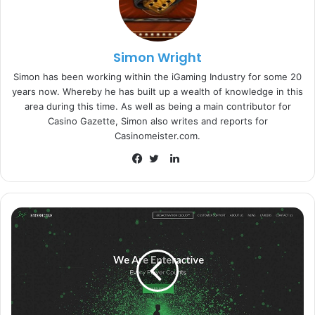
The casino offers players the ultimate gameplay
experience for not only High 5 Games slot content but also
that of other game studios and types of casino games.
Simon Wright
Simon has been working within the iGaming Industry for some 20
The social casino launched in 2012 and provides
years now. Whereby he has built up a wealth of knowledge in this
authentic, regularly updated slot content to a global
area during this time. As well as being a main contributor for
audience of over 18 million players across Facebook,
Casino Gazette, Simon also writes and reports for
Apple, and Android stores.
Casinomeister.com.
L
The casino’s commitment to meeting the needs of avid slot
i
F
T
players is reflected in its over 400 available games. Since
n
a
w
its launch, High 5 Casino has consistently ranked as a top
k
c
i
10 social casino on Facebook and top 20 on all platforms.
e
e
t
d
b
t
I
o
e
The programme launch will enable affiliates to partner
n
o
r
with and promote a leading real-money and social casino
k
brand that has an established global presence in several