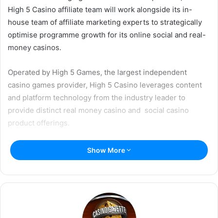
T
a
High 5 Casino affiliate team will work alongside its in-
w
i
house team of affiliate marketing experts to strategically
i
l
optimise programme growth for its online social and real-
t
money casinos.
t
e
Operated by High 5 Games, the largest independent
r
casino games provider, High 5 Casino leverages content
and platform technology from the industry leader to
provide distinct real money casino and social casino
product offerings.
The real-money casino is licensed by the Malta Gaming
Show More
Authority and is integrated with High 5 Games’ premium
iGaming platform, High 5 VAULT, which incorporates the
company’s “Brain with Benefits” technology that adapts to
player behaviour in real time.