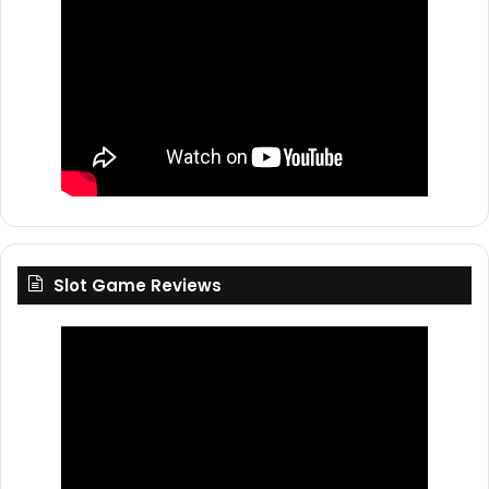
Slot Game Reviews