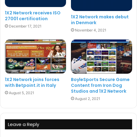
1X2 Network receives ISO
1X2 Network makes debut
27001 certification
in Denmark
December 17, 2021
November 4, 2021
1X2 Network joins forces
BoyleSports Secure Game
with Betpoint.it in Italy
Content from Iron Dog
Studios and 1X2 Network
August 5, 2021
August 2, 2021
Leave a Reply