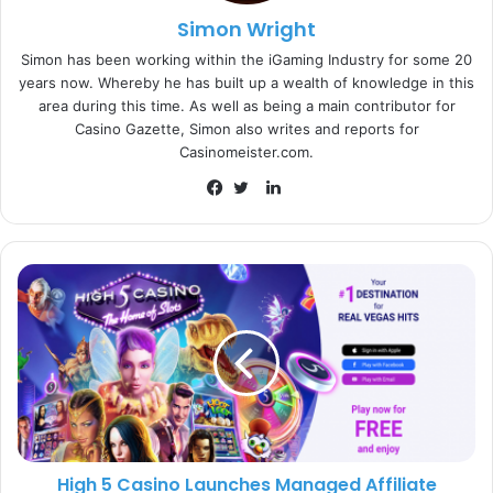
has also earned a reputation for providing tier one
Simon Wright
operators with best in class online casino and online
Simon has been working within the iGaming Industry for some 20
sportsbook products and services, including a game
years now. Whereby he has built up a wealth of knowledge in this
portfolio consisting of 7,000+ titles.
area during this time. As well as being a main contributor for
Casino Gazette, Simon also writes and reports for
Kevin Reid, Chief Commercial Officer at 1X2 Network, said:
Casinomeister.com.
“Singular works with some of the biggest operators in the
L
sector and we are delighted to be able to offer our games
i
F
T
to these brands and their players for the very first time.”
n
a
w
k
c
i
“Our slots and table games have proved to be incredibly
e
e
t
popular with players in markets all over the world and by
d
b
t
I
o
e
also taking virtuals from Leap, Singular has added some
n
o
r
serious firepower to its already impressive content
k
offering and which we are proud to be a part of.”
Rob Dowling, CCO at Singular, said:
“We partner with
High 5 Casino Launches Managed Affiliate
some of the biggest operators in the industry and we go to