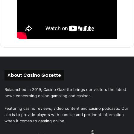
About Casino Gazette
Relaunched in 2019, Casino Gazette brings our visitors the latest
news concerning online gambling and casinos.
Featuring casino reviews, video content and casino podcasts. Our
aim is to provide players with concise and pertinent information
when it comes to gaming online.