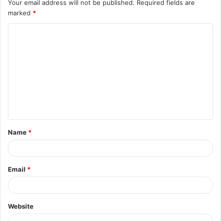
Your email address will not be published.
Required fields are
marked
*
C
o
m
m
e
n
t
Name
*
*
Email
*
Website