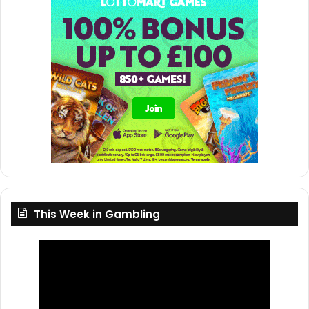
This Week in Gambling