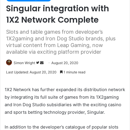
Singular integration with
1X2 Network Complete
Slots and table games from developer’s
1X2gaming and Iron Dog Studio brands, plus
virtual content from Leap Gaming, now
available via exciting platform provider
Simon Wright
F
S
August 20, 2020
o
e
Last Updated: August 20, 2020
1 minute read
l
n
l
d
1X2 Network has further expanded its distribution network
o
a
by integrating its full suite of games from its 1X2gaming
w
n
and Iron Dog Studio subsidiaries with the exciting casino
o
e
and sports betting technology provider, Singular.
n
m
T
a
w
i
In addition to the developer’s catalogue of popular slots