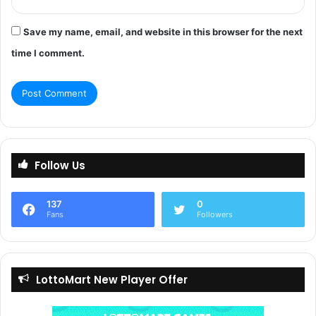
Save my name, email, and website in this browser for the next
time I comment.
Follow Us
137
0
Fans
Followers
LottoMart New Player Offer