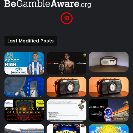
Last Modified Posts