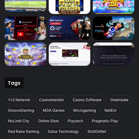
Tags
1x2 Network
Casinomeister
Casino Software
Greentube
GrooveGaming
MGA Games
Microgaming
NetEnt
NoLimit City
Online Slots
Playtech
Pragmatic Play
Red Rake Gaming
Salsa Technology
SkillOnNet