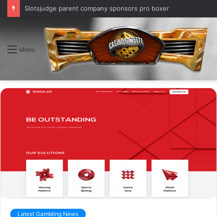
Slotsjudge parent company sponsors pro boxer
Menu
Latest Gambling News