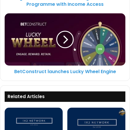
Programme with Income Access
great lengths to ensure we offer them the widest portfolio
of quality online casino and sports betting content and this
is why we decided to partner with 1X2 Network.”
“Its 1X2gaming and Iron Dog Studio subsidiaries are
responsible for some of the most in-demand slot and
tables games while Leap Gaming is the market leader in
virtual sports games. Adding content from these studios
has really strengthened our proposition.”
BetConstruct launches Lucky Wheel Engine
1x2 Network
Singular
Related Articles