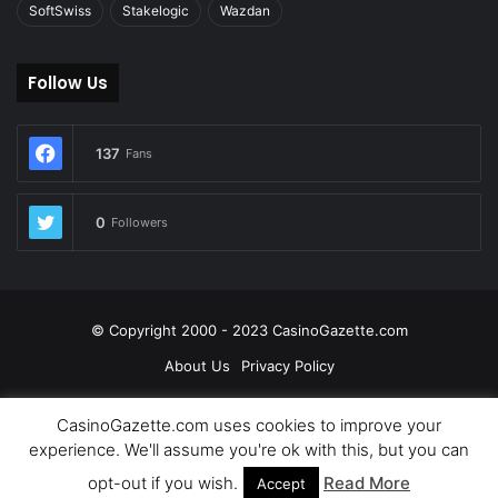
SoftSwiss
Stakelogic
Wazdan
Follow Us
137
Fans
0
Followers
© Copyright 2000 - 2023 CasinoGazette.com
About Us
Privacy Policy
Facebook
Twitter
LinkedIn
YouTube
CasinoGazette.com uses cookies to improve your
experience. We'll assume you're ok with this, but you can
opt-out if you wish.
Read More
Accept