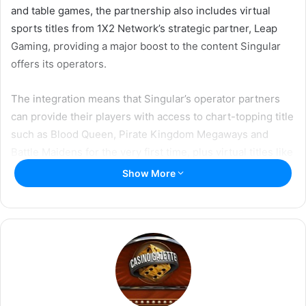
i
l
and table games, the partnership also includes virtual
t
sports titles from 1X2 Network’s strategic partner, Leap
t
Gaming, providing a major boost to the content Singular
e
offers its operators.
r
The integration means that Singular’s operator partners
can provide their players with access to chart-topping title
such as Blood Queen, Pirate Kingdom Megaways and
Battle Maidens for the very first time, plus virtual titles like
Virtual Champions and Virtual Football Pro.
Show More
1X2 Network has earned a reputation for designing and
developing hugely entertaining slot and table games that
combine stunning visuals with smart math and innovative
features to deliver a fun and thrilling player experience.
This makes it a perfect content partner for Singular, which