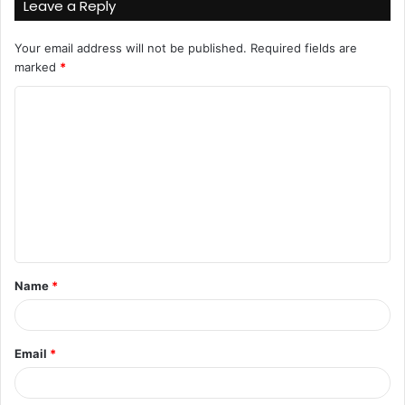
Leave a Reply
Ear
Groove Gaming
Your email address will not be published.
Required fields are
marked
*
C
o
m
m
e
n
t
Name
*
*
Email
*