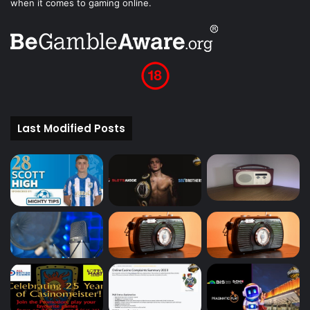
when it comes to gaming online.
Last Modified Posts