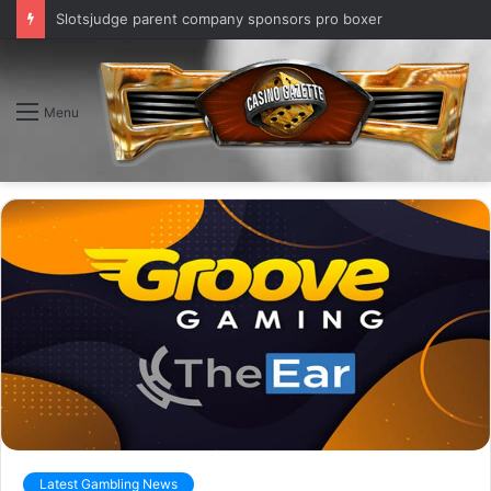
Slotsjudge parent company sponsors pro boxer
Menu
Latest Gambling News