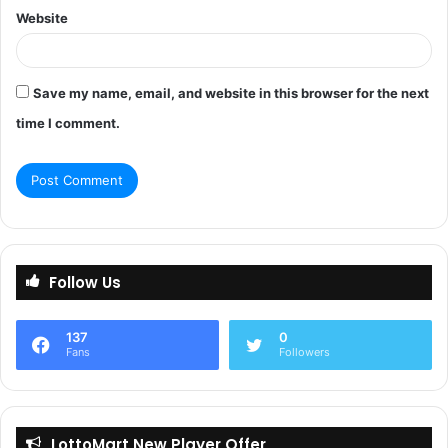
Website
Save my name, email, and website in this browser for the next
time I comment.
Follow Us
137
0
Fans
Followers
LottoMart New Player Offer