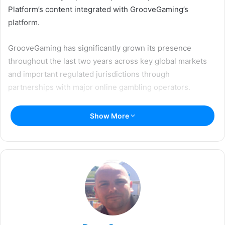
t
Platform’s content integrated with GrooveGaming’s
t
platform.
e
r
GrooveGaming has significantly grown its presence
throughout the last two years across key global markets
and important regulated jurisdictions through
partnerships with major online gambling operators.
GrooveGaming’s powerful platform now includes over
Show More
5000 casino games made up of a wealth of aggregated
content ranging from slots, online casino and live casino,
to poker and table games, as well as the new segment
added to the platform last month, Real Casino, that
operators can access via easy integration to drive player
engagement and revenue.
GrooveGaming is the aggregator of choice for a host of big