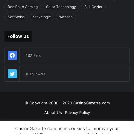
Red Rake Gaming
Salsa Technology
SkillOnNet
SoftSwiss
Stakelogic
Wazdan
Follow Us
137
Fans
0
Followers
© Copyright 2000 - 2023 CasinoGazette.com
About Us
Privacy Policy
Facebook
Twitter
LinkedIn
YouTube
CasinoGazette.com uses cookies to improve your