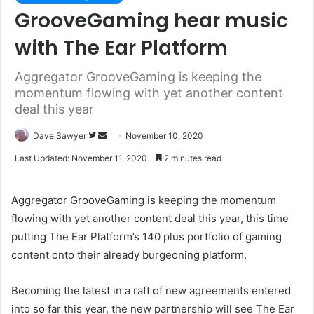
GrooveGaming hear music
with The Ear Platform
Aggregator GrooveGaming is keeping the
momentum flowing with yet another content
deal this year
Dave Sawyer
F
S
November 10, 2020
o
e
Last Updated: November 11, 2020
2 minutes read
l
n
l
d
Aggregator GrooveGaming is keeping the momentum
o
a
flowing with yet another content deal this year, this time
w
n
putting The Ear Platform’s 140 plus portfolio of gaming
o
e
content onto their already burgeoning platform.
n
m
T
a
w
i
Becoming the latest in a raft of new agreements entered
i
l
into so far this year, the new partnership will see The Ear