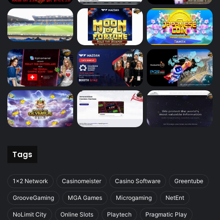
Tags
1x2 Network
Casinomeister
Casino Software
Greentube
GrooveGaming
MGA Games
Microgaming
NetEnt
NoLimit City
Online Slots
Playtech
Pragmatic Play