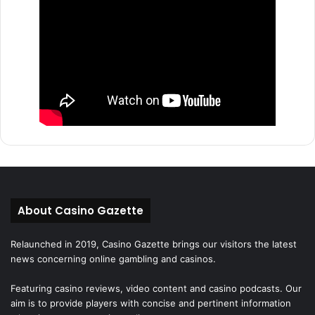
About Casino Gazette
Relaunched in 2019, Casino Gazette brings our visitors the latest
news concerning online gambling and casinos.
Featuring casino reviews, video content and casino podcasts. Our
aim is to provide players with concise and pertinent information