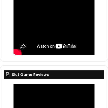
Slot Game Reviews