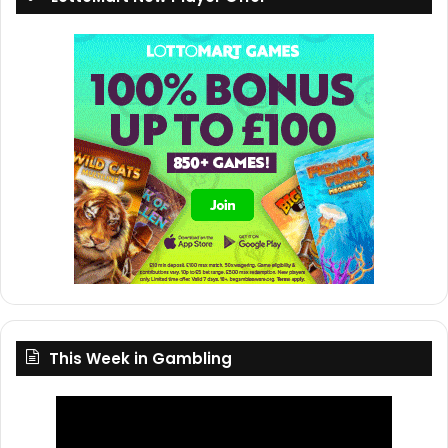
This Week in Gambling