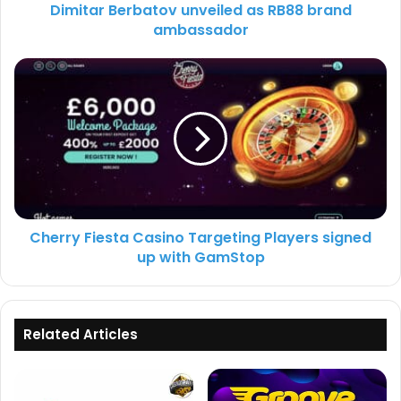
Dimitar Berbatov unveiled as RB88 brand
A major reason why GrooveGaming is becoming the
ambassador
aggregator of choice around the world is that
GrooveGaming is powered by technology innovation
which provides operators with the ability to activate a
range of features that enhance customer experience and
engagement, improve retention, encourage extended play
and produce a higher yield.
With over 25 years of experience in gaming, The Ear
Platform has become a sought-after iGaming software
Cherry Fiesta Casino Targeting Players signed
provider for various other operators in the industry.
up with GamStop
The company also offers a comprehensive gaming
platform adapted to meet the requirements of jurisdictions
Related Articles
worldwide. In addition, The Ear Platform also focuses on
games distribution as a casino aggregator.