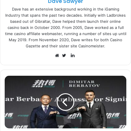
Dave Sawyer
industry names including EveryMatrix, iGP, Digitain, GoBet,
Dave has an extensive background working in the iGaming
ProgressPlay, Hub88, QTech, Alea, Quickfire, Max
Industry that spans the past two decades. Initially with Ladbrokes
Entertainment and BetConstruct, amongst others, with
based out of Gibraltar, Dave helped them launch their online
Tusk Casino the latest addition to be welcomed into this
casino back in October 2000. From 2005, Dave worked as a full
prestigious group last month.
time casino affiliate webmaster, running a number of sites up until
May 2019. From November 2020, Dave writes for both Casino
Gazette and their sister site Casinomeister.
GrooveGaming continues to expand rapidly on the back of
L
some of the most robust technology in the igaming
i
W
T
industry, constantly developing functionality and
n
e
w
improving user experience.
k
b
i
e
s
t
The Ear also took into account that GrooveGaming has
d
i
t
been recognised as one of the ’10 Best Technology
I
t
e
Solution Providers of 2020′ by IndustryEra, firmly
n
e
r
demonstrating that the aggregator’s technology
development is being acknowledged not only in the
iGaming industry, but also from outside it.