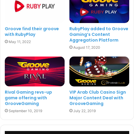
Andrei Siomlea the Commercial Director for The Ear
Platform said:
“We are delighted to bring our one-stop-
shop for content to GrooveGaming, who have made a lot of
Groove find their groove
RubyPlay added to Groove
noise with some great deals over the last couple of years.
with RubyPlay
Gaming’s Content
This is another important moment for The Ear in our
Aggregation Platform
May 11, 2022
journey onto the global stage.”
August 17, 2020
Yahale Meltzer, COO at GrooveGaming said:
“Our content
partners are vital to our efforts to keep delivering some of
the world’s best games and gaming experiences, very
much fitting with our ambition to be one of the largest
casino content aggregators on the market.”
Rival Gaming revs-up
VIP Arab Club Casino Sign
game offering with
Major Content Deal with
GrooveGaming
GrooveGaming
“We have plenty more room to find additional ways to
September 10, 2019
July 22, 2019
collaborate with The Ear Platform and our entire team are
interested to explore further business pathways on the
back of this initial alliance.”