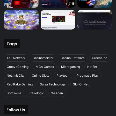
Tags
1x2 Network
Casinomeister
Casino Software
Greentube
GrooveGaming
MGA Games
Microgaming
NetEnt
NoLimit City
Online Slots
Playtech
Pragmatic Play
Red Rake Gaming
Salsa Technology
SkillOnNet
SoftSwiss
Stakelogic
Wazdan
Follow Us