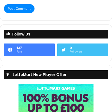
Follow Us
137
0
Fans
Followers
LottoMart New Player Offer