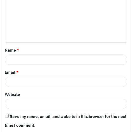
the sports they love. Teaming up with RB88 was an easy
m
decision for me.”
m
e
While RB88 continues to develop its online offerings for
n
football fans around the world, this latest milestone
t
underscores its commitment to international
Name
*
representation and fostering a football-friendly
*
atmosphere within a responsible gaming culture.
Email
*
RB88 provides one of the widest offerings of markets and
odds for the sports bettor. With customer satisfaction and
entertainment at its heart, it provides an innovative and
Website
holistic experience via the latest technology and games,
alongside impeccable and personalised customer service.
Save my name, email, and website in this browser for the next
Berbatov
RB88
time I comment.