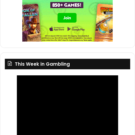
This Week in Gambling