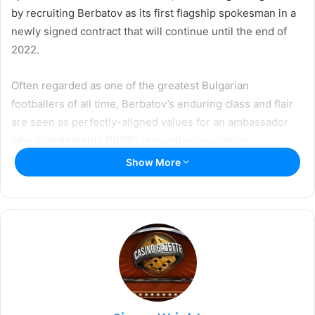
t
by recruiting Berbatov as its first flagship spokesman in a
t
newly signed contract that will continue until the end of
e
2022.
r
Often regarded as one of the greatest Bulgarian
footballers of all time, Berbatov’s enduring class and flair
are seen as perfectly-aligned values for an ambassador
who complements RB88’s innovative reputation.
Show More
Indeed, having played with some of the world’s most
renowned football teams – such as Bayer Leverkusen,
Tottenham Hotspur, Fulham and Manchester United to
name but a few – Berbatov needs no introduction to global
football fans or sports-mad audiences.
In addition to an outstanding career at an array of top
football clubs, Berbatov also served as captain of the