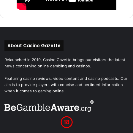
About Casino Gazette
Relaunched in 2019, Casino Gazette brings our visitors the latest
news concerning online gambling and casinos.
Featuring casino reviews, video content and casino podcasts. Our
aim is to provide players with concise and pertinent information
when it comes to gaming online.