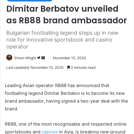
Dimitar Berbatov unveiled
as RB88 brand ambassador
Bulgarian footballing legend steps up in new
role for innovative sportsbook and casino
operator
Simon Wright
F
S
November 10, 2020
o
e
Last Updated: November 10, 2020
2 minutes read
l
n
l
d
Leading Asian operator RB88 has announced that
o
a
footballing legend Dimitar Berbatov is to become its new
w
n
brand ambassador, having signed a two-year deal with the
o
e
brand.
n
m
T
a
w
i
RB88, one of the most recognisable and respected online
i
l
sportsbooks and
casinos
in Asia, is breaking new ground