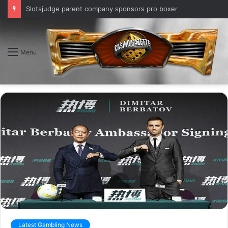
Celebrate 25 Years of Casinomeister with an Exclusive Screenshot Competition!
Menu
Latest Gambling News