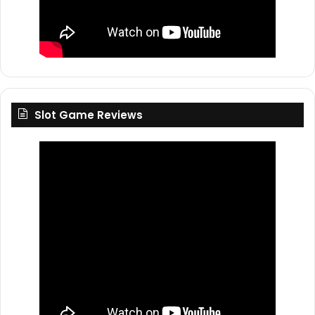
Slot Game Reviews