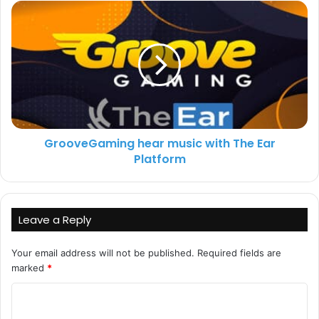
in a two-year contract which highlights RB88’s dedication
to first-class sport. Dimitar is a perfect fit for the energy
and expertise that RB88 is harnessing across varied local
markets.”
As Bulgaria’s all-time leading goalscorer, Berbatov is no
stranger to success and was quick to share his excitement
at this new association.
GrooveGaming hear music with The Ear
Platform
Berbatov added:
“I am proud to be representing RB88
across China and Thailand, a brand which shares my
sporting passions and commitment to excellence and
Leave a Reply
creativity. With their team, I look forward to bringing some
high-quality support and entertainment to Asian markets.”
Your email address will not be published.
Required fields are
marked
*
“It’s a new challenge for me, but I plan to embrace it with
C
my signature style and enthusiasm, helping fans to find
new and deeper ways in which to enjoy and engage with
o