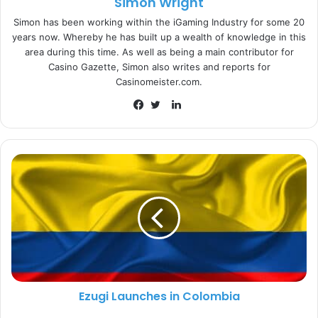
Simon Wright
Bulgarian national team. There, he maintained a
Simon has been working within the iGaming Industry for some 20
consistently high bar for performance and leadership
years now. Whereby he has built up a wealth of knowledge in this
which saw him selected as the Bulgarian Player of the
area during this time. As well as being a main contributor for
Year three times in 2002, 2004 and 2005.
Casino Gazette, Simon also writes and reports for
Casinomeister.com.
A representative for RB88 addressed the brand’s first
L
ambassador:
“We’re thrilled to welcome Dimitar Berbatov
i
F
T
to the RB88 family. RB88 plans to leverage this
n
a
w
breakthrough international ambassadorial partnership to
k
c
i
drive awareness and engagement around our progressive
e
e
t
d
brand values across both established and emerging Asian
b
t
I
o
e
markets.”
n
o
r
k
“We can’t wait to get started working in close collaboration
with Dimitar who will help us create some unique and
exciting new content for our customers. We look forward
Ezugi Launches in Colombia
to sharing his views and insights with engaged audiences