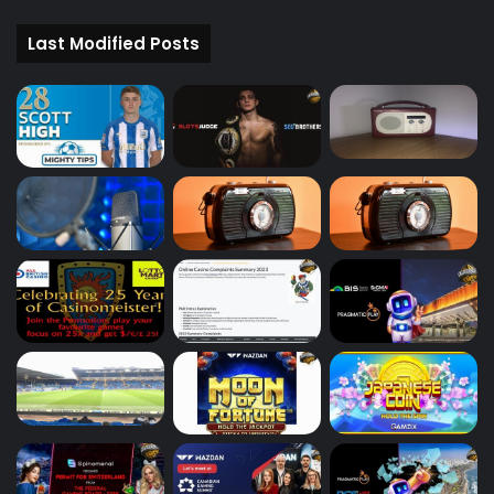
Last Modified Posts