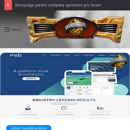
Slotsjudge parent company sponsors pro boxer
Menu
Latest Gambling News