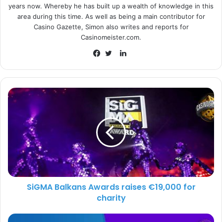
years now. Whereby he has built up a wealth of knowledge in this
“Opening a new hub in the Americas has become essential
area during this time. As well as being a main contributor for
due to the rapid growth of our North American client
Casino Gazette, Simon also writes and reports for
portfolio over the last 12 months as well as our strong
Casinomeister.com.
ambitions in the LATAM region.”
L
i
F
T
“These new South American regional headquarters
n
a
w
position us well in our quest to support local community
k
c
i
projects and deliver for our new and existing partners in
e
e
t
North America and LATAM.”
d
b
t
I
o
e
n
o
r
FSB
k
SiGMA Balkans Awards raises €19,000 for
charity