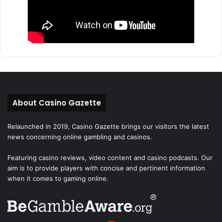
About Casino Gazette
Relaunched in 2019, Casino Gazette brings our visitors the latest
news concerning online gambling and casinos.
Featuring casino reviews, video content and casino podcasts. Our
aim is to provide players with concise and pertinent information
when it comes to gaming online.