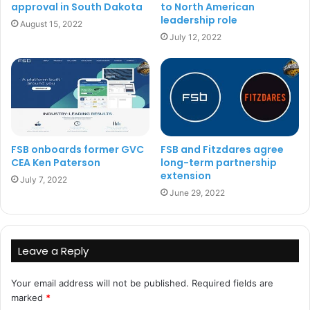
approval in South Dakota
to North American
leadership role
August 15, 2022
July 12, 2022
FSB onboards former GVC
FSB and Fitzdares agree
CEA Ken Paterson
long-term partnership
extension
July 7, 2022
June 29, 2022
Leave a Reply
Your email address will not be published.
Required fields are
marked
*