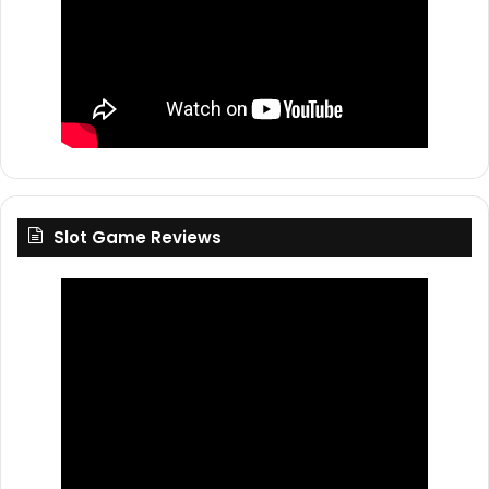
Slot Game Reviews