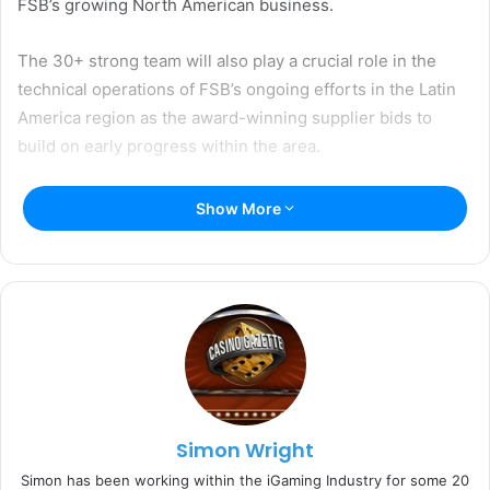
FSB’s growing North American business.
e
r
The 30+ strong team will also play a crucial role in the
technical operations of FSB’s ongoing efforts in the Latin
America region as the award-winning supplier bids to
build on early progress within the area.
This new South American hub comes just weeks after FSB
Show More
appointed former GVC CEA Ken Paterson to lead the
suppliers delivery function globally as the EGR Multi
Channel Supplier of the Year continues to scale up in key
regulated international markets.
Dave McDowell, CEO of FSB, said:
“This is another
significant milestone for FSB as we plant our flag in South
American territory and continue to build our global
Simon Wright
footprint.”
Simon has been working within the iGaming Industry for some 20