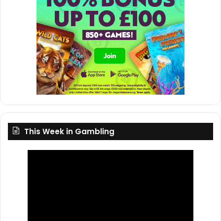
This Week in Gambling