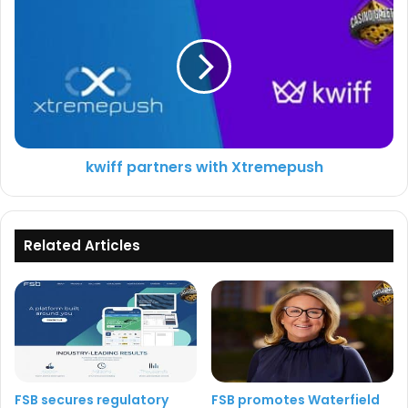
kwiff partners with Xtremepush
Related Articles
FSB secures regulatory
FSB promotes Waterfield