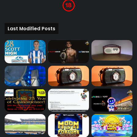
Last Modified Posts