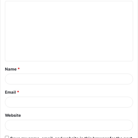
C
o
m
m
e
n
t
Name
*
*
Email
*
Website