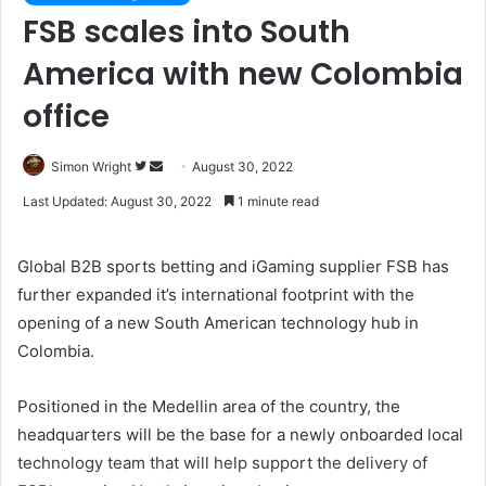
FSB scales into South
America with new Colombia
office
Simon Wright
F
S
August 30, 2022
o
e
Last Updated: August 30, 2022
1 minute read
l
n
l
d
Global B2B sports betting and iGaming supplier FSB has
o
a
further expanded it’s international footprint with the
w
n
opening of a new South American technology hub in
o
e
Colombia.
n
m
T
a
w
i
Positioned in the Medellin area of the country, the
i
l
headquarters will be the base for a newly onboarded local
t
technology team that will help support the delivery of
t