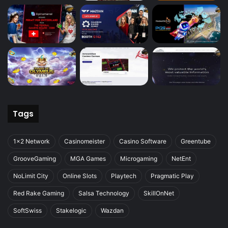
Tags
1x2 Network
Casinomeister
Casino Software
Greentube
GrooveGaming
MGA Games
Microgaming
NetEnt
NoLimit City
Online Slots
Playtech
Pragmatic Play
Red Rake Gaming
Salsa Technology
SkillOnNet
SoftSwiss
Stakelogic
Wazdan