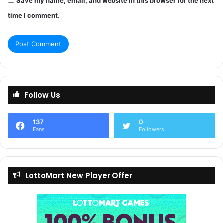
Save my name, email, and website in this browser for the next
time I comment.
Follow Us
137
0
Fans
Followers
LottoMart New Player Offer