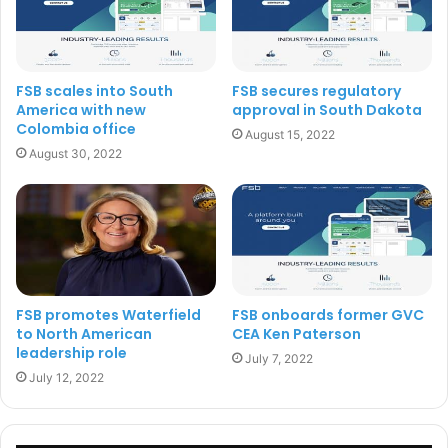
FSB scales into South
FSB secures regulatory
America with new
approval in South Dakota
Colombia office
August 15, 2022
August 30, 2022
FSB promotes Waterfield
FSB onboards former GVC
to North American
CEA Ken Paterson
leadership role
July 7, 2022
July 12, 2022