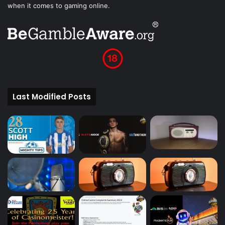
when it comes to gaming online.
Last Modified Posts