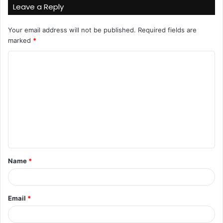
Leave a Reply
Your email address will not be published.
Required fields are
marked
*
C
o
m
m
e
n
t
Name
*
*
Email
*