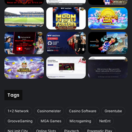
Tags
1x2 Network
Casinomeister
Casino Software
Greentube
GrooveGaming
MGA Games
Microgaming
NetEnt
NoLimit City
Online Slots
Playtech
Pragmatic Play