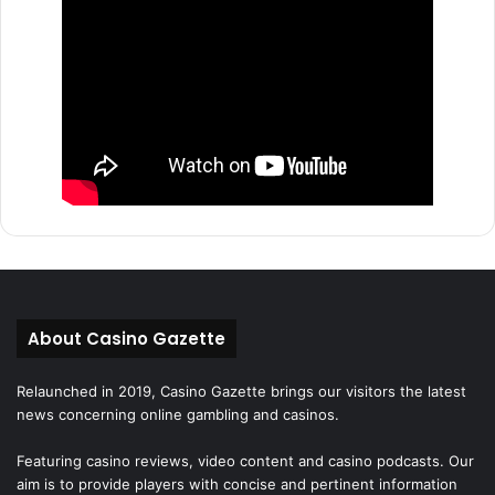
About Casino Gazette
Relaunched in 2019, Casino Gazette brings our visitors the latest
news concerning online gambling and casinos.
Featuring casino reviews, video content and casino podcasts. Our
aim is to provide players with concise and pertinent information