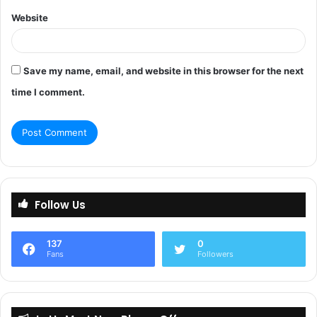
Website
Save my name, email, and website in this browser for the next
time I comment.
Follow Us
137
0
Fans
Followers