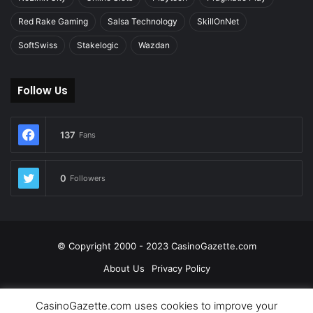
Red Rake Gaming
Salsa Technology
SkillOnNet
SoftSwiss
Stakelogic
Wazdan
Follow Us
137
Fans
0
Followers
© Copyright 2000 - 2023 CasinoGazette.com
About Us
Privacy Policy
Facebook
Twitter
LinkedIn
YouTube
CasinoGazette.com uses cookies to improve your