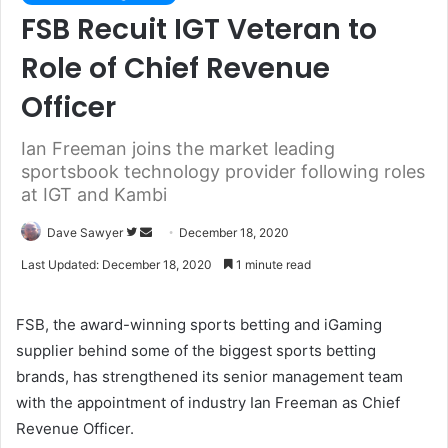
FSB Recuit IGT Veteran to
Role of Chief Revenue
Officer
Ian Freeman joins the market leading
sportsbook technology provider following roles
at IGT and Kambi
Dave Sawyer
F
S
December 18, 2020
o
e
Last Updated: December 18, 2020
1 minute read
l
n
l
d
FSB, the award-winning sports betting and iGaming
o
a
supplier behind some of the biggest sports betting
w
n
brands, has strengthened its senior management team
o
e
with the appointment of industry Ian Freeman as Chief
n
m
T
a
Revenue Officer.