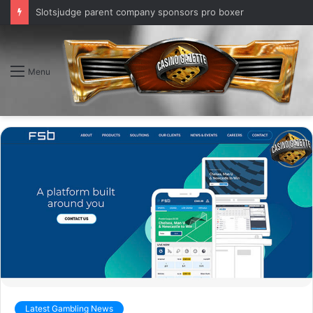
Celebrate 25 Years of Casinomeister with an Exclusive Screenshot Competition!
Menu
Latest Gambling News