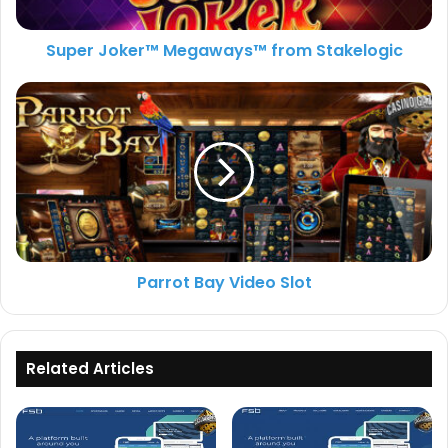
in the markets we are currently active in and also put us in
the driving seat to succeed in new jurisdictions such as
Super Joker™ Megaways™ from Stakelogic
the USA.”
Ian Freeman, CRO at FSB, said:
“I am really delighted to be
joining FSB at what is a hugely exciting time for the
business as it looks to increase growth in both new and
existing markets around the world.”
“The FSB team have developed a very relevant, agile and
scalable gaming technology and service proposition, and I
Parrot Bay Video Slot
am very proud to join a group of industry specialists on its
exciting growth journey.”
Related Articles
FSB
Ian Freeman
IGT