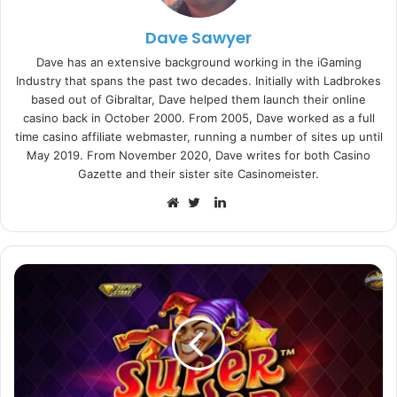
He joins FSB at an exciting time for the business as it
Dave Sawyer
looks to strengthen its position in established markets
Dave has an extensive background working in the iGaming
while entering new and emerging markets for the first
Industry that spans the past two decades. Initially with Ladbrokes
time, particularly the US where the company has identified
based out of Gibraltar, Dave helped them launch their online
significant opportunities for its products and services.
casino back in October 2000. From 2005, Dave worked as a full
time casino affiliate webmaster, running a number of sites up until
May 2019. From November 2020, Dave writes for both Casino
Dave McDowell, CEO of FSB, said:
“I am delighted to
Gazette and their sister site Casinomeister.
welcome Ian to the team and for FSB to be able to
L
leverage his unrivalled knowledge, experience and talent
i
W
T
to drive our sales and business development teams on to
n
e
w
even greater success.”
k
b
i
e
s
t
“We continue to build up our impressive senior
d
i
t
management team at FSB and Ian is the latest piece of that
I
t
e
jigsaw.”
n
e
r
“He will also play a central role in further establishing FSB