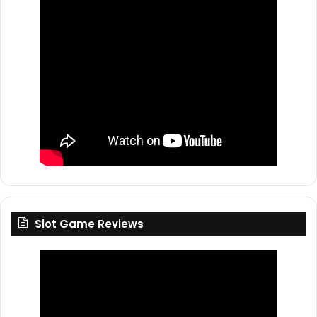
Slot Game Reviews