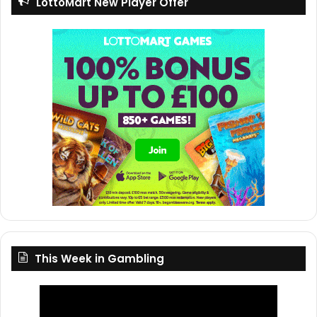
LottoMart New Player Offer
This Week in Gambling