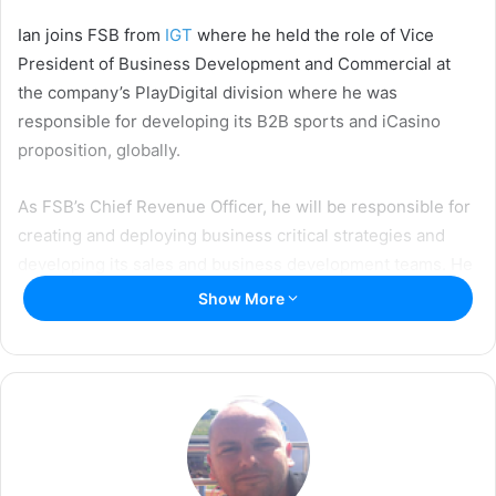
w
i
i
l
Ian joins FSB from
IGT
where he held the role of Vice
t
President of Business Development and Commercial at
t
the company’s PlayDigital division where he was
e
responsible for developing its B2B sports and iCasino
r
proposition, globally.
As FSB’s Chief Revenue Officer, he will be responsible for
creating and deploying business critical strategies and
developing its sales and business development teams. He
will be based out of the company’s London office and will
Show More
report directly to CEO Dave McDowell.
Ian has been working in the gambling industry since 2012
and has held senior positions at some of the most
successful players the sector, including Kambi where he
spent five years as Chief Commercial Officer.