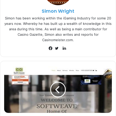
achieved within this condensed time frame, FSB continues
Simon Wright
to expand its global footprint in regulated territories within
Simon has been working within the iGaming Industry for some 20
various continents.
years now. Whereby he has built up a wealth of knowledge in this
area during this time. As well as being a main contributor for
Dave McDowell, CEO of FSB
, said:
“This partnership with
Casino Gazette, Simon also writes and reports for
OGaming is significant for FSB as it further grows our
Casinomeister.com.
global jurisdictional presence, marks our arrival as a major
L
platform provider across Europe and
proves that we can
i
F
T
win significant business from our key competitors.”
n
a
w
k
c
i
“What I’m particularly proud of is the incredibly fast
e
e
t
turnaround of this operation.”
d
b
t
I
o
e
n
o
r
“Within just two months we’ve managed to complete the
k
full-stack migration including data from OGaming’s
previous platform provider to FSB and built the requisite
regulatory features for German compliance including dual