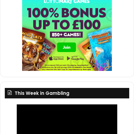
This Week in Gambling