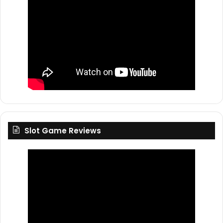
Slot Game Reviews