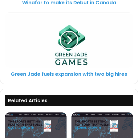
Winafar to make its Debut in Canada
wallet integration.”
“This demonstrates the agility and flexibility of our next
generation technology and the deep reservoirs of
committed talent we have. We make things happen at
FSB.”
Tom Golding, Executive Chairman of OGaming
, said:
“To
offer players the best experience in the market, we
Green Jade fuels expansion with two big hires
required a new, state of the art platform that would allow
us to take our offering to the next level.”
“FSB not only met but exceeded our expectations and we
Related Articles
are thrilled to be powering our brands with their
technology in such a short space of time.”
FSB Technologies