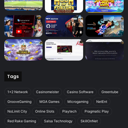
Tags
1x2 Network
Casinomeister
Casino Software
Greentube
GrooveGaming
MGA Games
Microgaming
NetEnt
NoLimit City
Online Slots
Playtech
Pragmatic Play
Red Rake Gaming
Salsa Technology
SkillOnNet