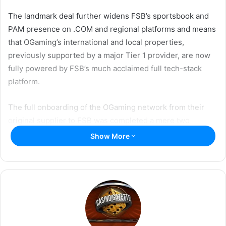
w
i
i
l
The landmark deal further widens FSB’s sportsbook and
t
PAM presence on .COM and regional platforms and means
t
that OGaming’s international and local properties,
e
previously supported by a major Tier 1 provider, are now
r
fully powered by FSB’s much acclaimed full tech-stack
platform.
The full onboarding of the OGaming network from their
original supplier to FSB was completed a mere two
months after an agreement was reached between the
Show More
multi-brand organisation and award winning platform.
This rapid and challenging migration was only possible
due to the increasingly agile and contemporary nature of
the FSB technology stack.
With full data transfer and regulatory compliance also