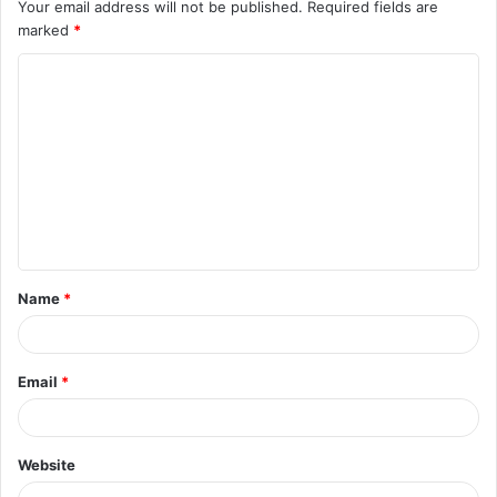
Your email address will not be published.
Required fields are
marked
*
C
o
m
m
e
n
t
Name
*
*
Email
*
Website