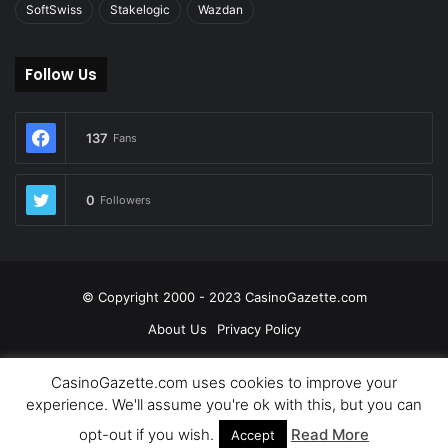
SoftSwiss
Stakelogic
Wazdan
Follow Us
137
Fans
0
Followers
© Copyright 2000 - 2023 CasinoGazette.com
About Us
Privacy Policy
Facebook
Twitter
LinkedIn
YouTube
CasinoGazette.com uses cookies to improve your
experience. We'll assume you're ok with this, but you can
opt-out if you wish.
Read More
Accept