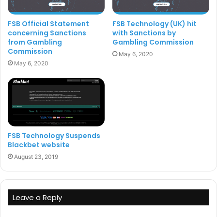
FSB Official Statement
FSB Technology (UK) hit
concerning Sanctions
with Sanctions by
from Gambling
Gambling Commission
Commission
May 6, 2020
May 6, 2020
FSB Technology Suspends
Blackbet website
August 23, 2019
Leave a Reply