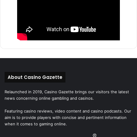
About Casino Gazette
Relaunched in 2019, Casino Gazette brings our visitors the latest
news concerning online gambling and casinos.
Featuring casino reviews, video content and casino podcasts. Our
aim is to provide players with concise and pertinent information
when it comes to gaming online.