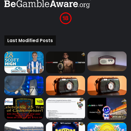
Last Modified Posts