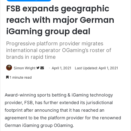
FSB expands geographic
reach with major German
iGaming group deal
Progressive platform provider migrates
international operator OGaming’s roster of
brands in rapid time
Simon Wright
F
S
April 1, 2021
Last Updated: April 1, 2021
o
e
1 minute read
l
n
l
d
Award-winning sports betting & iGaming technology
o
a
provider, FSB, has further extended its jurisdictional
w
n
footprint after announcing that it has reached an
o
e
agreement to be the platform provider for the renowned
n
m
T
a
German iGaming group OGaming.