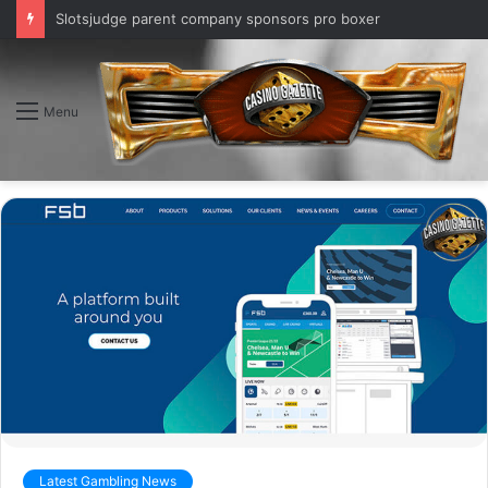
Slotsjudge parent company sponsors pro boxer
Menu
Latest Gambling News