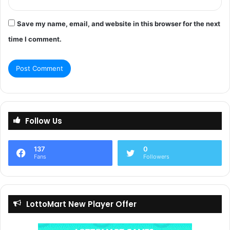
Save my name, email, and website in this browser for the next
time I comment.
Follow Us
137
0
Fans
Followers
LottoMart New Player Offer