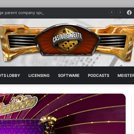
dge parent company sponsors pro boxer
OTS LOBBY
LICENSING
SOFTWARE
PODCASTS
MEISTER