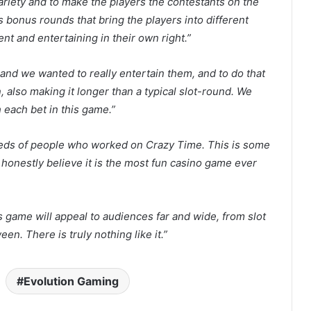
riety and to make the players the contestants on the
 bonus rounds that bring the players into different
ent and entertaining in their own right.”
 and we wanted to really entertain them, and to do that
 also making it longer than a typical slot-round. We
 each bet in this game.”
reds of people who worked on Crazy Time. This is some
 honestly believe it is the most fun casino game ever
his game will appeal to audiences far and wide, from slot
en. There is truly nothing like it.”
Evolution Gaming