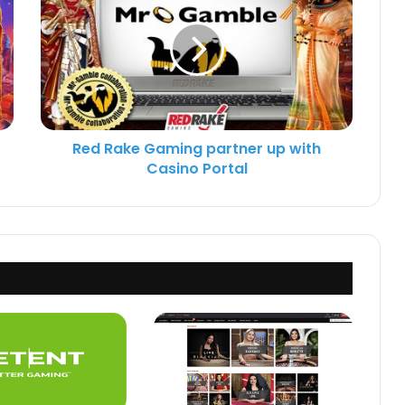
Red Rake Gaming partner up with
Casino Portal