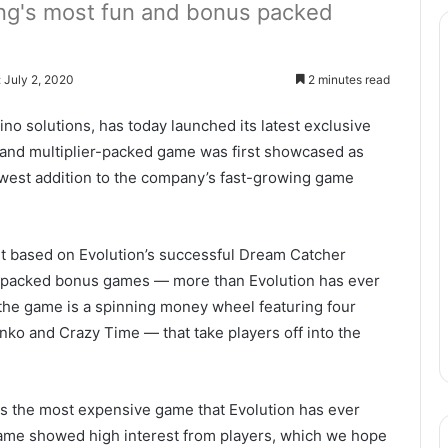
ing's most fun and bonus packed
 July 2, 2020
2 minutes read
sino solutions, has today launched its latest exclusive
 and multiplier-packed game was first showcased as
newest addition to the company’s fast-growing game
nt based on Evolution’s successful Dream Catcher
n-packed bonus games — more than Evolution has ever
 the game is a spinning money wheel featuring four
nko and Crazy Time — that take players off into the
 is the most expensive game that Evolution has ever
game showed high interest from players, which we hope