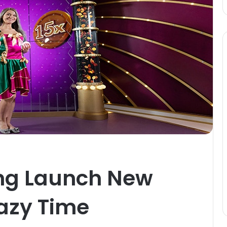
ng Launch New
azy Time