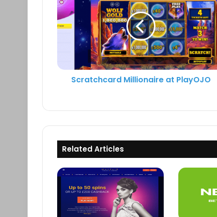
I
o
e
n
o
r
k
Scratchcard Millionaire at PlayOJO
Related Articles