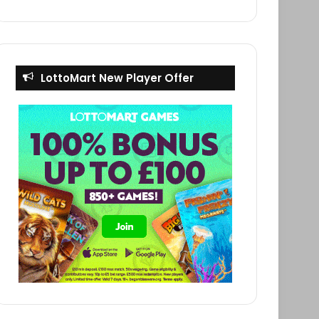
LottoMart New Player Offer