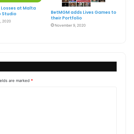
 Losses at Malta
BetMGM adds Lives Games to
o Studio
their Portfolio
, 2020
November 9, 2020
ields are marked
*