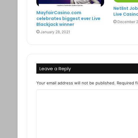
NetEnt Job
MayfairCasino.com
Live Casin
celebrates biggest ever Live
December 2
Blackjack winner
January 28, 2021
Leave a Reply
Your email address will not be published.
Required f
C
o
m
m
e