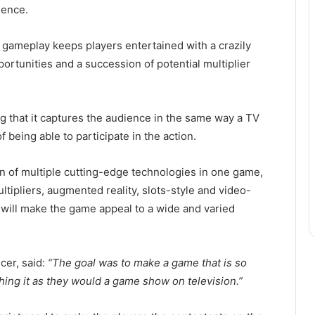
ience.
 gameplay keeps players entertained with a crazily
portunities and a succession of potential multiplier
 that it captures the audience in the same way a TV
eing able to participate in the action.
on of multiple cutting-edge technologies in one game,
pliers, augmented reality, slots-style and video-
, will make the game appeal to a wide and varied
cer, said:
“The goal was to make a game that is so
hing it as they would a game show on television.”