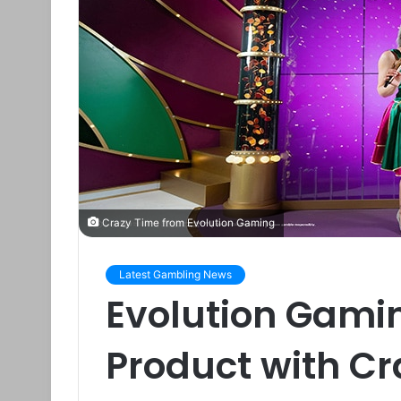
Crazy Time from Evolution Gaming
Latest Gambling News
Evolution Gami
Product with Cr