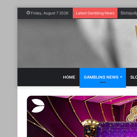
Slotsju
Friday, August 7 2026
Latest Gambling News
HOME
GAMBLING NEWS
SL