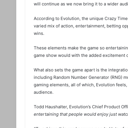
will continue as we now bring it to a wider aud
According to Evolution, the unique Crazy Time
varied mix of action, entertainment, betting op
wins.
These elements make the game so entertaining
game show would with the added excitement of b
What also sets the game apart is the integrati
including Random Number Generator (RNG) multi
gaming elements, all of which, Evolution feels
audience.
Todd Haushalter, Evolution’s Chief Product Offi
entertaining that people would enjoy just watc