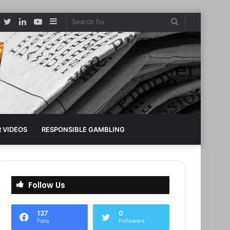
Facebook
Twitter
LinkedIn
YouTube
Sidebar
Search
for
 VIDEOS
RESPONSIBLE GAMBLING
Follow Us
137
0
Fans
Followers