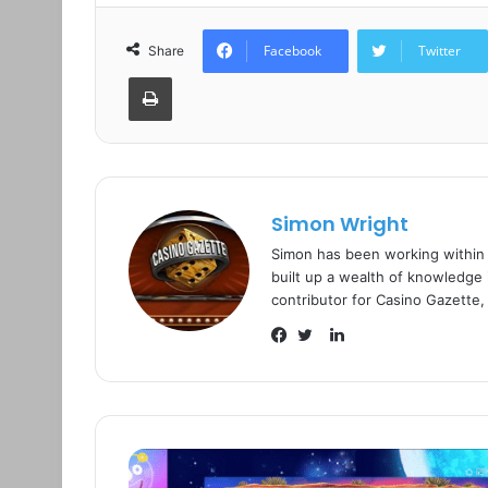
Facebook
Twitter
Share
Print
Simon Wright
Simon has been working within
built up a wealth of knowledge i
contributor for Casino Gazette,
L
i
F
T
n
a
w
k
c
i
e
e
t
d
b
t