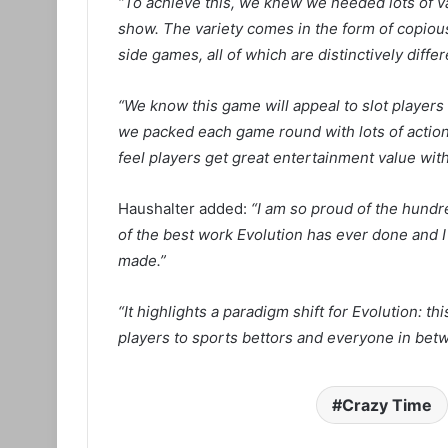
“To achieve this, we knew we needed lots of va
show. The variety comes in the form of copious
side games, all of which are distinctively differ
“We know this game will appeal to slot players
we packed each game round with lots of action,
feel players get great entertainment value with
Haushalter added:
“I am so proud of the hund
of the best work Evolution has ever done and I
made.”
“It highlights a paradigm shift for Evolution: t
players to sports bettors and everyone in betwe
Crazy Time