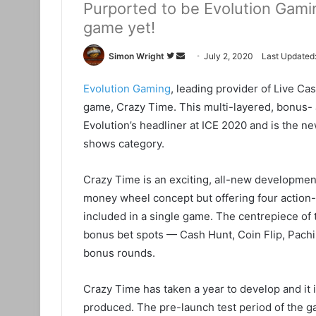
Purported to be Evolution Gam
game yet!
Simon Wright
F
S
July 2, 2020
Last Updated:
o
e
Evolution Gaming
, leading provider of Live Ca
l
n
game, Crazy Time. This multi-layered, bonus-
l
d
o
a
Evolution’s headliner at ICE 2020 and is the 
w
n
shows category.
o
e
n
m
Crazy Time is an exciting, all-new developme
T
a
money wheel concept but offering four actio
w
i
included in a single game. The centrepiece of
i
l
bonus bet spots — Cash Hunt, Coin Flip, Pachi
t
bonus rounds.
t
e
Crazy Time has taken a year to develop and it
r
produced. The pre-launch test period of the 