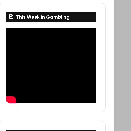
This Week in Gambling