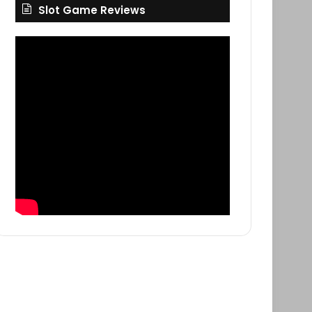
Slot Game Reviews