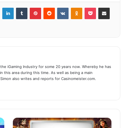
LinkedIn
Tumblr
Pinterest
Reddit
VKontakte
Odnoklassniki
Pocket
Share via Email
 the iGaming Industry for some 20 years now. Whereby he has
n this area during this time. As well as being a main
 Simon also writes and reports for Casinomeister.com.