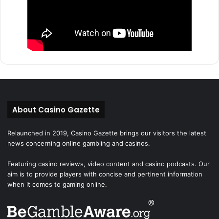
About Casino Gazette
Relaunched in 2019, Casino Gazette brings our visitors the latest
news concerning online gambling and casinos.
Featuring casino reviews, video content and casino podcasts. Our
aim is to provide players with concise and pertinent information
when it comes to gaming online.