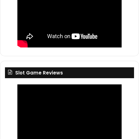
Slot Game Reviews