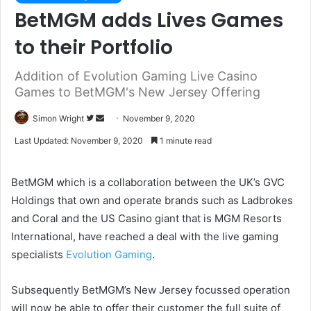
BetMGM adds Lives Games
to their Portfolio
Addition of Evolution Gaming Live Casino
Games to BetMGM's New Jersey Offering
Simon Wright
F
S
November 9, 2020
o
e
Last Updated: November 9, 2020
1 minute read
l
n
l
d
BetMGM which is a collaboration between the UK’s GVC
o
a
Holdings that own and operate brands such as Ladbrokes
w
n
and Coral and the US Casino giant that is MGM Resorts
o
e
International, have reached a deal with the live gaming
n
m
T
a
specialists
Evolution Gaming
.
w
i
i
l
Subsequently BetMGM’s New Jersey focussed operation
t
will now be able to offer their customer the full suite of