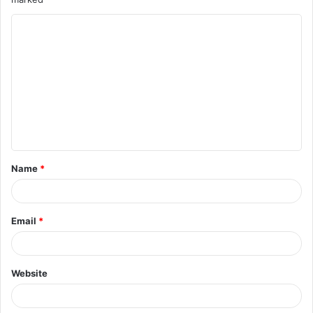
C
o
m
m
e
n
t
Name
*
*
Email
*
Website