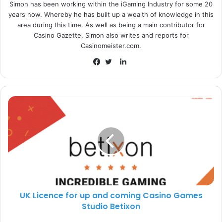
Simon has been working within the iGaming Industry for some 20
Matt Sunderland, BetMGM’s VP of Gaming added:
“The
years now. Whereby he has built up a wealth of knowledge in this
GVC platform with its breadth of new and exclusive
area during this time. As well as being a main contributor for
content, supported by sophisticated marketing and
Casino Gazette, Simon also writes and reports for
customer engagement tools, has established BetMGM as
Casinomeister.com.
the clear market leader in iGaming in New Jersey.”
L
i
F
T
“These same attributes put us in pole position to deliver a
n
a
w
compelling customer offer which will establish us as a
k
c
i
leader as new markets open up on a state by state basis.”
e
e
t
d
b
t
I
o
e
BetMGM
Evolution Gaming
n
o
r
k
UK Licence for up and coming Casino Games
Studio Betixon