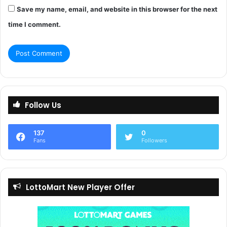
Save my name, email, and website in this browser for the next
time I comment.
Follow Us
137
0
Fans
Followers
LottoMart New Player Offer