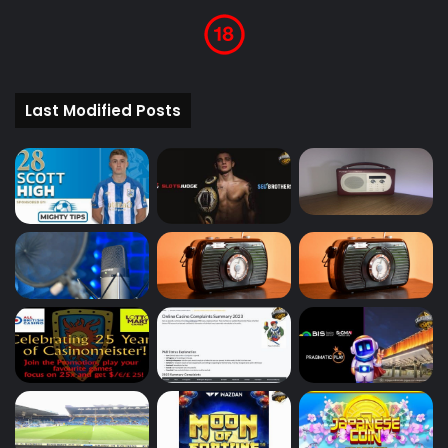
Last Modified Posts