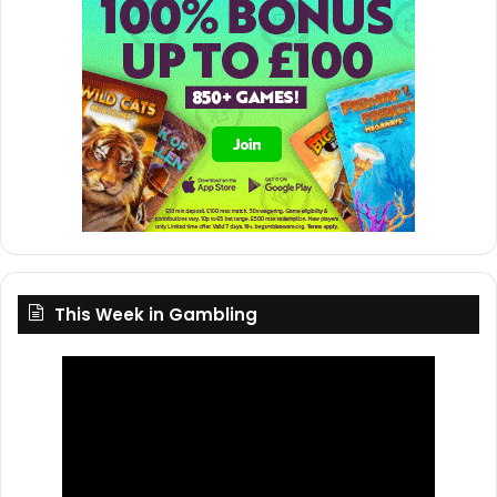
This Week in Gambling