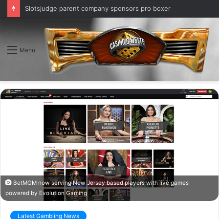
Slotsjudge parent company sponsors pro boxer
Menu
BetMGM now serving New Jersey based players with live games
powered by Evolution Gaming
Latest Gambling News