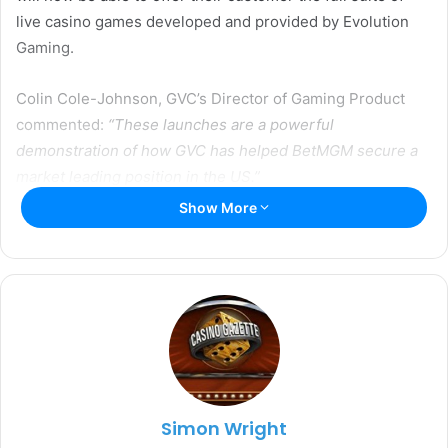
t
live casino games developed and provided by Evolution
e
Gaming.
r
Colin Cole-Johnson, GVC’s Director of Gaming Product
commented:
“These launches are a powerful
demonstration of how GVC has helped BetMGM secure a
market leading position in the US.”
Show More
“Our ability to build partnerships and integrate premium
content from providers such as Evolution has enabled us
to deliver our customers cutting-edge gaming which is
without parallel anywhere in the market.”
“We are incredibly excited by the opportunity ahead of us
as we expand our offering with new products and new
states.”
Simon Wright