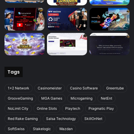
Tags
1x2 Network
Casinomeister
Casino Software
Greentube
GrooveGaming
MGA Games
Microgaming
NetEnt
NoLimit City
Online Slots
Playtech
Pragmatic Play
Red Rake Gaming
Salsa Technology
SkillOnNet
SoftSwiss
Stakelogic
Wazdan