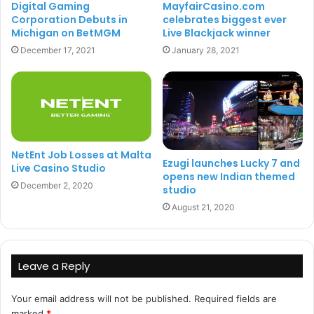
Digital Gaming
MayfairCasino.com
Corporation Debuts in
celebrates biggest ever
Michigan on BetMGM
Live Blackjack winner
December 17, 2021
January 28, 2021
NetEnt Job Losses at Malta
Ezugi launches Lucky 7 and
Live Casino Studio
opens new Indian themed
December 2, 2020
studio
August 21, 2020
Leave a Reply
Your email address will not be published.
Required fields are
marked
*