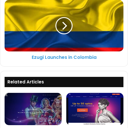
Ezugi Launches in Colombia
Related Articles