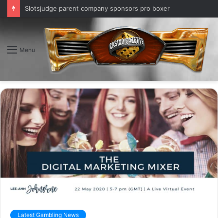
Slotsjudge parent company sponsors pro boxer
Menu
Latest Gambling News