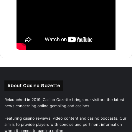
About Casino Gazette
Relaunched in 2019, Casino Gazette brings our visitors the latest
news concerning online gambling and casinos.
Featuring casino reviews, video content and casino podcasts. Our
aim is to provide players with concise and pertinent information
when it comes to gaming online.