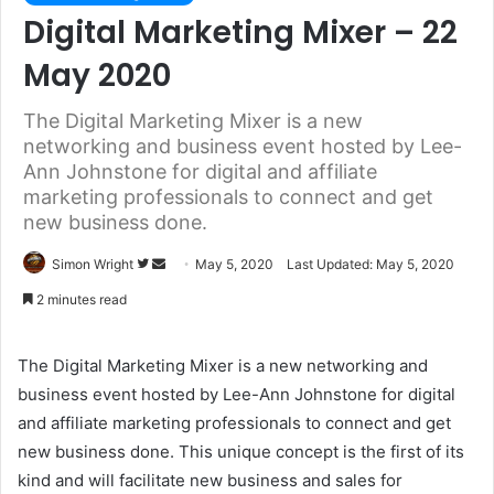
Digital Marketing Mixer – 22
May 2020
The Digital Marketing Mixer is a new
networking and business event hosted by Lee-
Ann Johnstone for digital and affiliate
marketing professionals to connect and get
new business done.
Simon Wright
F
S
May 5, 2020
Last Updated: May 5, 2020
o
e
2 minutes read
l
n
l
d
The Digital Marketing Mixer is a new networking and
o
a
business event hosted by Lee-Ann Johnstone for digital
w
n
and affiliate marketing professionals to connect and get
o
e
new business done. This unique concept is the first of its
n
m
T
a
kind and will facilitate new business and sales for