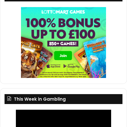
This Week in Gambling