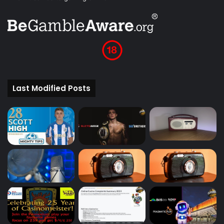
Last Modified Posts