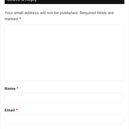
Your email address will not be published.
Required fields are
marked
*
C
o
m
m
e
n
t
Name
*
*
Email
*