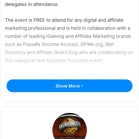
w
i
delegates in attendance.
i
l
t
The event is FREE to attend for any digital and affiliate
t
marketing professional and is held in collaboration with a
e
number of leading iGaming and Affiliate Marketing brands
r
such as Paysafe (Income Access), GPWA.org, iBet
Directory and Affiliate Guard Dog who are collaborating on
this inaugural new business focussed event.
Taking place on the 22 May between 5-7pm (GMT) via
virtual conference streaming, this unique event is
Show More
designed to help delegates get connected, secure new
business and offer a fun interactive social gathering to
support industry growth and business collaboration.
Lee-Ann Johnstone who is hosting the event said:
“The
Digital Marketing Mixer is designed to help people keep