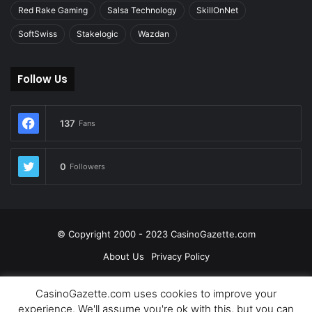
Red Rake Gaming
Salsa Technology
SkillOnNet
SoftSwiss
Stakelogic
Wazdan
Follow Us
137
Fans
0
Followers
© Copyright 2000 - 2023 CasinoGazette.com
About Us
Privacy Policy
Facebook
Twitter
LinkedIn
YouTube
CasinoGazette.com uses cookies to improve your
experience. We'll assume you're ok with this, but you can