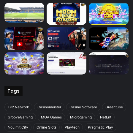
Tags
1x2 Network
Casinomeister
Casino Software
Greentube
GrooveGaming
MGA Games
Microgaming
NetEnt
NoLimit City
Online Slots
Playtech
Pragmatic Play