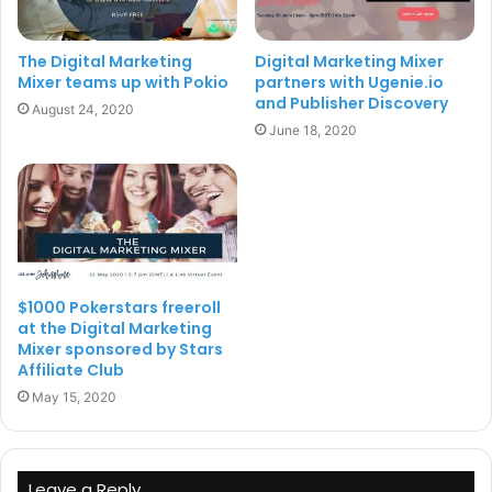
The event has already enlisted digital representatives
The Digital Marketing
Digital Marketing Mixer
from companies such as PokerStars, PlayUp, Betsson,
Mixer teams up with Pokio
partners with Ugenie.io
Better Collective, FTD Digital, YorMedia while several
and Publisher Discovery
August 24, 2020
other leading iGaming affiliates from both casino, sports,
June 18, 2020
bingo and poker segments, SaaS product owners and
agency suppliers are registered to attend.
For further information and to register for the event,
please
click here
.
$1000 Pokerstars freeroll
at the Digital Marketing
Digital Marketing Mixer
Mixer sponsored by Stars
Affiliate Club
May 15, 2020
Leave a Reply