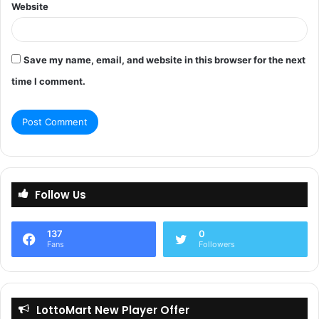
Website
Save my name, email, and website in this browser for the next
time I comment.
Follow Us
137
0
Fans
Followers
LottoMart New Player Offer