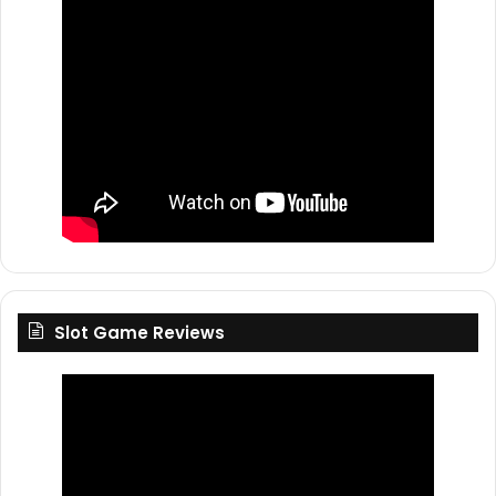
Slot Game Reviews