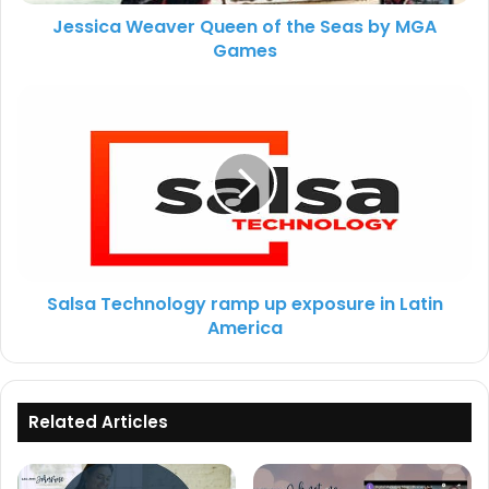
Jessica Weaver Queen of the Seas by MGA
Games
Salsa Technology ramp up exposure in Latin
America
Related Articles