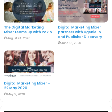
The Digital Marketing
Digital Marketing Mixer
Mixer teams up with Pokio
partners with Ugenie.io
and Publisher Discovery
August 24, 2020
June 18, 2020
Digital Marketing Mixer –
22 May 2020
May 5, 2020