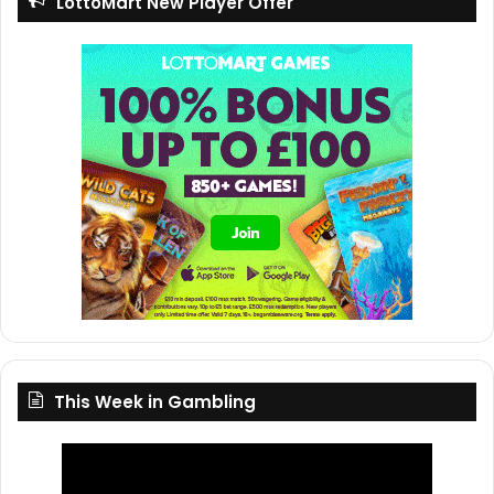
LottoMart New Player Offer
This Week in Gambling