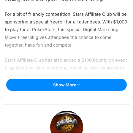
w
i
i
l
For a bit of friendly competition, Stars Affiliate Club will be
t
sponsoring a special freeroll for all attendees. With $1,000
t
to play for at PokerStars, this special Digital Marketing
e
Mixer Freeroll gives attendees the chance to come
r
together, have fun and compete.
Stars Affiliate Club has also added a $100 bounty on event
organiser Lee-Ann Johnstone, which will be rewarded to
anyone who can knock her out of the event.
Show More
Speaking about the freeroll and Stars Affiliate Club’s
sponsorship, Lee-Ann Johnstone said:
“With this event, I
am supporting smaller businesses to get the help they
need to thrive. This means using my professional
community to bring people together to network and share
business ideas for mutual success.”