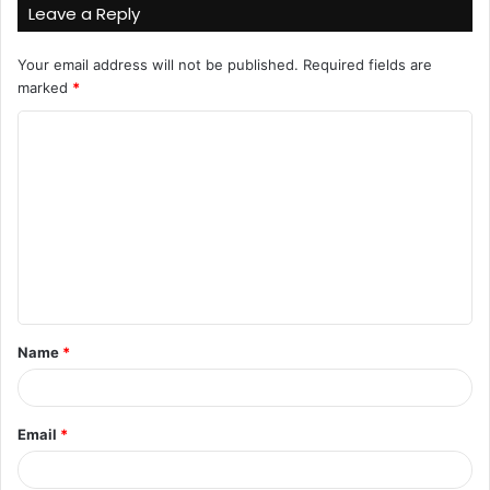
Leave a Reply
Your email address will not be published.
Required fields are
marked
*
C
o
m
m
e
n
t
Name
*
*
Email
*