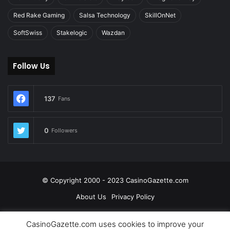
Red Rake Gaming
Salsa Technology
SkillOnNet
SoftSwiss
Stakelogic
Wazdan
Follow Us
137
Fans
0
Followers
© Copyright 2000 - 2023 CasinoGazette.com
About Us
Privacy Policy
Facebook
Twitter
LinkedIn
YouTube
CasinoGazette.com uses cookies to improve your