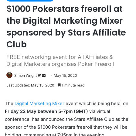
$1000 Pokerstars freeroll at
the Digital Marketing Mixer
sponsored by Stars Affiliate
Club
FREE networking event for All Affiliates &
Digital Marketers organises Poker Freeroll
Simon Wright
F
S
May 15, 2020
o
e
Last Updated: May 15, 2020
1 minute read
l
n
l
d
The
Digital Marketing Mixer
event which is being held on
o
a
Friday
22 May between 5-7pm (GMT)
via virtual
w
n
conference, has announced the Stars Affiliate Club as the
o
e
sponsor of the $1000 Pokerstars freeroll that they will be
n
m
T
a
holding, commencing at 7:15pm in the evening.