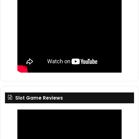
Slot Game Reviews