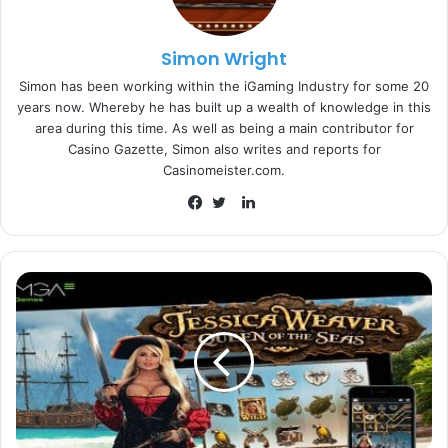
“I’m also thrilled to have Stars Affiliate Club on board
Simon Wright
supporting this initiative, who have generously sponsored
Simon has been working within the iGaming Industry for some 20
a $1000 in a freeroll poker tournament for my guests to
years now. Whereby he has built up a wealth of knowledge in this
enjoy socialising at this inuagural event .”
area during this time. As well as being a main contributor for
Casino Gazette, Simon also writes and reports for
Should you wish to attend the Digitial Marketing Mixer you
Casinomeister.com.
can RSVP
here
.
L
i
F
T
n
a
w
Digital Marketing Mixer
k
c
i
e
e
t
d
b
t
I
o
e
n
o
r
k