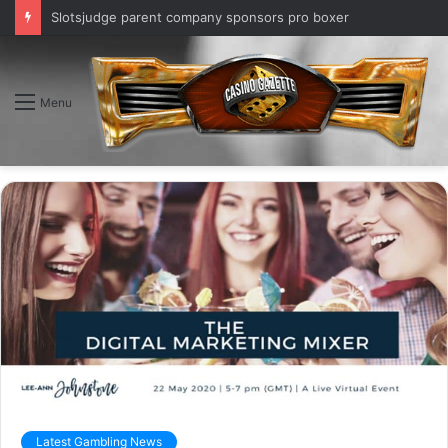
Slotsjudge parent company sponsors pro boxer
Menu
Latest Gambling News