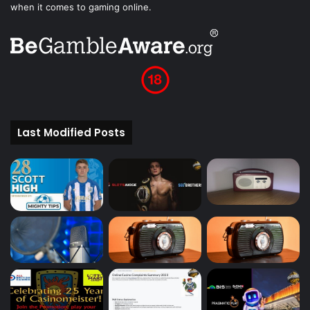
when it comes to gaming online.
Last Modified Posts