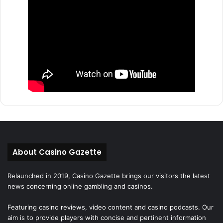
About Casino Gazette
Relaunched in 2019, Casino Gazette brings our visitors the latest
news concerning online gambling and casinos.
Featuring casino reviews, video content and casino podcasts. Our
aim is to provide players with concise and pertinent information