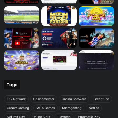
Tags
1x2 Network
Casinomeister
Casino Software
Greentube
GrooveGaming
MGA Games
Microgaming
NetEnt
NoLimit City
Online Slots
Playtech
Pragmatic Play