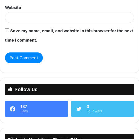
Website
Save my name, email, and website in this browser for the next
time I comment.
Follow Us
137
0
Fans
Followers