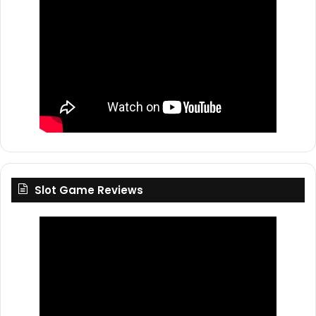
Slot Game Reviews