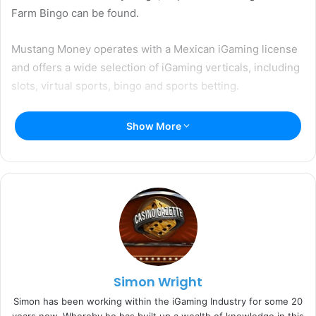
e
Farm Bingo can be found.
r
Mustang Money operates with a Mexican iGaming license
and offers a wide selection of iGaming verticals, including
slots, virtual sports, bingo and sports betting.
Salsa Technology’s Global Business Development
Show More
Manager Victor Arias said:
“Mustang Money is a major
Mexican player and we’re thrilled to add our games via the
BTOBet platform. Mexico is a vital market and forms a
significant element of our growth strategy through 2020.”
“We are very excited to be partnering with Salsa
Technology who will be providing best in-class Bingo
game content to Mustang Money’s online and mobile
Simon Wright
casino players,”
said Mustang Money and Ainsworth
Simon has been working within the iGaming Industry for some 20
Interactive General Manager Jason Lim.
years now. Whereby he has built up a wealth of knowledge in this