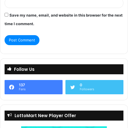
Save my name, email, and website in this browser for the next
time I comment.
Follow Us
137
0
Fans
Followers
LottoMart New Player Offer