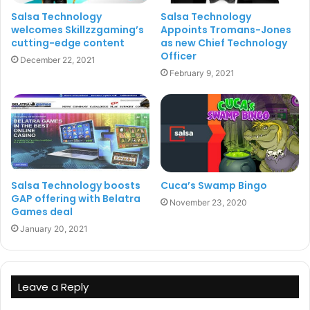
Salsa Technology
Salsa Technology
welcomes Skillzzgaming’s
Appoints Tromans-Jones
cutting-edge content
as new Chief Technology
Officer
December 22, 2021
February 9, 2021
Salsa Technology boosts
Cuca’s Swamp Bingo
GAP offering with Belatra
November 23, 2020
Games deal
January 20, 2021
Leave a Reply