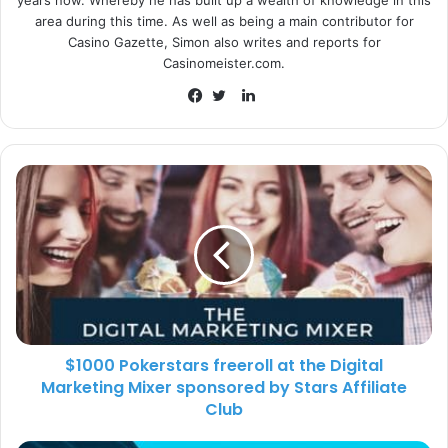
area during this time. As well as being a main contributor for
Casino Gazette, Simon also writes and reports for
Mustang Money
Salsa Technology
Casinomeister.com.
L
i
F
T
n
a
w
k
c
i
e
e
t
d
b
t
I
o
e
n
o
r
k
$1000 Pokerstars freeroll at the Digital
Marketing Mixer sponsored by Stars Affiliate
Club