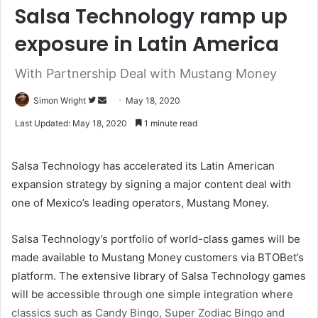
Salsa Technology ramp up
exposure in Latin America
With Partnership Deal with Mustang Money
Simon Wright
F
S
May 18, 2020
o
e
Last Updated: May 18, 2020
1 minute read
l
n
l
d
Salsa Technology has accelerated its Latin American
o
a
expansion strategy by signing a major content deal with
w
n
one of Mexico’s leading operators, Mustang Money.
o
e
n
m
T
a
Salsa Technology’s portfolio of world-class games will be
w
i
made available to Mustang Money customers via BTOBet’s
i
l
platform. The extensive library of Salsa Technology games
t
will be accessible through one simple integration where
t
classics such as Candy Bingo, Super Zodiac Bingo and