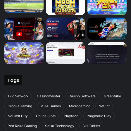
Tags
1x2 Network
Casinomeister
Casino Software
Greentube
GrooveGaming
MGA Games
Microgaming
NetEnt
NoLimit City
Online Slots
Playtech
Pragmatic Play
Red Rake Gaming
Salsa Technology
SkillOnNet