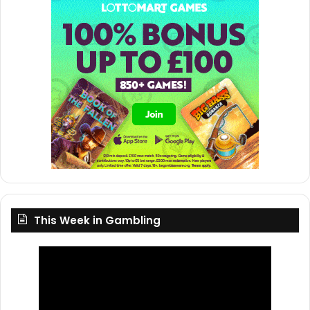
This Week in Gambling