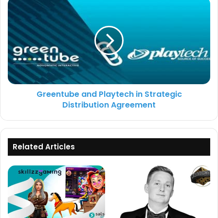
Greentube and Playtech in Strategic
Distribution Agreement
Related Articles