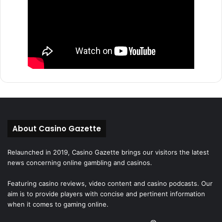
About Casino Gazette
Relaunched in 2019, Casino Gazette brings our visitors the latest
news concerning online gambling and casinos.
Featuring casino reviews, video content and casino podcasts. Our
aim is to provide players with concise and pertinent information
when it comes to gaming online.