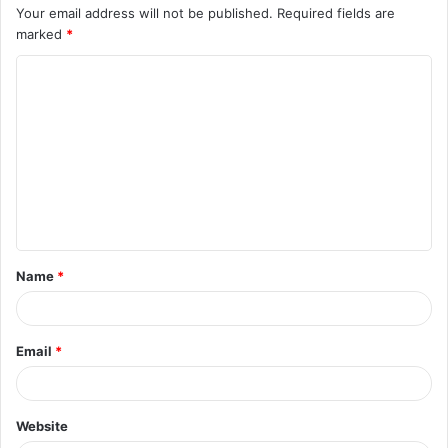
Your email address will not be published.
Required fields are
marked
*
C
o
m
m
e
n
t
Name
*
*
Email
*
Website