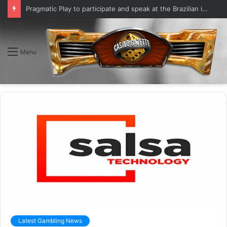
Gerrard is bet365’s favourite to take Leeds United job
Menu
Latest Gambling News