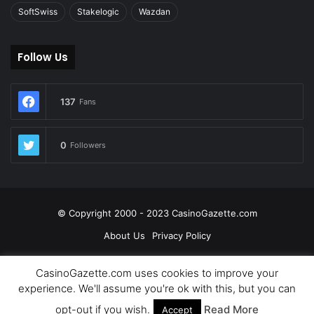
SoftSwiss
Stakelogic
Wazdan
Follow Us
137
Fans
0
Followers
© Copyright 2000 - 2023 CasinoGazette.com
About Us
Privacy Policy
Facebook
Twitter
LinkedIn
YouTube
CasinoGazette.com uses cookies to improve your
experience. We'll assume you're ok with this, but you can
opt-out if you wish.
Read More
Accept