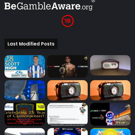
Last Modified Posts