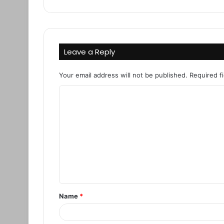
Leave a Reply
Your email address will not be published.
Required f
C
o
m
m
e
n
t
Name
*
*