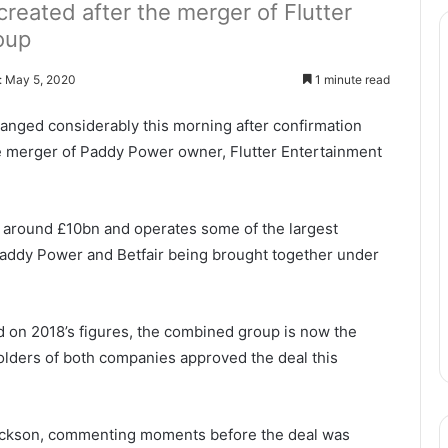
reated after the merger of Flutter
oup
: May 5, 2020
1 minute read
anged considerably this morning after confirmation
he merger of Paddy Power owner, Flutter Entertainment
t around £10bn and operates some of the largest
Paddy Power and Betfair being brought together under
 on 2018’s figures, the combined group is now the
olders of both companies approved the deal this
 Jackson, commenting moments before the deal was