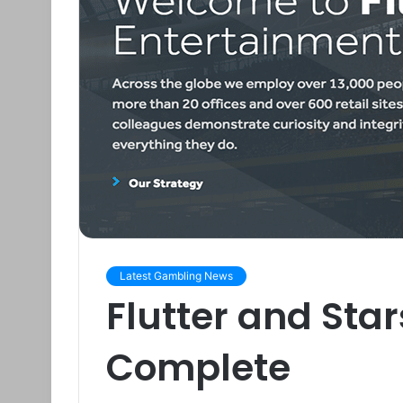
Latest Gambling News
Flutter and Sta
Complete