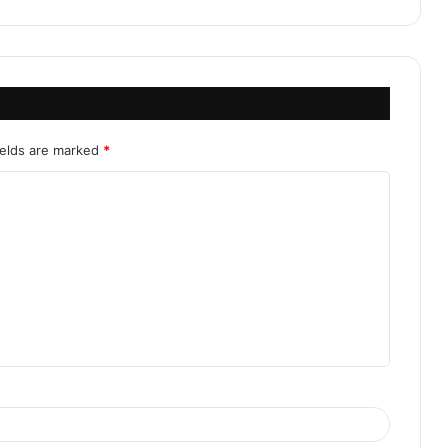
ields are marked
*