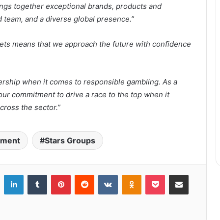
ngs together exceptional brands, products and
 team, and a diverse global presence.”
sets means that we approach the future with confidence
ership when it comes to responsible gambling. As a
our commitment to drive a race to the top when it
cross the sector.”
inment
Stars Groups
LinkedIn
Tumblr
Pinterest
Reddit
VKontakte
Odnoklassniki
Pocket
Share via Email