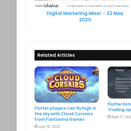
Digital Marketing Mixer - 22 May
2020
Related Articles
Flutter En
Flutter players can fly high in
Trading U
the sky with Cloud Corsairs
April 17, 20
from Fantasma Games
July 19, 2022