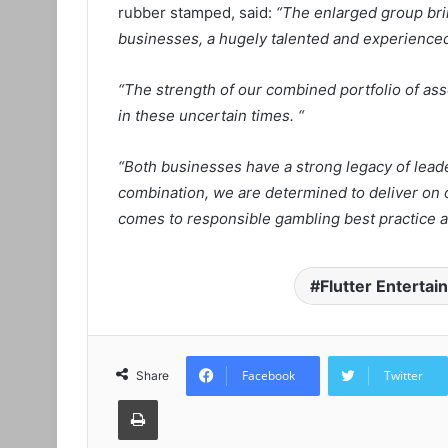
rubber stamped, said:
“The enlarged group bri
businesses, a hugely talented and experienced
“The strength of our combined portfolio of as
in these uncertain times. “
“Both businesses have a strong legacy of lead
combination, we are determined to deliver on 
comes to responsible gambling best practice a
Flutter Enterta
Facebook
Twitter
Share
Print