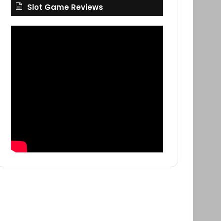
Slot Game Reviews