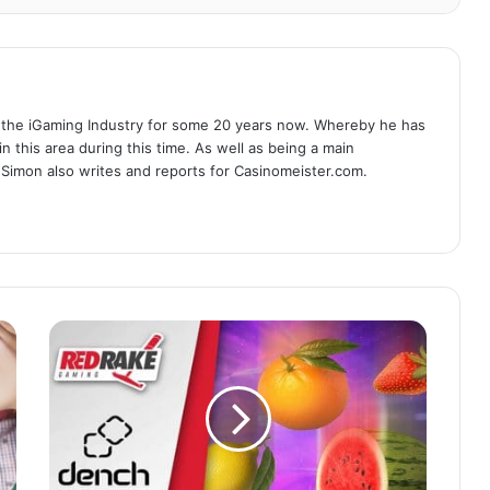
 the iGaming Industry for some 20 years now. Whereby he has
n this area during this time. As well as being a main
 Simon also writes and reports for Casinomeister.com.