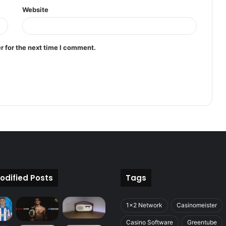
Website
r for the next time I comment.
odified Posts
Tags
1x2 Network
Casinomeister
Casino Software
Greentube