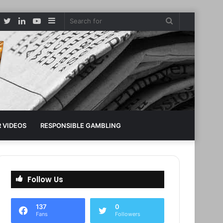
Facebook
Twitter
LinkedIn
YouTube
Sidebar
Search
for
 VIDEOS
RESPONSIBLE GAMBLING
Follow Us
137
0
Fans
Followers