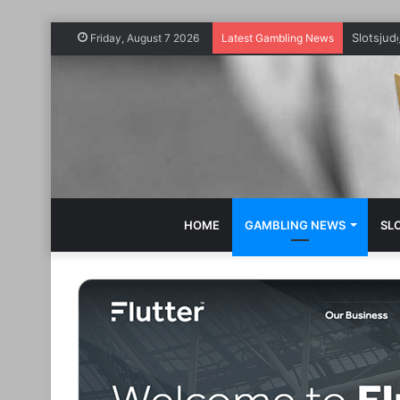
Slotsju
Friday, August 7 2026
Latest Gambling News
HOME
GAMBLING NEWS
SL