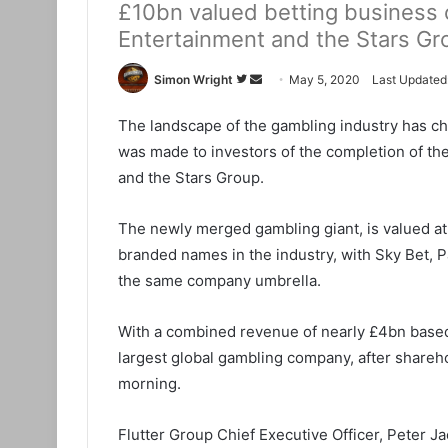
£10bn valued betting business c
Entertainment and the Stars Gr
Simon Wright
F
S
May 5, 2020
Last Updated
o
e
The landscape of the gambling industry has ch
l
n
was made to investors of the completion of t
l
d
o
a
and the Stars Group.
w
n
o
e
The newly merged gambling giant, is valued a
n
m
branded names in the industry, with Sky Bet, 
T
a
the same company umbrella.
w
i
i
l
With a combined revenue of nearly £4bn based
t
largest global gambling company, after shareh
t
morning.
e
r
Flutter Group Chief Executive Officer, Peter