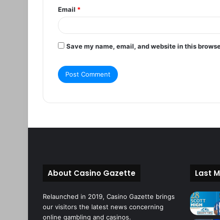
Email
*
Save my name, email, and website in this browse
About Casino Gazette
Last M
Relaunched in 2019, Casino Gazette brings
our visitors the latest news concerning
online gambling and casinos.