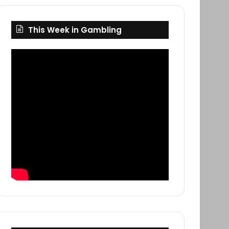
This Week in Gambling