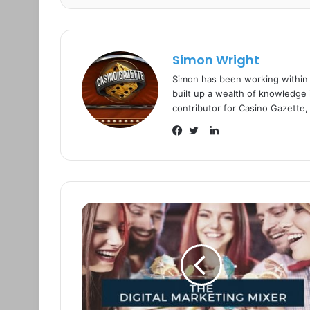
Simon Wright
Simon has been working within
built up a wealth of knowledge i
contributor for Casino Gazette,
L
i
F
T
n
a
w
k
c
i
e
e
t
d
b
t
I
o
e
n
o
r
k