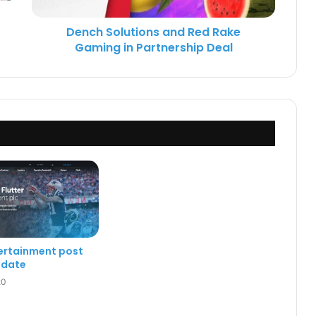
Dench Solutions and Red Rake
Gaming in Partnership Deal
tertainment post
pdate
20