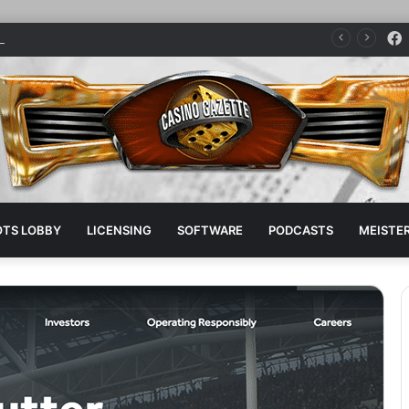
dge parent company sponsors pro boxer
OTS LOBBY
LICENSING
SOFTWARE
PODCASTS
MEISTER