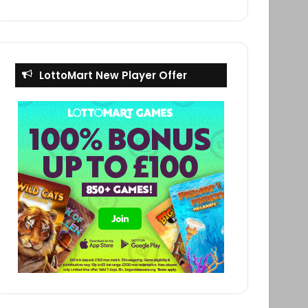
LottoMart New Player Offer