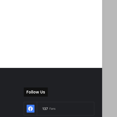
Follow Us
137
Fans