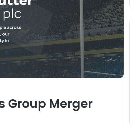
rs Group Merger