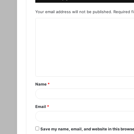
Your email address will not be published.
Required f
C
o
m
m
e
n
t
Name
*
*
Email
*
Save my name, email, and website in this browse