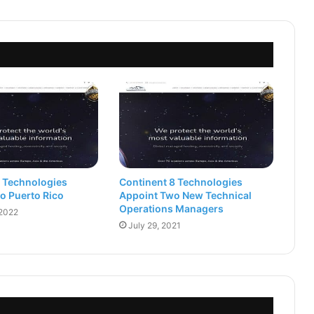
8 Technologies
Continent 8 Technologies
o Puerto Rico
Appoint Two New Technical
Operations Managers
 2022
July 29, 2021