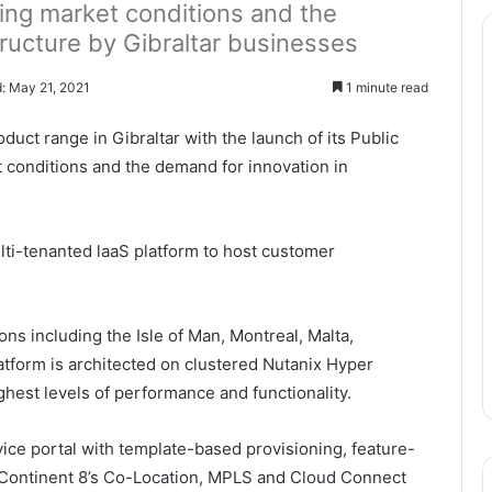
ing market conditions and the
tructure by Gibraltar businesses
: May 21, 2021
1 minute read
uct range in Gibraltar with the launch of its Public
 conditions and the demand for innovation in
lti-tenanted laaS platform to host customer
ons including the Isle of Man, Montreal, Malta,
latform is architected on clustered Nutanix Hyper
hest levels of performance and functionality.
vice portal with template-based provisioning, feature-
th Continent 8’s Co-Location, MPLS and Cloud Connect