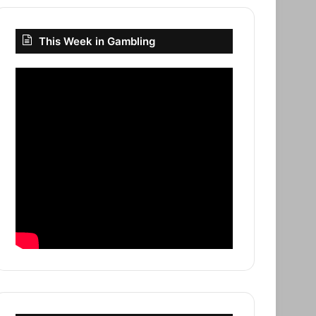
This Week in Gambling