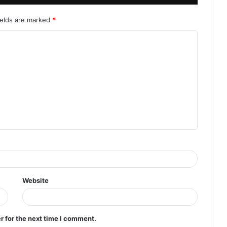
ields are marked
*
Website
r for the next time I comment.