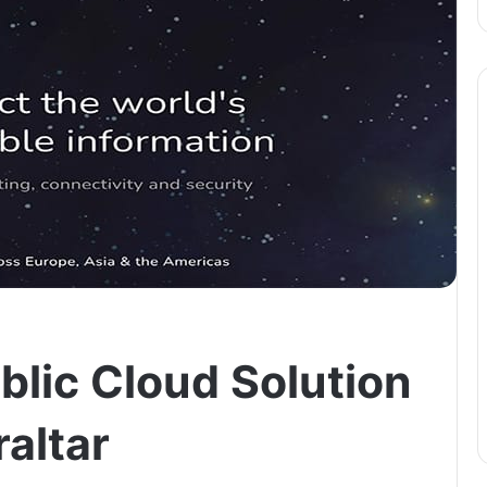
blic Cloud Solution
altar