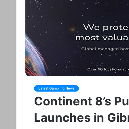
Latest Gambling News
Continent 8’s Pu
Launches in Gibr