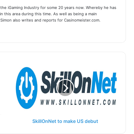
 the iGaming Industry for some 20 years now. Whereby he has
n this area during this time. As well as being a main
 Simon also writes and reports for Casinomeister.com.
SkillOnNet to make US debut