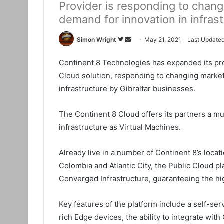
Provider is responding to chang
demand for innovation in infras
Simon Wright
F
S
May 21, 2021
Last Updated
o
e
Continent 8 Technologies has expanded its prod
l
n
Cloud solution, responding to changing market
l
d
o
a
infrastructure by Gibraltar businesses.
w
n
o
e
The Continent 8 Cloud offers its partners a mu
n
m
infrastructure as Virtual Machines.
T
a
w
i
Already live in a number of Continent 8’s locati
i
l
Colombia and Atlantic City, the Public Cloud p
t
Converged Infrastructure, guaranteeing the hig
t
e
Key features of the platform include a self-ser
r
rich Edge devices, the ability to integrate wi