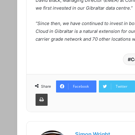
David Black, Managing Director (EMEA) at Con
we first invested in our Gibraltar data centre.”
“Since then, we have continued to invest in bo
Cloud in Gibraltar is a natural extension for ou
carrier grade network and 70 other locations 
C
Facebook
Twitter
Share
Print
Simon Wright