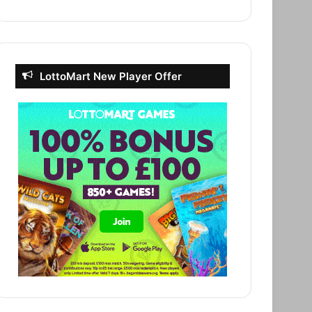
LottoMart New Player Offer