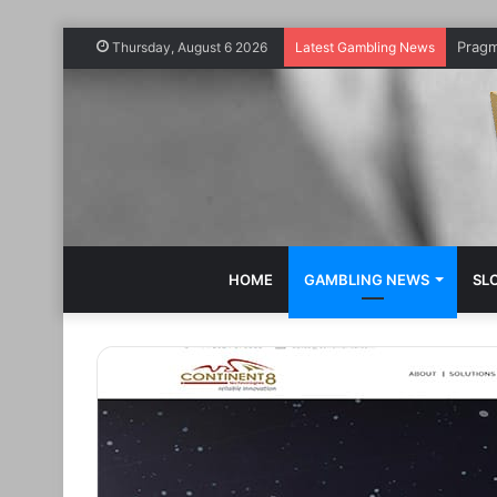
Thursday, August 6 2026
Latest Gambling News
HOME
GAMBLING NEWS
SL