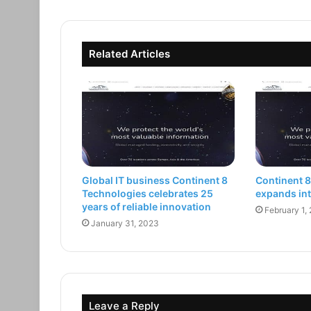
Related Articles
Global IT business Continent 8
Continent 
Technologies celebrates 25
expands int
years of reliable innovation
February 1,
January 31, 2023
Leave a Reply