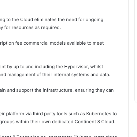
ving to the Cloud eliminates the need for ongoing
ay for resources as required.
ription fee commercial models available to meet
t by up to and including the Hypervisor, whilst
and management of their internal systems and data.
in and support the infrastructure, ensuring they can
ir platform via third party tools such as Kubernetes to
 groups within their own dedicated Continent 8 Cloud.