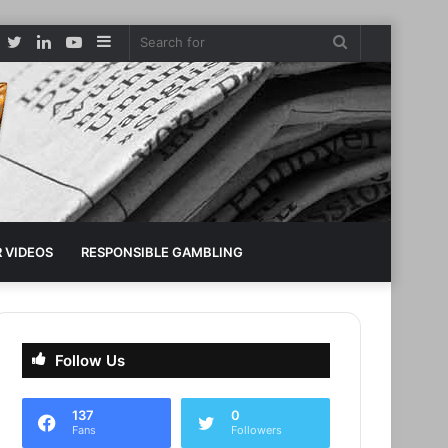
Facebook
Twitter
LinkedIn
YouTube
Sidebar
Search
for
 VIDEOS
RESPONSIBLE GAMBLING
Follow Us
137
0
Fans
Followers