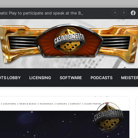
Pragmatic Play to participate and speak at the Brazilian iGaming Summit
OTS LOBBY
LICENSING
SOFTWARE
PODCASTS
MEISTER