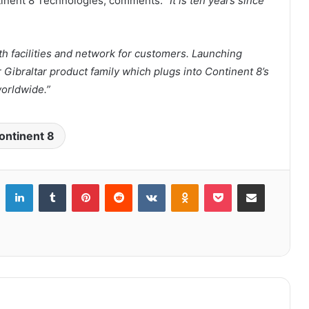
tinent 8 Technologies, comments:
“It is ten years since
th facilities and network for customers. Launching
r Gibraltar product family which plugs into Continent 8’s
worldwide.”
ontinent 8
LinkedIn
Tumblr
Pinterest
Reddit
VKontakte
Odnoklassniki
Pocket
Share via Email