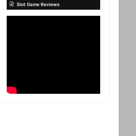
Slot Game Reviews