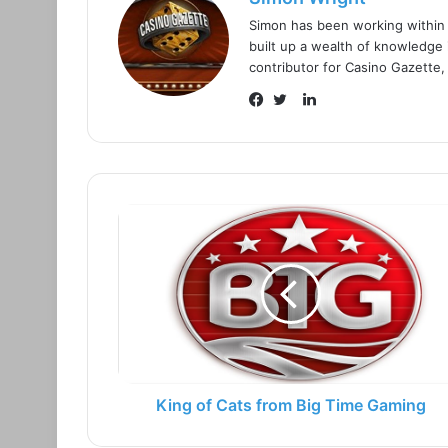
Simon has been working within
built up a wealth of knowledge i
contributor for Casino Gazette,
L
i
F
T
n
a
w
k
c
i
e
e
t
d
b
t
I
o
e
n
o
r
k
King of Cats from Big Time Gaming