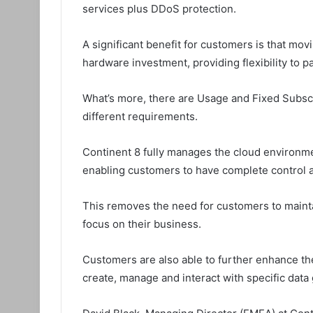
services plus DDoS protection.
A significant benefit for customers is that mo
hardware investment, providing flexibility to p
What’s more, there are Usage and Fixed Subsc
different requirements.
Continent 8 fully manages the cloud environmen
enabling customers to have complete control 
This removes the need for customers to mainta
focus on their business.
Customers are also able to further enhance the
create, manage and interact with specific data