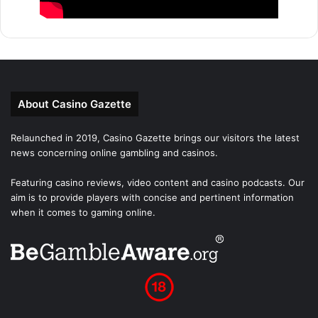
About Casino Gazette
Relaunched in 2019, Casino Gazette brings our visitors the latest
news concerning online gambling and casinos.
Featuring casino reviews, video content and casino podcasts. Our
aim is to provide players with concise and pertinent information
when it comes to gaming online.