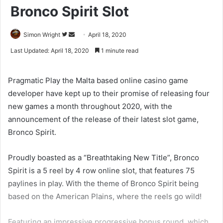
Bronco Spirit Slot
Simon Wright
F
S
April 18, 2020
o
e
Last Updated: April 18, 2020
1 minute read
l
n
l
d
Pragmatic Play the Malta based online casino game
o
a
developer have kept up to their promise of releasing four
w
n
new games a month throughout 2020, with the
o
e
announcement of the release of their latest slot game,
n
m
T
a
Bronco Spirit.
w
i
i
l
Proudly boasted as a “Breathtaking New Title”, Bronco
t
Spirit is a 5 reel by 4 row online slot, that features 75
t
paylines in play. With the theme of Bronco Spirit being
e
based on the American Plains, where the reels go wild!
r
Featuring an impressive progressive bonus round, which