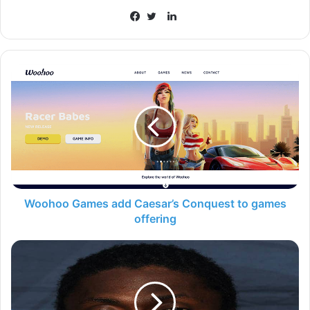
L
i
F
T
Online Slots
Pragmatic Play
n
a
w
k
c
i
e
e
t
d
b
t
I
o
e
n
o
r
k
Woohoo Games add Caesar’s Conquest to games
offering