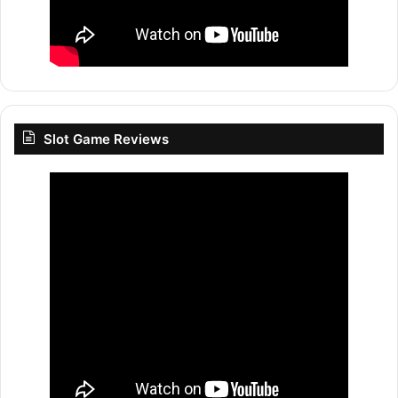
Slot Game Reviews