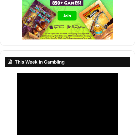
This Week in Gambling