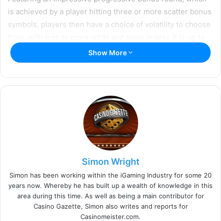
is achieved by a player hitting three or more scatter bonus
symbols, players then have a choice of volatility to choose
from, with less or more wilds and spins in play. It is up to
the player as to which they prefer!
Show More
Speaking about the release of Bronco Spirit which is
available to play now at all online casinos that feature
game content from Pragmatic Play, Chief Commercial
Officer, Melissa Summerfield, stated:
“Bronco
Spirit has a beautifully-detailed game environment, and
makes a truly exciting addition to our ever-
growing stable of slots.”
Simon Wright
Simon has been working within the iGaming Industry for some 20
“We have seen plenty of appetite for our western-themed
years now. Whereby he has built up a wealth of knowledge in this
games, and Bronco Spirit is another title where players
area during this time. As well as being a main contributor for
hop on to their trusty stallion and race across the
Casino Gazette, Simon also writes and reports for
dusty plains in search of big wins.”
Casinomeister.com.