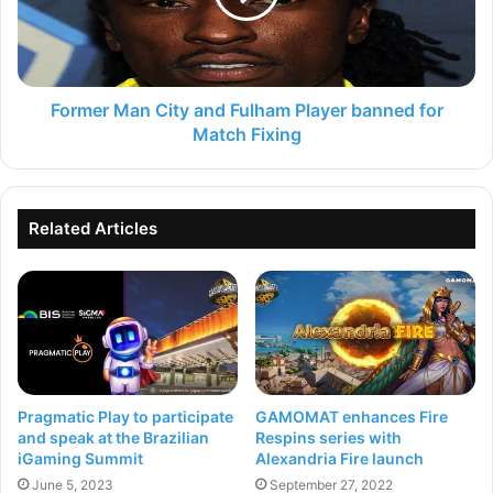
Former Man City and Fulham Player banned for
Match Fixing
Related Articles
Pragmatic Play to participate
GAMOMAT enhances Fire
and speak at the Brazilian
Respins series with
iGaming Summit
Alexandria Fire launch
June 5, 2023
September 27, 2022