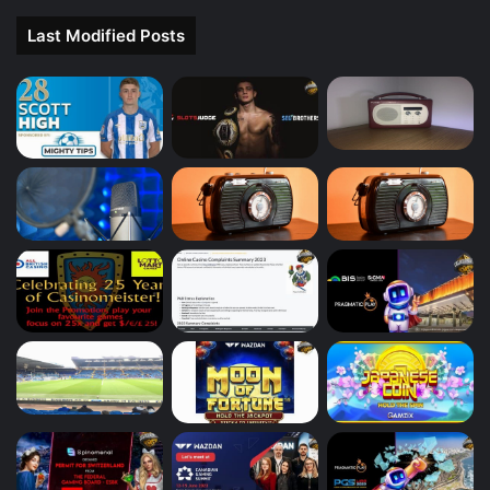
Last Modified Posts