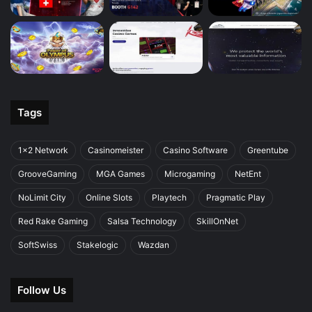
Tags
1x2 Network
Casinomeister
Casino Software
Greentube
GrooveGaming
MGA Games
Microgaming
NetEnt
NoLimit City
Online Slots
Playtech
Pragmatic Play
Red Rake Gaming
Salsa Technology
SkillOnNet
SoftSwiss
Stakelogic
Wazdan
Follow Us