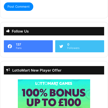
Follow Us
137
0
Fans
Followers
LottoMart New Player Offer