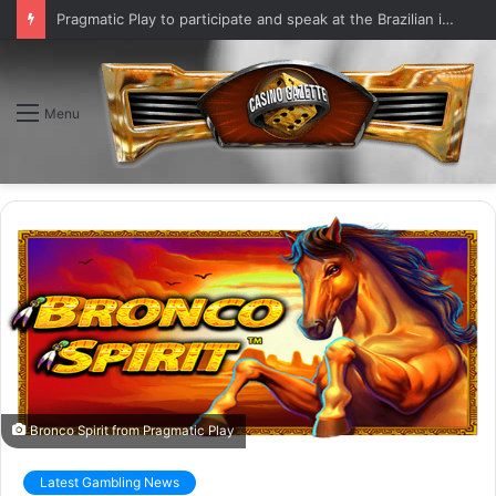
Gerrard is bet365’s favourite to take Leeds United job
Menu
Bronco Spirit from Pragmatic Play
Latest Gambling News