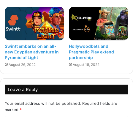
Swintt embarks on an all-
Hollywoodbets and
new Egyptian adventure in
Pragmatic Play extend
Pyramid of Light
partnership
August 26, 2022
August 15, 2022
Leave a Reply
Your email address will not be published.
Required fields are
marked
*
C
o