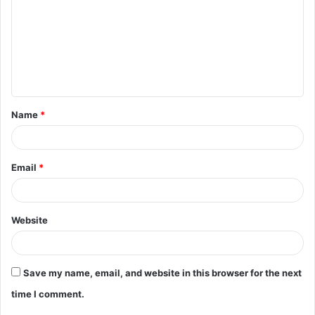
m
m
e
n
t
Name
*
*
Email
*
Website
Save my name, email, and website in this browser for the next
time I comment.