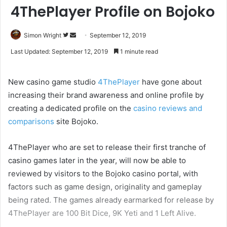
4ThePlayer Profile on Bojoko
Simon Wright
F
S
September 12, 2019
o
e
Last Updated: September 12, 2019
1 minute read
l
n
l
d
New casino game studio
4ThePlayer
have gone about
o
a
increasing their brand awareness and online profile by
w
n
creating a dedicated profile on the
casino reviews and
o
e
comparisons
site Bojoko.
n
m
T
a
w
i
4ThePlayer who are set to release their first tranche of
i
l
casino games later in the year, will now be able to
t
reviewed by visitors to the Bojoko casino portal, with
t
factors such as game design, originality and gameplay
e
being rated. The games already earmarked for release by
r
4ThePlayer are 100 Bit Dice, 9K Yeti and 1 Left Alive.