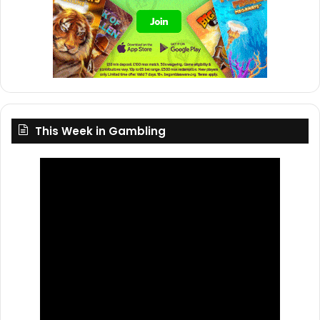
This Week in Gambling