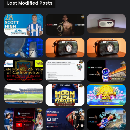
Last Modified Posts