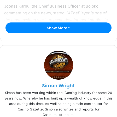
Joonas Karhu, the Chief Business Officer at Bojoko,
commenting on the news, stated:
“4ThePlayer is one of
the most exciting start-up game development studios in
the online casino sector right now and we are pleased
Show More
they have chosen to list on Bojoko.com.”
“New online casinos are constantly adding games to their
portfolio to engage better with players and stand out,
adding the new 4ThePlayer games will certainly help them
do this!”
Commercial and Marketing Director of 4ThePlayer, Henry
Simon Wright
McLean, commented:
“Bojoko is another great way for
Simon has been working within the iGaming Industry for some 20
players to find out about our exciting and innovative
years now. Whereby he has built up a wealth of knowledge in this
games.”
area during this time. As well as being a main contributor for
Casino Gazette, Simon also writes and reports for
“As our names suggest we are 4ThePlayer and one key
Casinomeister.com.