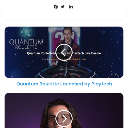
value is communicating to players, we look forward to
L
adding our games to Bojoko very soon!”
i
F
T
n
a
w
k
c
i
4ThePlayer
Bojoko
e
e
t
d
b
t
I
o
e
n
o
r
k
Quantum Roulette Launched by Playtech