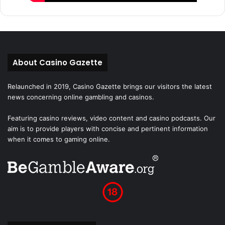
About Casino Gazette
Relaunched in 2019, Casino Gazette brings our visitors the latest
news concerning online gambling and casinos.
Featuring casino reviews, video content and casino podcasts. Our
aim is to provide players with concise and pertinent information
when it comes to gaming online.