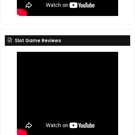
Slot Game Reviews