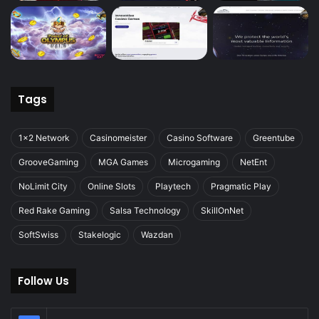
Tags
1x2 Network
Casinomeister
Casino Software
Greentube
GrooveGaming
MGA Games
Microgaming
NetEnt
NoLimit City
Online Slots
Playtech
Pragmatic Play
Red Rake Gaming
Salsa Technology
SkillOnNet
SoftSwiss
Stakelogic
Wazdan
Follow Us