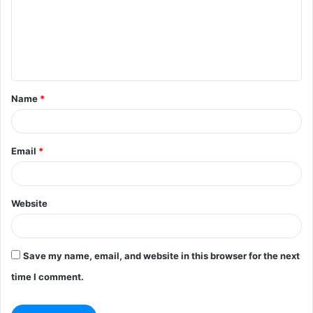
m
e
n
t
Name
*
*
Email
*
Website
Save my name, email, and website in this browser for the next
time I comment.