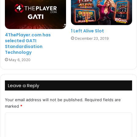
1 Left Alive Slot
4ThePlayer.com has
December 23, 2019
selected GATI
Standardisation
Technology
May 6, 2020
Leave a Reply
Your email address will not be published.
Required fields are
marked
*
C
o
m