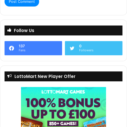
Follow Us
137
0
Fans
Followers
LottoMart New Player Offer