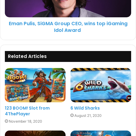
Eman Pulis, SiGMA Group CEO, wins top iGaming
Idol Award
Related Articles
123 BOOM! Slot from
6 Wild Sharks
4ThePlayer
August 21, 2020
November 18, 2020