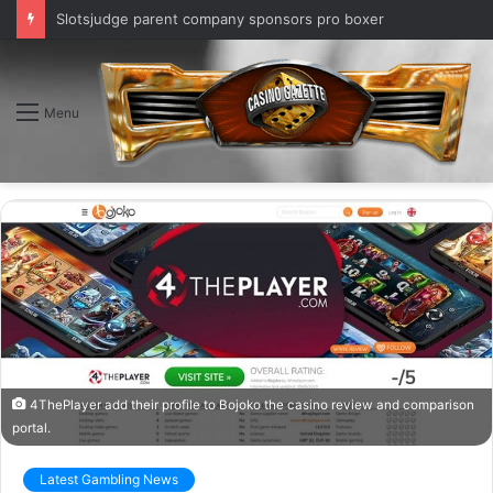
Slotsjudge parent company sponsors pro boxer
Menu
4ThePlayer add their profile to Bojoko the casino review and comparison
portal.
Latest Gambling News