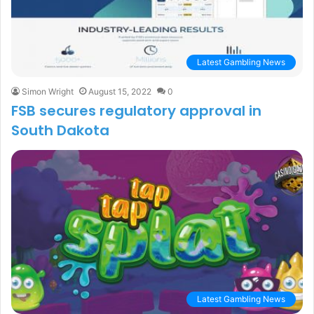
Latest Gambling News
Simon Wright
August 15, 2022
0
FSB secures regulatory approval in
South Dakota
Latest Gambling News