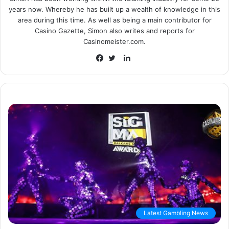
years now. Whereby he has built up a wealth of knowledge in this
area during this time. As well as being a main contributor for
Casino Gazette, Simon also writes and reports for
Casinomeister.com.
L
i
F
T
n
a
w
k
c
i
e
e
t
d
b
t
I
o
e
n
o
r
k
Latest Gambling News