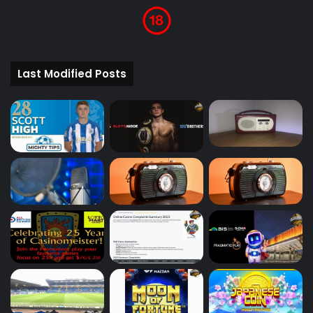
Last Modified Posts