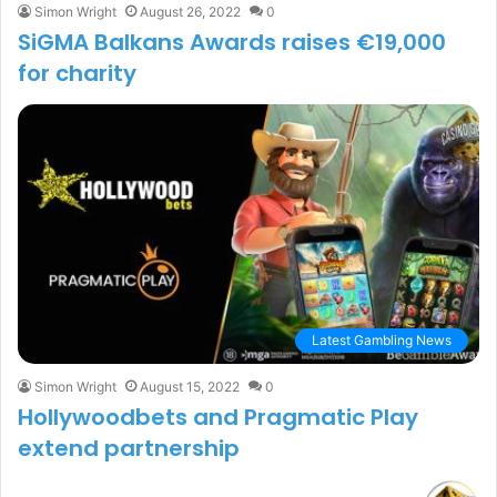
Simon Wright
August 26, 2022
0
SiGMA Balkans Awards raises €19,000
for charity
Latest Gambling News
Simon Wright
August 15, 2022
0
Hollywoodbets and Pragmatic Play
extend partnership