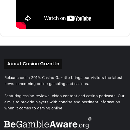
About Casino Gazette
Relaunched in 2019, Casino Gazette brings our visitors the latest
news concerning online gambling and casinos.
Featuring casino reviews, video content and casino podcasts. Our
aim is to provide players with concise and pertinent information
when it comes to gaming online.