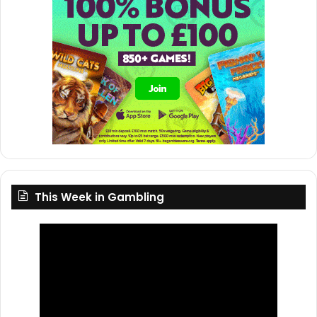
This Week in Gambling