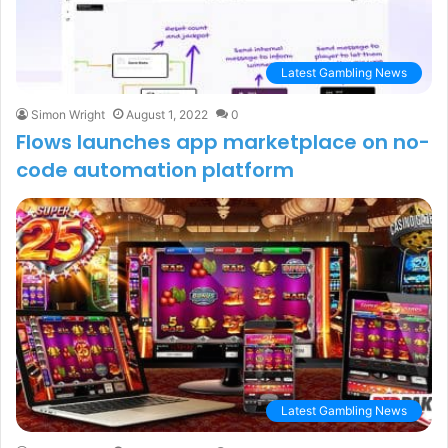
Latest Gambling News
Simon Wright
August 1, 2022
0
Flows launches app marketplace on no-
code automation platform
Latest Gambling News