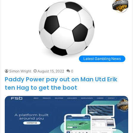
Latest Gambling News
Simon Wright
August 15, 2022
0
Paddy Power pay out on Man Utd Erik
ten Hag to get the boot