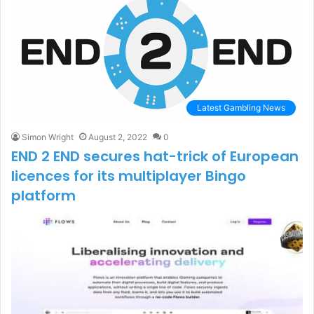
Latest Gambling News
Simon Wright
August 2, 2022
0
END 2 END secures hat-trick of European
licences for its multiplayer Bingo
platform