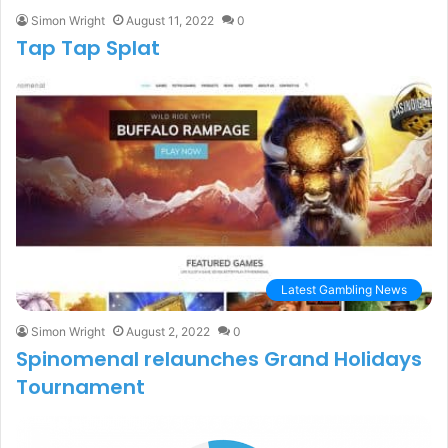
Simon Wright
August 11, 2022
0
Tap Tap Splat
Latest Gambling News
Simon Wright
August 2, 2022
0
Spinomenal relaunches Grand Holidays
Tournament