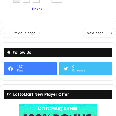
Next »
Previous page
Next page
Follow Us
137
0
Fans
Followers
LottoMart New Player Offer