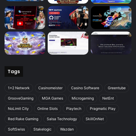
Tags
1x2 Network
Casinomeister
Casino Software
Greentube
GrooveGaming
MGA Games
Microgaming
NetEnt
NoLimit City
Online Slots
Playtech
Pragmatic Play
Red Rake Gaming
Salsa Technology
SkillOnNet
SoftSwiss
Stakelogic
Wazdan