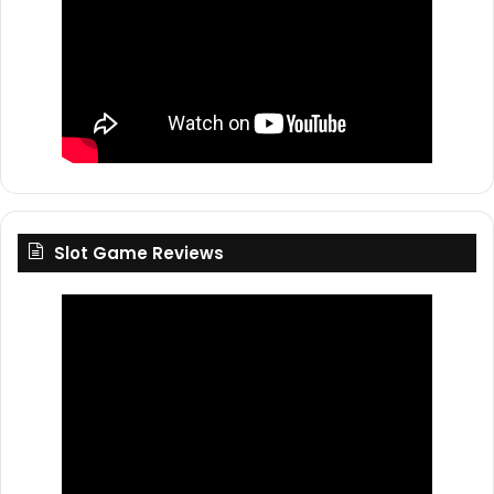
Slot Game Reviews