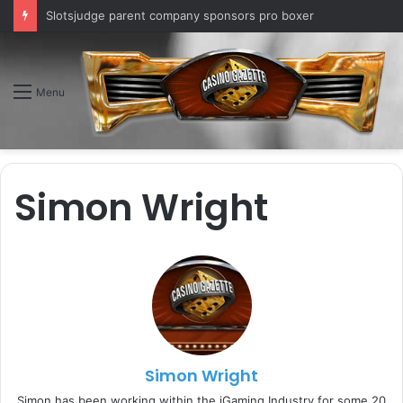
Slotsjudge parent company sponsors pro boxer
Menu
Simon Wright
Simon Wright
Simon has been working within the iGaming Industry for some 20