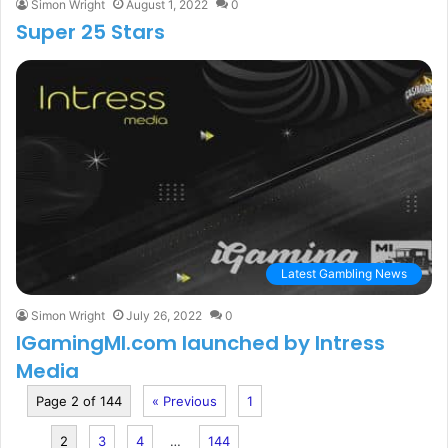
Simon Wright
August 1, 2022
0
Super 25 Stars
Latest Gambling News
Simon Wright
July 26, 2022
0
IGamingMI.com launched by Intress
Media
Page 2 of 144
« Previous
1
2
3
4
…
144