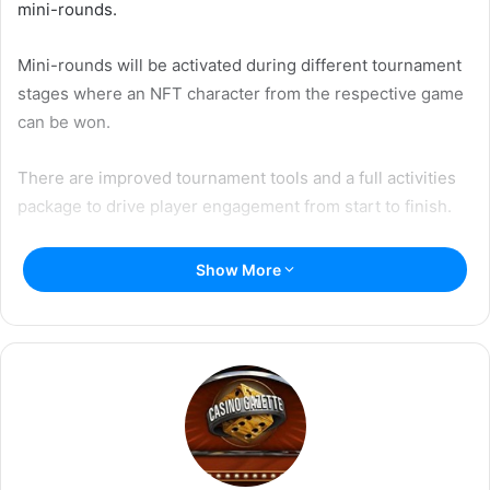
i
l
mini-rounds.
t
t
Mini-rounds will be activated during different tournament
e
stages where an NFT character from the respective game
r
can be won.
There are improved tournament tools and a full activities
package to drive player engagement from start to finish.
Grand Holidays Tournament is available in over 150 games
Show More
and has been designed with multiple gamification
elements that each significantly heighten the player
experience.
In total there are 19 rounds and each has its own unique
theme meaning that a fresh feel is guaranteed throughout.
Credit points can be claimed within every round, which are