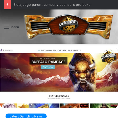
Slotsjudge parent company sponsors pro boxer
Menu
Latest Gambling News