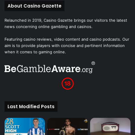
About Casino Gazette
Relaunched in 2019, Casino Gazette brings our visitors the latest
news concerning online gambling and casinos.
Featuring casino reviews, video content and casino podcasts. Our
aim is to provide players with concise and pertinent information
when it comes to gaming online.
Last Modified Posts