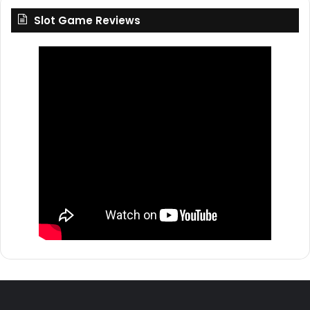
Slot Game Reviews