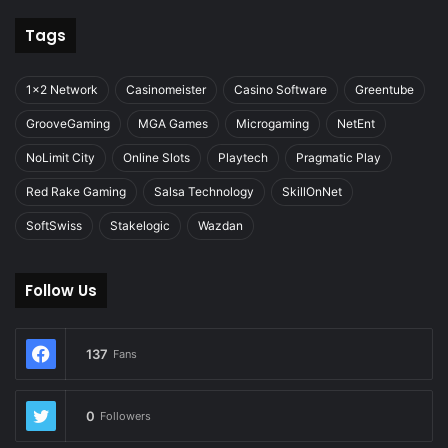
Tags
1x2 Network
Casinomeister
Casino Software
Greentube
GrooveGaming
MGA Games
Microgaming
NetEnt
NoLimit City
Online Slots
Playtech
Pragmatic Play
Red Rake Gaming
Salsa Technology
SkillOnNet
SoftSwiss
Stakelogic
Wazdan
Follow Us
137
Fans
0
Followers