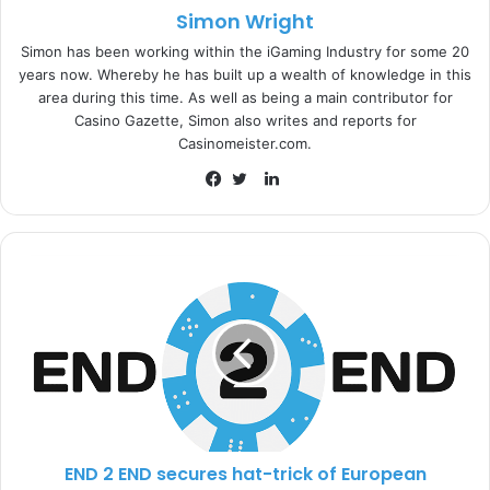
Simon Wright
then converted into score points for the final round.
Simon has been working within the iGaming Industry for some 20
Leaderboard progress can be achieved by completing
years now. Whereby he has built up a wealth of knowledge in this
tasks and point boosts in Rush Hours.
area during this time. As well as being a main contributor for
Casino Gazette, Simon also writes and reports for
Spinomenal’s COO, Nir Rohen, commented:
“Grand
Casinomeister.com.
Holidays Tournament is back with a bang. We’ve taken the
L
concept up a notch in terms of the Prize Pool and the
i
F
T
sheer number of extra winning elements.”
n
a
w
k
c
i
“Its retention power is second-to-none as players are fully
e
e
t
engaged from the off and we cannot wait for it all to begin
d
b
t
today.”
I
o
e
n
o
r
k
Spinomenal
END 2 END secures hat-trick of European