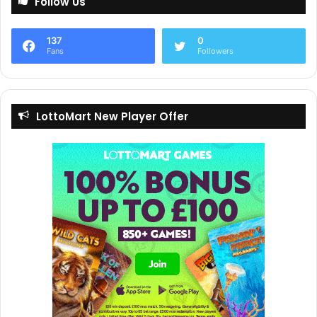
Follow Us
137
0
Fans
Followers
LottoMart New Player Offer