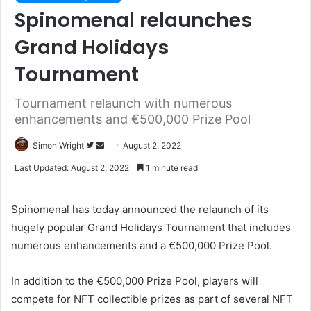
Spinomenal relaunches
Grand Holidays
Tournament
Tournament relaunch with numerous
enhancements and €500,000 Prize Pool
Simon Wright
F
S
August 2, 2022
o
e
Last Updated: August 2, 2022
1 minute read
l
n
l
d
Spinomenal has today announced the relaunch of its
o
a
hugely popular Grand Holidays Tournament that includes
w
n
numerous enhancements and a €500,000 Prize Pool.
o
e
n
m
T
a
In addition to the €500,000 Prize Pool, players will
w
i
compete for NFT collectible prizes as part of several NFT