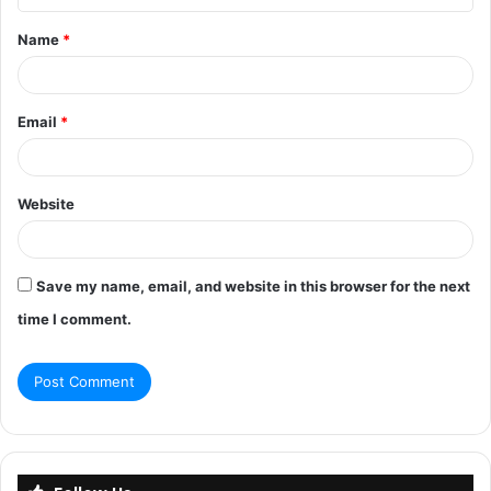
t
Name
*
*
Email
*
Website
Save my name, email, and website in this browser for the next
time I comment.