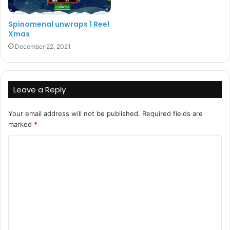
Spinomenal unwraps 1 Reel
Xmas
December 22, 2021
Leave a Reply
Your email address will not be published.
Required fields are
marked
*
C
o
m
m
e
n