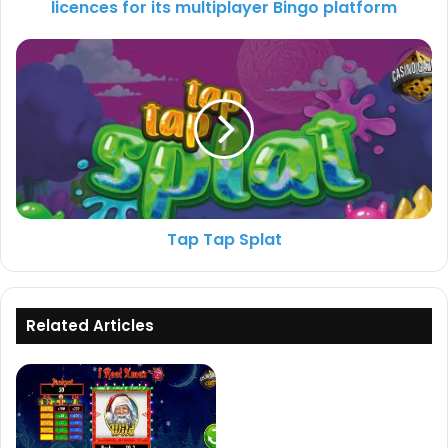
licences for its multiplayer Bingo platform
Tap Tap Splat
Related Articles