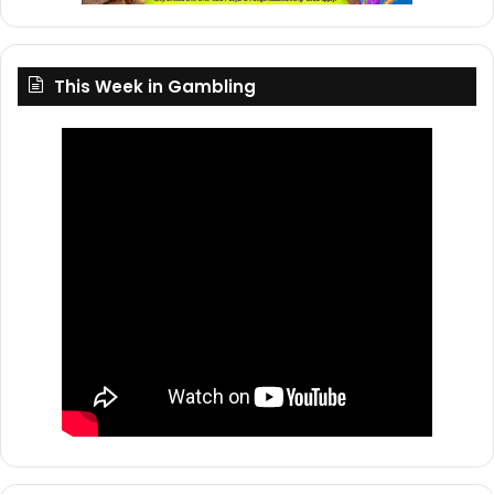
This Week in Gambling