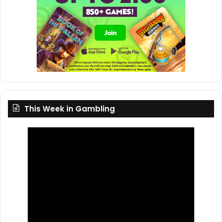
This Week in Gambling