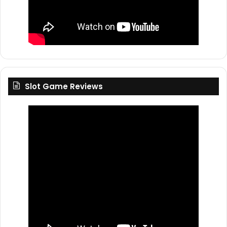
Slot Game Reviews