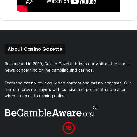
About Casino Gazette
Relaunched in 2019, Casino Gazette brings our visitors the latest
news concerning online gambling and casinos.
Featuring casino reviews, video content and casino podcasts. Our
aim is to provide players with concise and pertinent information
when it comes to gaming online.