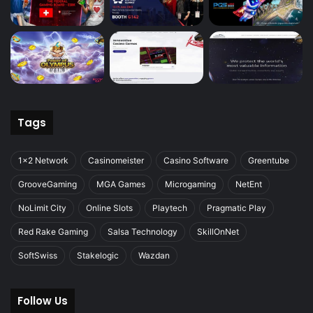
Tags
1x2 Network
Casinomeister
Casino Software
Greentube
GrooveGaming
MGA Games
Microgaming
NetEnt
NoLimit City
Online Slots
Playtech
Pragmatic Play
Red Rake Gaming
Salsa Technology
SkillOnNet
SoftSwiss
Stakelogic
Wazdan
Follow Us