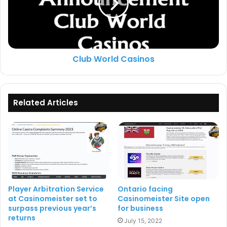
Club World Casinos
Related Articles
Player Arbitration Service
Ontario facing
at Casinomeister set to
Casinomeister Site open
surpass previous year’s
for business
returns
July 15, 2022