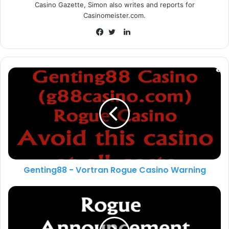
Casino Gazette, Simon also writes and reports for
Casinomeister.com.
L
i
F
T
n
a
w
k
c
i
e
e
t
d
b
t
I
o
e
n
o
r
k
Genting88 - Vortran Rogue Casino Warning