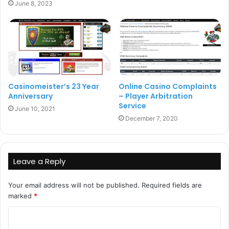
June 8, 2023
Casinomeister’s 23 Year
Online Casino Complaints
Anniversary
– Player Arbitration
Service
June 10, 2021
December 7, 2020
Leave a Reply
Your email address will not be published.
Required fields are
marked
*
C