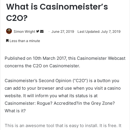
What is Casinomeister’s
C2O?
Simon Wright
F
S
June 27, 2019
Last Updated: July 7, 2019
o
e
Less than a minute
l
n
l
d
Published on 10th March 2017, this Casinomeister Webcast
o
a
concerns the C2O on Casinomeister.
w
n
o
e
Casinomeister’s Second Opinion (“C2O”) is a button you
n
m
T
a
can add to your browser and use when you visit a casino
w
i
website. It will inform you what its status is at
i
l
Casinomeister: Rogue? Accredited?in the Grey Zone?
t
What is it?
t
e
This is an awesome tool that is easy to install. It is free. It
r