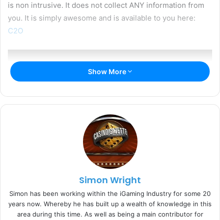
is non intrusive. It does not collect ANY information from
you. It is simply awesome and is available to you here:
C2O
Show More
Simon Wright
Casinomeister
Simon has been working within the iGaming Industry for some 20
years now. Whereby he has built up a wealth of knowledge in this
area during this time. As well as being a main contributor for