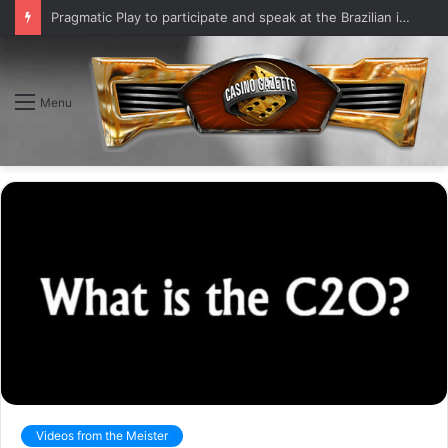
Gerrard is bet365’s favourite to take Leeds United job
Menu
Videos from the Meister