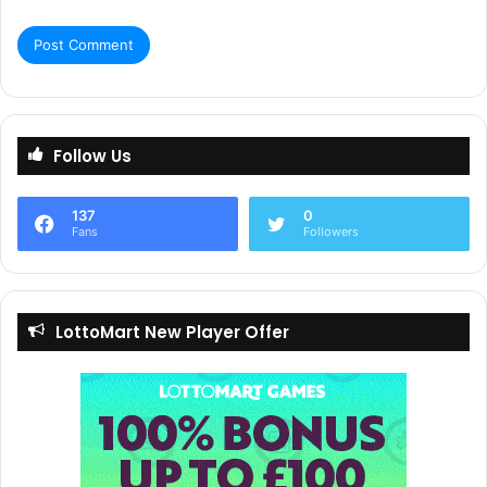
Follow Us
137
0
Fans
Followers
LottoMart New Player Offer