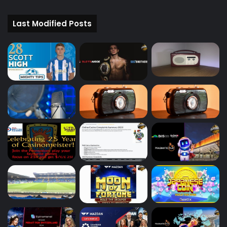
Last Modified Posts