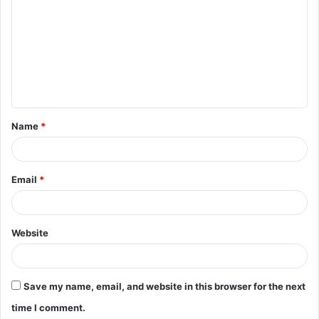
o
m
m
e
n
t
Name
*
*
Email
*
Website
Save my name, email, and website in this browser for the next
time I comment.