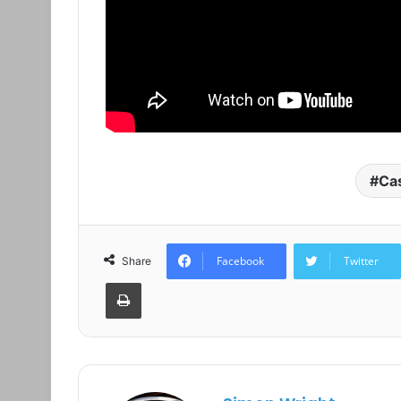
Ca
Facebook
Twitter
Share
Print