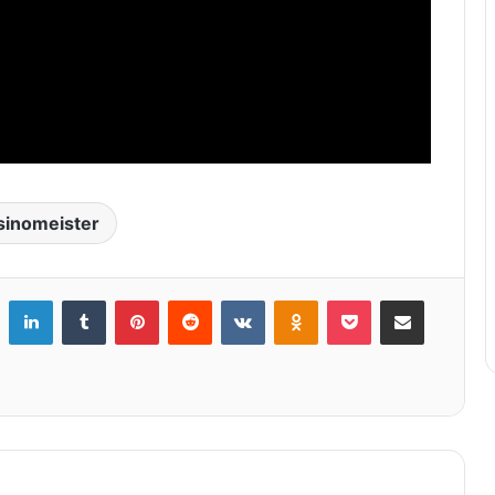
sinomeister
LinkedIn
Tumblr
Pinterest
Reddit
VKontakte
Odnoklassniki
Pocket
Share via Email