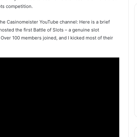
ots competition.
 the Casinomeister YouTube channel: Here is a brief
hosted the first Battle of Slots – a genuine slot
 Over 100 members joined, and I kicked most of their