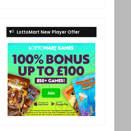
LottoMart New Player Offer