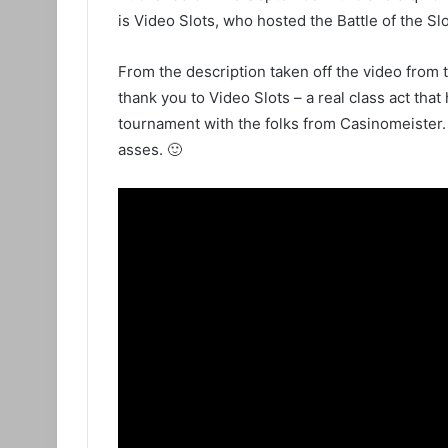
is Video Slots, who hosted the Battle of the Sl
l
d
o
a
w
n
From the description taken off the video from
o
e
thank you to Video Slots – a real class act that 
n
m
tournament with the folks from Casinomeister.
T
a
asses. 🙂
w
i
i
l
t
t
e
r