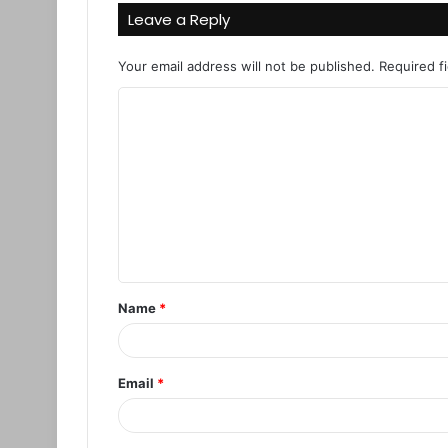
Leave a Reply
Your email address will not be published.
Required f
C
o
m
m
e
n
t
Name
*
*
Email
*