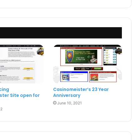
cing
Casinomeister’s 23 Year
ter Site open for
Anniversary
June 10, 2021
22