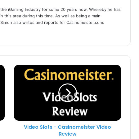
 the iGaming Industry for some 20 years now. Whereby he has
n this area during this time. As well as being a main
 Simon also writes and reports for Casinomeister.com.
Video Slots - Casinomeister Video
Review