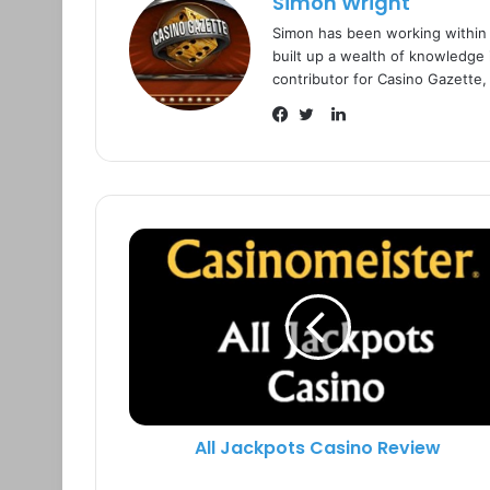
Simon Wright
Simon has been working within
built up a wealth of knowledge i
contributor for Casino Gazette,
L
i
F
T
n
a
w
k
c
i
e
e
t
d
b
t
I
o
e
n
o
r
k
All Jackpots Casino Review