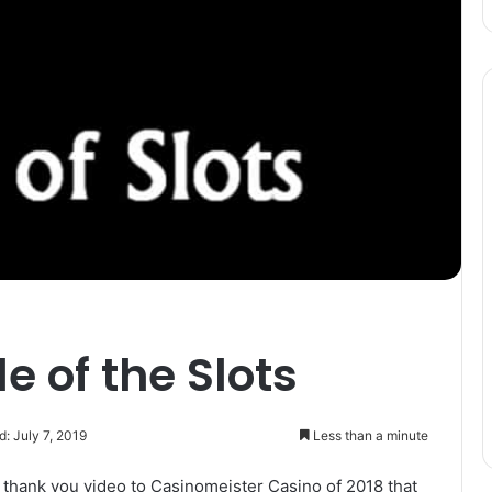
e of the Slots
: July 7, 2019
Less than a minute
thank you video to Casinomeister Casino of 2018 that