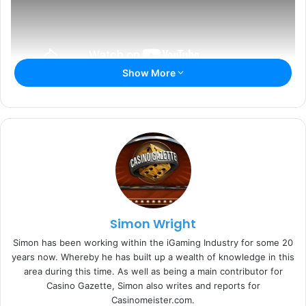
Show More
Casinomeister
Las Vegas
Simon Wright
Simon has been working within the iGaming Industry for some 20
years now. Whereby he has built up a wealth of knowledge in this
area during this time. As well as being a main contributor for
Casino Gazette, Simon also writes and reports for
Casinomeister.com.