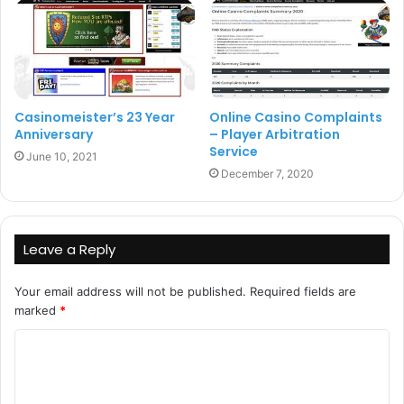
Casinomeister’s 23 Year
Online Casino Complaints
Anniversary
– Player Arbitration
Service
June 10, 2021
December 7, 2020
Leave a Reply
Your email address will not be published.
Required fields are
marked
*
C
o
m