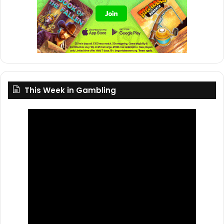
This Week in Gambling