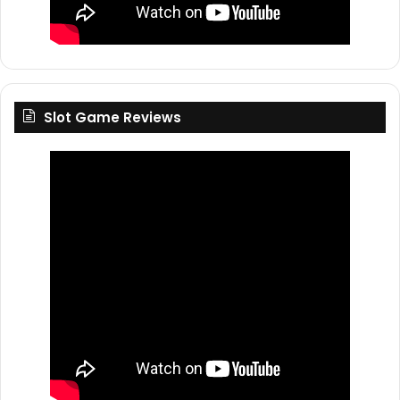
Slot Game Reviews