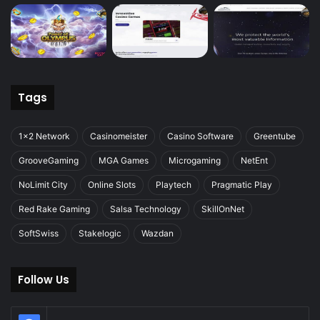
Tags
1x2 Network
Casinomeister
Casino Software
Greentube
GrooveGaming
MGA Games
Microgaming
NetEnt
NoLimit City
Online Slots
Playtech
Pragmatic Play
Red Rake Gaming
Salsa Technology
SkillOnNet
SoftSwiss
Stakelogic
Wazdan
Follow Us