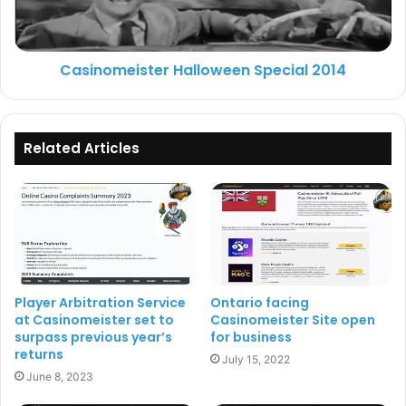
Casinomeister Halloween Special 2014
Related Articles
Player Arbitration Service
Ontario facing
at Casinomeister set to
Casinomeister Site open
surpass previous year’s
for business
returns
July 15, 2022
June 8, 2023