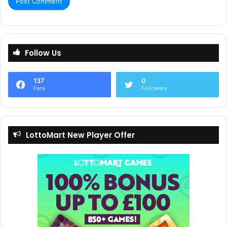
Follow Us
137
0
Fans
Followers
LottoMart New Player Offer