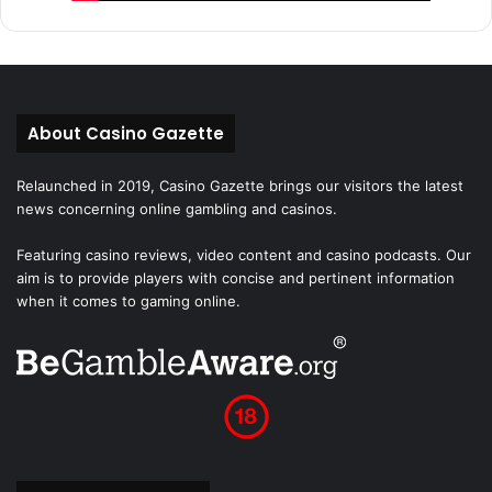
About Casino Gazette
Relaunched in 2019, Casino Gazette brings our visitors the latest
news concerning online gambling and casinos.
Featuring casino reviews, video content and casino podcasts. Our
aim is to provide players with concise and pertinent information
when it comes to gaming online.