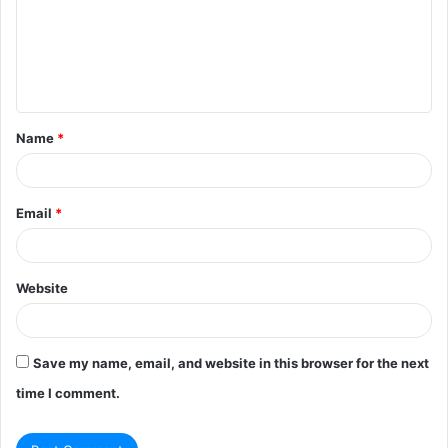
m
e
n
t
Name
*
*
Email
*
Website
Save my name, email, and website in this browser for the next
time I comment.