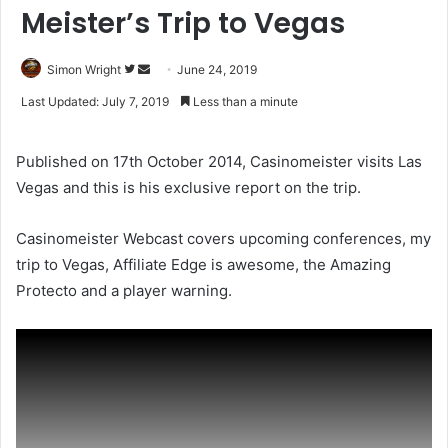
Meister’s Trip to Vegas
Simon Wright
F
S
June 24, 2019
o
e
Last Updated: July 7, 2019
Less than a minute
l
n
l
d
Published on 17th October 2014, Casinomeister visits Las
o
a
Vegas and this is his exclusive report on the trip.
w
n
o
e
Casinomeister Webcast covers upcoming conferences, my
n
m
T
a
trip to Vegas, Affiliate Edge is awesome, the Amazing
w
i
Protecto and a player warning.
i
l
t
t
e
r