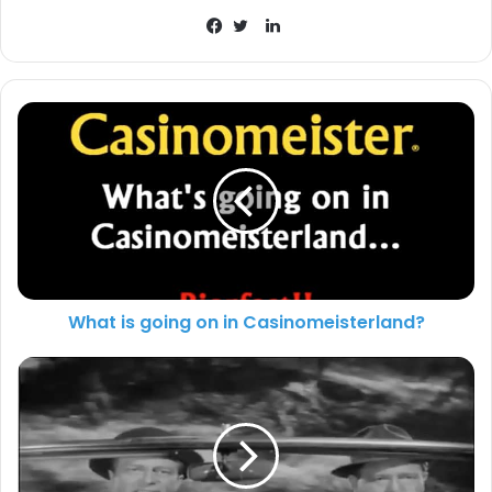
L
i
F
T
n
a
w
k
c
i
e
e
t
d
b
t
I
o
e
n
o
r
k
What is going on in Casinomeisterland?