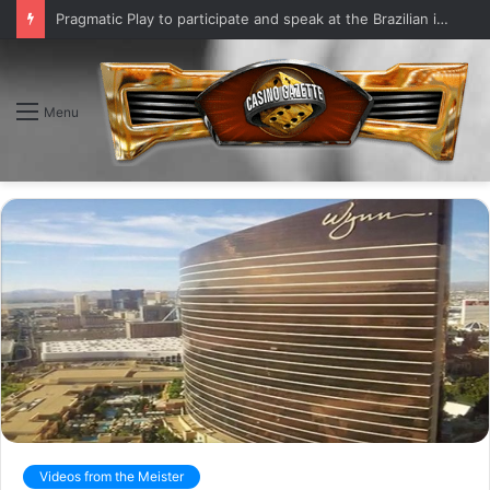
Pragmatic Play to participate and speak at the Brazilian iGaming Summit
Menu
Videos from the Meister