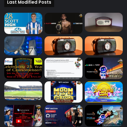
Last Modified Posts