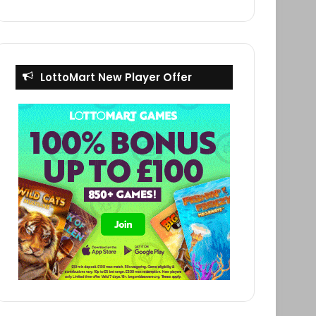
LottoMart New Player Offer