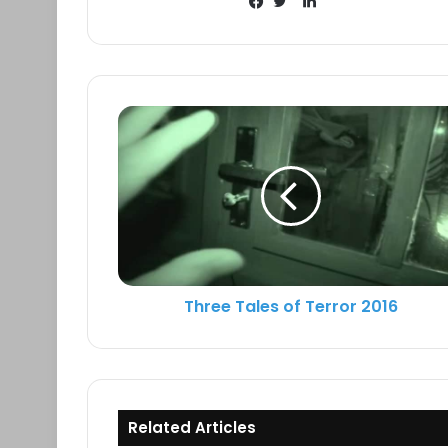
L
i
F
T
n
a
w
k
c
i
e
e
t
d
b
t
I
o
e
n
o
r
k
Three Tales of Terror 2016
Related Articles