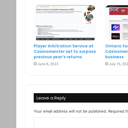
Player Arbitration Service at
Ontario fa
Casinomeister set to surpass
Casinomeis
previous year’s returns
business
June 8, 2023
July 15, 20
Leave a Reply
Your email address will not be published.
Required f
C