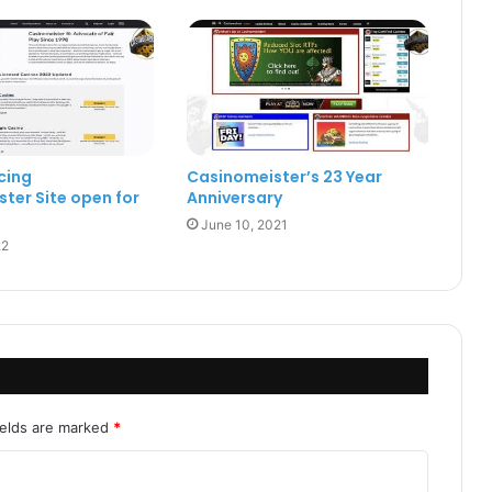
cing
Casinomeister’s 23 Year
ter Site open for
Anniversary
June 10, 2021
22
ields are marked
*