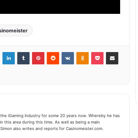
sinomeister
LinkedIn
Tumblr
Pinterest
Reddit
VKontakte
Odnoklassniki
Pocket
Share via Email
 the iGaming Industry for some 20 years now. Whereby he has
n this area during this time. As well as being a main
 Simon also writes and reports for Casinomeister.com.