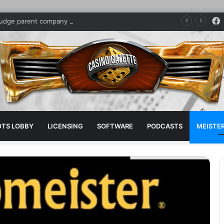
judge parent company sponsors pro boxer
OTS LOBBY
LICENSING
SOFTWARE
PODCASTS
MEISTER