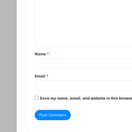
o
m
m
e
n
t
Name
*
*
Email
*
Save my name, email, and website in this browse