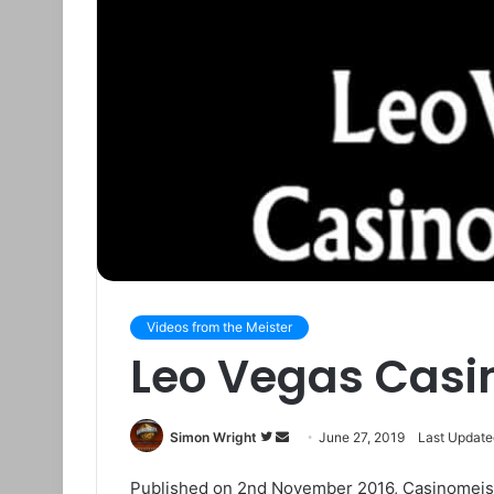
Videos from the Meister
Leo Vegas Casi
Simon Wright
F
S
June 27, 2019
Last Updated
o
e
Published on 2nd November 2016, Casinomeiste
l
n