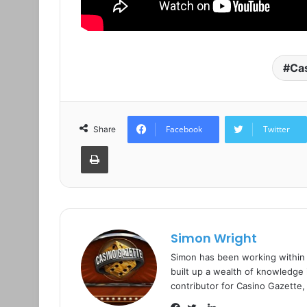
Ca
Facebook
Twitter
Share
Print
Simon Wright
Simon has been working within
built up a wealth of knowledge i
contributor for Casino Gazette,