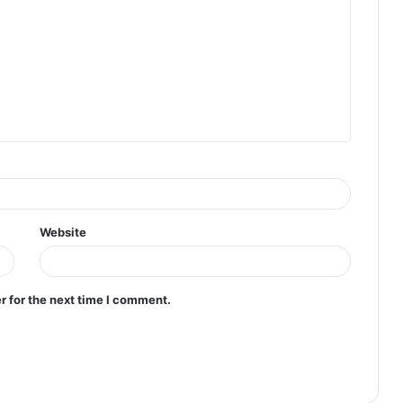
Website
r for the next time I comment.