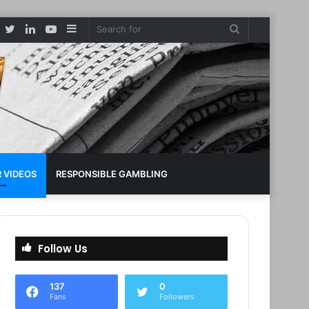
Facebook
Twitter
LinkedIn
YouTube
Sidebar
Search
for
 VIDEOS
RESPONSIBLE GAMBLING
Follow Us
137
0
Fans
Followers