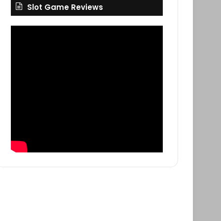
Slot Game Reviews