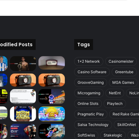
odified Posts
Tags
1x2 Network
Casinomeister
Casino Software
Greentube
GrooveGaming
MGA Games
Microgaming
NetEnt
NoLim
Online Slots
Playtech
Pragmatic Play
Red Rake Gam
Salsa Technology
SkillOnNet
SoftSwiss
Stakelogic
Waz