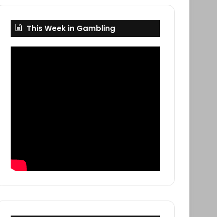
This Week in Gambling