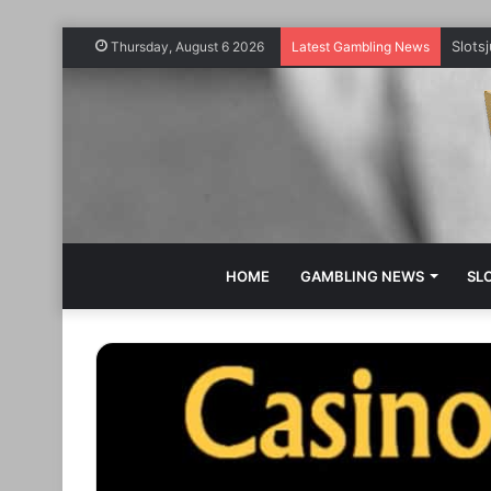
Slots
Thursday, August 6 2026
Latest Gambling News
HOME
GAMBLING NEWS
SL