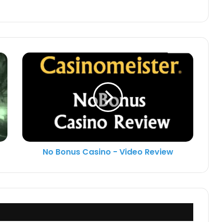
No Bonus Casino - Video Review