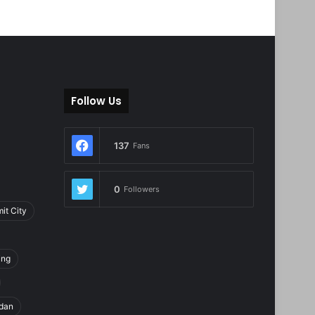
Follow Us
137
Fans
0
Followers
it City
ing
dan