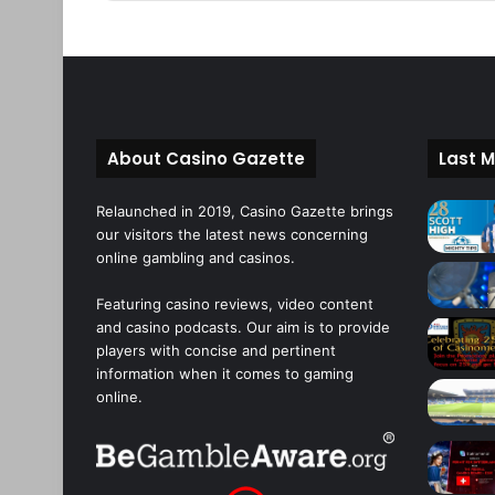
About Casino Gazette
Last M
Relaunched in 2019, Casino Gazette brings
our visitors the latest news concerning
online gambling and casinos.
Featuring casino reviews, video content
and casino podcasts. Our aim is to provide
players with concise and pertinent
information when it comes to gaming
online.