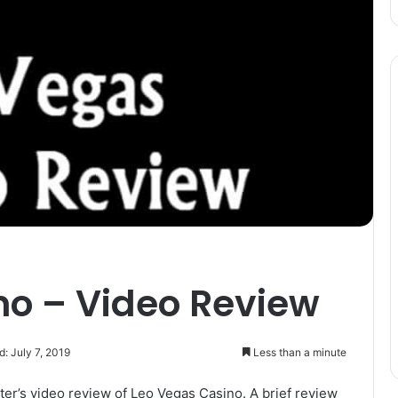
no – Video Review
: July 7, 2019
Less than a minute
r’s video review of Leo Vegas Casino. A brief review