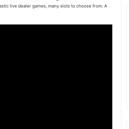
astic live dealer games, many slots to choose from. A