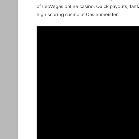
of LeoVegas online casino. Quick payouts, fant
l
d
o
a
high scoring casino at Casinomeister.
w
n
o
e
n
m
T
a
w
i
i
l
t
t
e
r