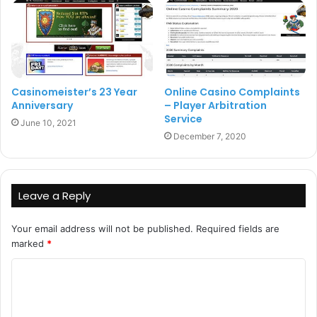
Casinomeister’s 23 Year
Online Casino Complaints
Anniversary
– Player Arbitration
Service
June 10, 2021
December 7, 2020
Leave a Reply
Your email address will not be published.
Required fields are
marked
*
C
o
m