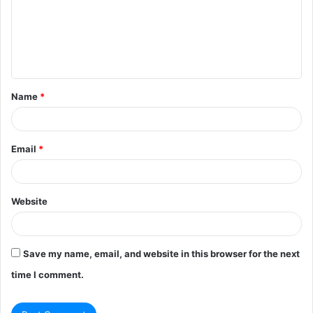
m
e
n
t
Name
*
*
Email
*
Website
Save my name, email, and website in this browser for the next
time I comment.