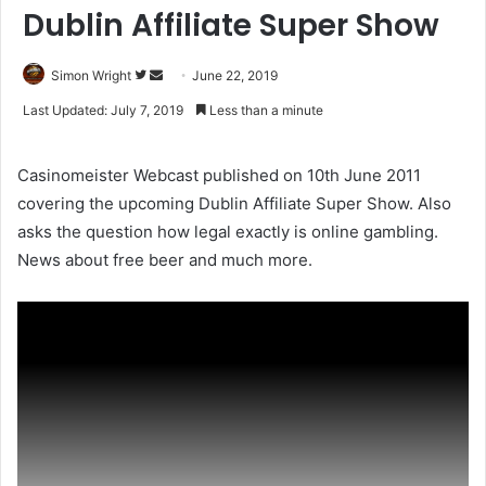
Dublin Affiliate Super Show
Simon Wright
F
S
June 22, 2019
o
e
Last Updated: July 7, 2019
Less than a minute
l
n
l
d
Casinomeister Webcast published on 10th June 2011
o
a
covering the upcoming Dublin Affiliate Super Show. Also
w
n
asks the question how legal exactly is online gambling.
o
e
News about free beer and much more.
n
m
T
a
w
i
i
l
t
t
e
r