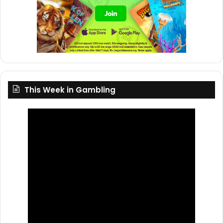
This Week in Gambling