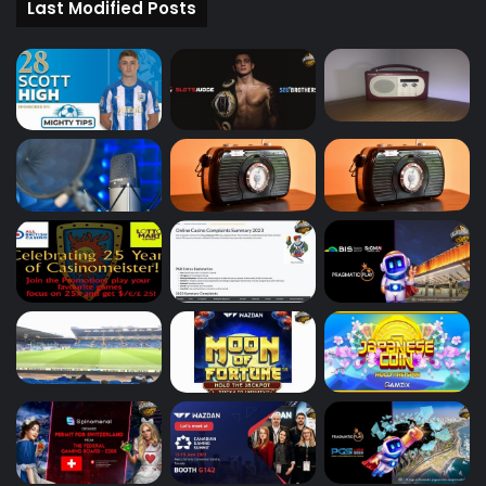
Last Modified Posts