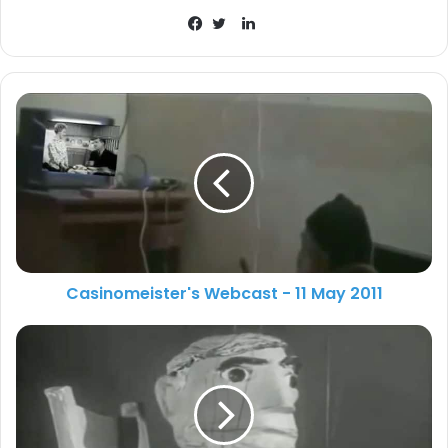
L
i
F
T
n
a
w
k
c
i
e
e
t
d
b
t
I
o
e
n
o
r
k
Casinomeister's Webcast - 11 May 2011