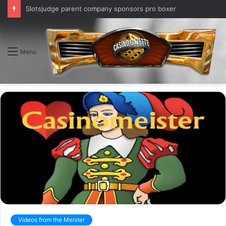
Slotsjudge parent company sponsors pro boxer
Menu
Videos from the Meister