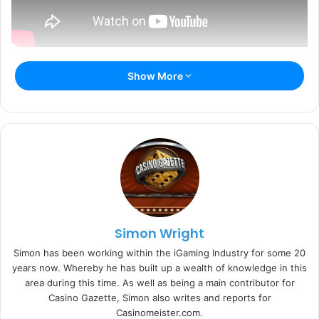
Show More
Casinomeister
Simon Wright
Simon has been working within the iGaming Industry for some 20
years now. Whereby he has built up a wealth of knowledge in this
area during this time. As well as being a main contributor for
Casino Gazette, Simon also writes and reports for
Casinomeister.com.