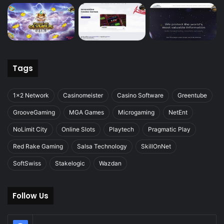
Tags
1x2 Network
Casinomeister
Casino Software
Greentube
GrooveGaming
MGA Games
Microgaming
NetEnt
NoLimit City
Online Slots
Playtech
Pragmatic Play
Red Rake Gaming
Salsa Technology
SkillOnNet
SoftSwiss
Stakelogic
Wazdan
Follow Us