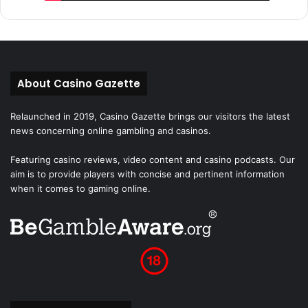
About Casino Gazette
Relaunched in 2019, Casino Gazette brings our visitors the latest
news concerning online gambling and casinos.
Featuring casino reviews, video content and casino podcasts. Our
aim is to provide players with concise and pertinent information
when it comes to gaming online.