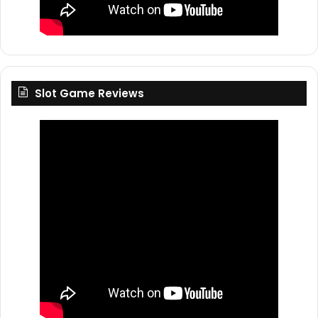
Slot Game Reviews