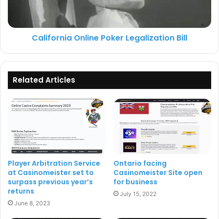
California Online Poker Legalization Bill
Related Articles
Player Arbitration Service
Ontario facing
at Casinomeister set to
Casinomeister Site open
surpass previous year’s
for business
returns
July 15, 2022
June 8, 2023