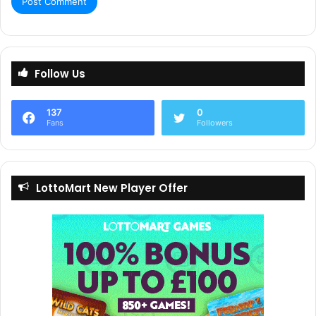
Follow Us
137
0
Fans
Followers
LottoMart New Player Offer